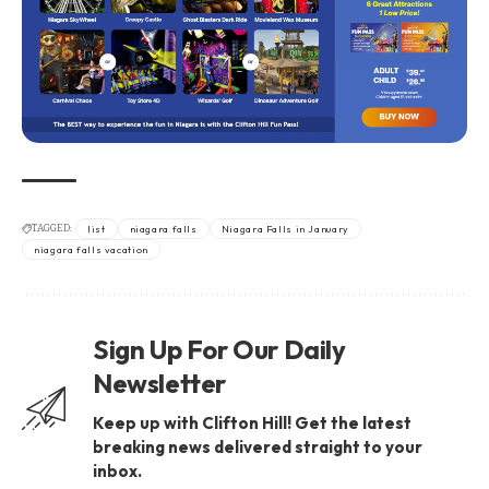
TAGGED:
list
niagara falls
Niagara Falls in January
niagara falls vacation
Sign Up For Our Daily
Newsletter
Keep up with Clifton Hill! Get the latest
breaking news delivered straight to your
inbox.