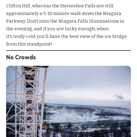
Clifton Hill, whereas the Horseshoe Falls are still
approximately a 5-10 minute walk down the Niagara
Parkway. Don’t miss the
Niagara Falls illuminations
in
the evening, and if you are lucky enough, when
it’s
really
cold you’ll have the best view of the ice bridge
from this standpoint!
No Crowds