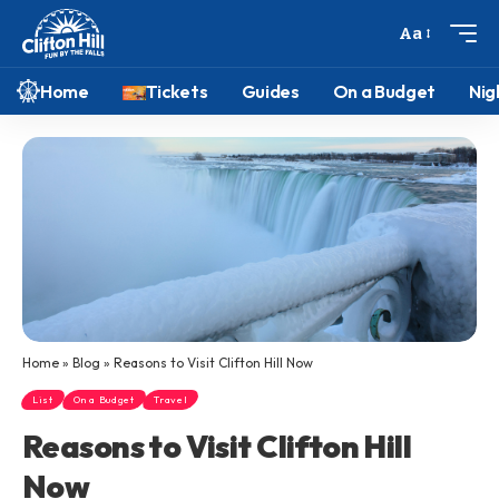
Aa
Home
Tickets
Guides
On a Budget
Nig
Home
»
Blog
»
Reasons to Visit Clifton Hill Now
List
On a Budget
Travel
Reasons to Visit Clifton Hill
Now