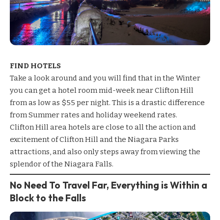
FIND HOTELS
Take a look around and you will find that in the Winter
you can get a hotel room mid-week near Clifton Hill
from as low as $55 per night. This is a drastic difference
from Summer rates and holiday weekend rates.
Clifton Hill area hotels
are close to all the action and
excitement of Clifton Hill and the Niagara Parks
attractions, and also only steps away from viewing the
splendor of the Niagara Falls.
No Need To Travel Far, Everything is Within a
Block to the Falls