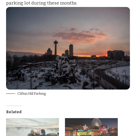
parking lot
during these months.
Clifton Hill Parking
Related