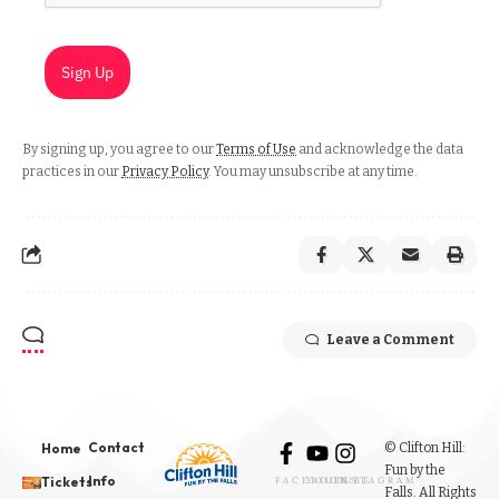
Sign Up
By signing up, you agree to our
Terms of Use
and acknowledge the data
practices in our
Privacy Policy
. You may unsubscribe at any time.
Leave a Comment
Contact
© Clifton Hill:
Home
Fun by the
Info
Tickets
FACEBOOK
YOUTUBE
INSTAGRAM
Falls. All Rights