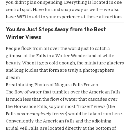
you didn’t plan on spending. Everything is located in one
central spot. Have fun and snap away as well — we also
have WiFi to add to your experience at these attractions.
You Are Just Steps Away from the Best
Winter Views
People flock from all over the world just to catch a
glimpse of the Falls in a Winter Wonderland of white
beauty. When it gets cold enough, the miniature glaciers
and long icicles that form are truly a photographers
dream.
Breathtaking Photos of Niagara Falls Frozen
The flow of water that tumbles over the American Falls
is much less than the flow of water that cascades over
the Horseshoe Falls, so your most “frozen” views (the
Falls never
completely
freeze) would be taken from here.
Conveniently, the American Falls and the adjoining
Bridal Veil Falls, are located directly at the bottom of