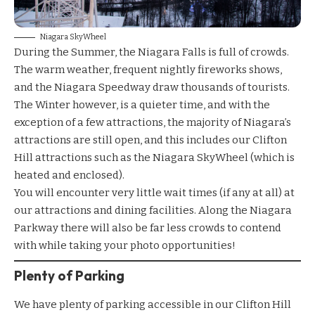
Niagara SkyWheel
During the Summer, the Niagara Falls is full of crowds.
The warm weather, frequent nightly fireworks shows,
and the Niagara Speedway draw thousands of tourists.
The Winter however, is a quieter time, and with the
exception of a few attractions, the majority of Niagara’s
attractions are still open, and this includes our Clifton
Hill attractions such as the
Niagara SkyWheel
(which is
heated and enclosed).
You will encounter very little wait times (if any at all) at
our
attractions
and
dining facilities.
Along the Niagara
Parkway there will also be far less crowds to contend
with while taking your photo opportunities!
Plenty of Parking
We have plenty of parking accessible in our
Clifton Hill