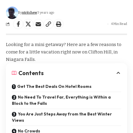
By
ntritchew
3 years ago
4 Min Read
Looking for a mini getaway? Here are a few reasons to
come for a little vacation right now on Clifton Hill, in
Niagara Falls.
Contents
Get The Best Deals On Hotel Rooms
No Need To Travel Far, Everything is Within a
Block to the Falls
You Are Just Steps Away from the Best Winter
Views
No Crowds