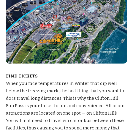
FIND TICKETS
When you face
temperatures in
Winter that dip well
below the freezing mark, the last thing that you want to
do is travel long distances. This is why the
Clifton Hill
Fun Pass
is your ticket to fun and convenience. All of our
attractions are located on one spot — on Clifton Hill!
You will not need to travel via car or bus between these
facilities, thus causing you to spend more money that