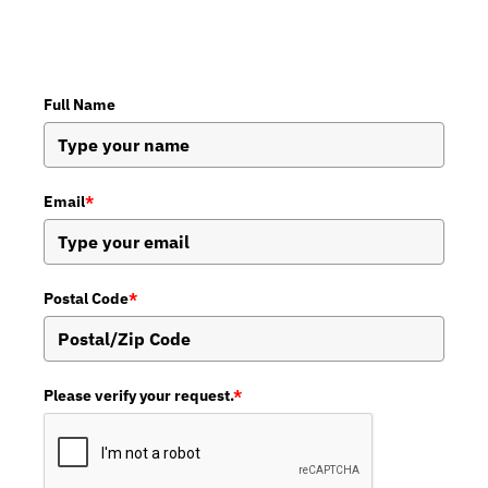
Full Name
Email
*
Postal Code
*
Please verify your request.
*