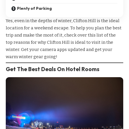
Plenty of Parking
Yes, even in the depths of winter, Clifton Hill is the ideal
location for a weekend escape. To help you plan the best
trip and make the most of it, check over this list of the
top reasons for why Clifton Hill is ideal to visit in the
winter. Get your camera apps updated and get your
warm winter gear going!
Get The Best Deals On Hotel Rooms