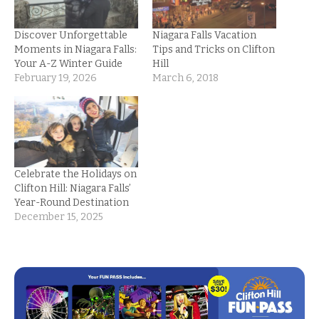
Discover Unforgettable
Niagara Falls Vacation
Moments in Niagara Falls:
Tips and Tricks on Clifton
Your A-Z Winter Guide
Hill
February 19, 2026
March 6, 2018
Celebrate the Holidays on
Clifton Hill: Niagara Falls’
Year-Round Destination
December 15, 2025