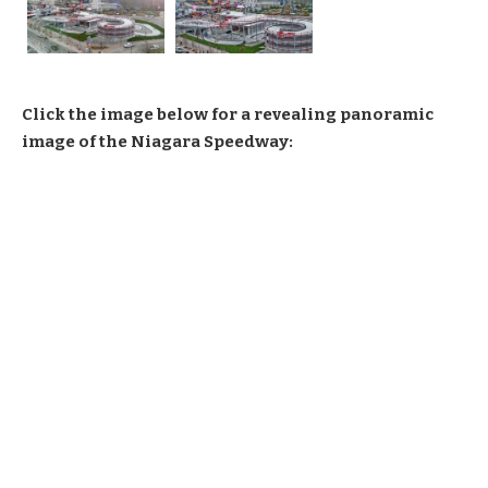
Click the image below for a revealing panoramic
image of the Niagara Speedway: