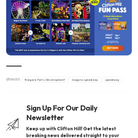
TAGGED:
Niagara Falls Development
niagara speedway
speedway
Sign Up For Our Daily
Newsletter
Keep up with Clifton Hill! Get the latest
breaking news delivered straight to your