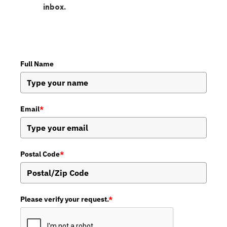
inbox.
Full Name
Email
*
Postal Code
*
Please verify your request.
*