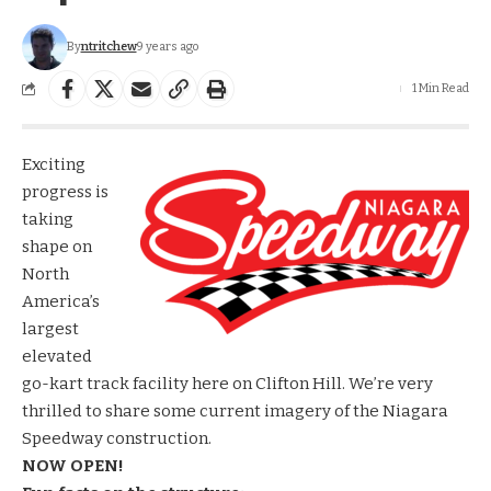
By
ntritchew
9 years ago
1 Min Read
Exciting
progress is
taking
shape on
North
America’s
largest
elevated
go-kart track facility here on Clifton Hill. We’re very
thrilled to share some current imagery of the
Niagara
Speedway
construction.
NOW OPEN!