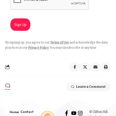
Sign Up
By signing up, you agree to our
Terms of Use
and acknowledge the data
practices in our
Privacy Policy
. You may unsubscribe at any time.
Leave a Comment
Contact
© Clifton Hill:
Home