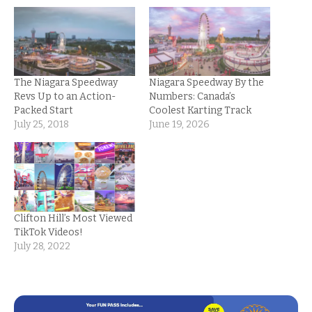
The Niagara Speedway
Niagara Speedway By the
Revs Up to an Action-
Numbers: Canada’s
Packed Start
Coolest Karting Track
July 25, 2018
June 19, 2026
Clifton Hill’s Most Viewed
TikTok Videos!
July 28, 2022