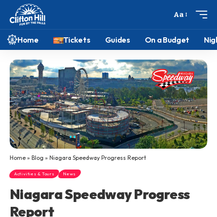
Aa
Home
Tickets
Guides
On a Budget
Nig
Home
»
Blog
»
Niagara Speedway Progress Report
Activities & Tours
News
Niagara Speedway Progress
Report