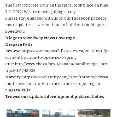
The first concrete pour on the spiral took place on June
7th, 2017! We are moving along nicely.
Please stay engaged with us on our
Facebook page
for
more updates as we continue to build out the Niagara
Speedway.
Niagara Speedway News Coverage
Niagara Falls
Review:
http://www.niagarafallsreview.ca/2017/08/11/go-
carts-attraction-to-open-next-spring
CBC:
http://www.cbc.ca/news/canada/hamilton/go-kart-
track-1.4248006
Narcity:
https://www.narcity.com/ca/on/toronto/news/a-
multi-level-mario-kart-race-track-is-opening-in-
niagara-falls
Browse our updated development pictures below: