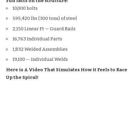
Fun facts on the structure:
10,000 bolts
595,420 lbs (300 tons) of steel
2,150 Linear Ft — Guard Rails
16,763 Individual Parts
1,832 Welded Assemblies
19,100 — Individual Welds
Here is A Video That Simulates How it Feels to Race
Up the Spiral!