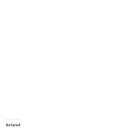
Related