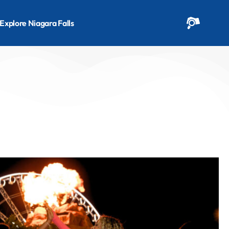
Explore Niagara Falls