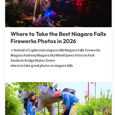
Where to Take the Best Niagara Falls
Fireworks Photos in 2026
Festival of Lights
Lists
niagara falls
Niagara Falls Fireworks
Niagara Parkway
Niagara SkyWheel
Queen Victoria Park
Rainbow Bridge
Skylon Tower
where to take great photos in niagara falls