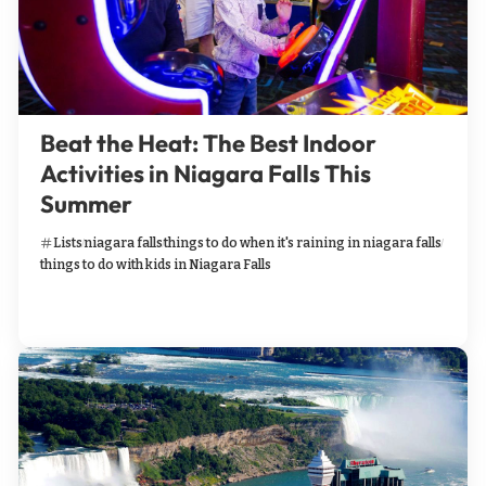
Beat the Heat: The Best Indoor
Activities in Niagara Falls This
Summer
Lists
niagara falls
things to do when it's raining in niagara falls
things to do with kids in Niagara Falls