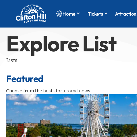
Home
Tickets
Attraction
Explore List
Lists
Featured
Choose from the best stories and news