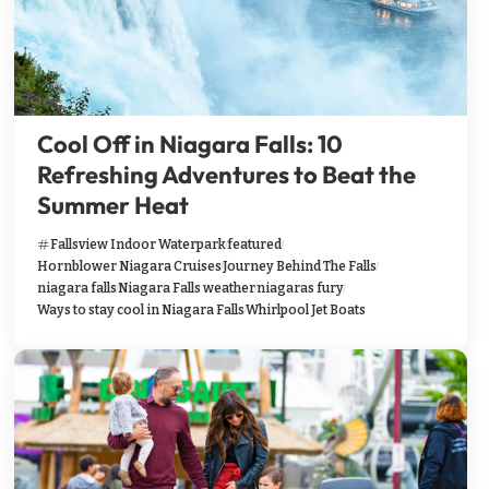
Cool Off in Niagara Falls: 10
Refreshing Adventures to Beat the
Summer Heat
Fallsview Indoor Waterpark
featured
Hornblower Niagara Cruises
Journey Behind The Falls
niagara falls
Niagara Falls weather
niagaras fury
Ways to stay cool in Niagara Falls
Whirlpool Jet Boats