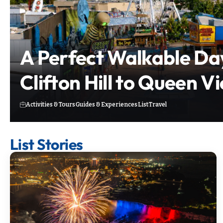
A Perfect Walkable Da
Clifton Hill to Queen V
Activities & Tours
Guides & Experiences
List
Travel
List Stories