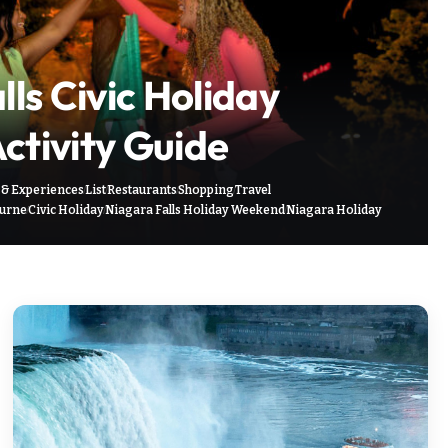
ls Civic Holiday
tivity Guide
 & Experiences
List
Restaurants
Shopping
Travel
ourne
Civic Holiday
Niagara Falls Holiday Weekend
Niagara Holiday