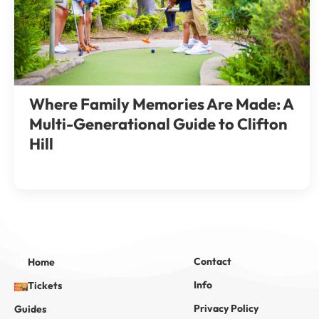
Where Family Memories Are Made: A
Multi-Generational Guide to Clifton
Hill
Contact
Home
Info
Tickets
Privacy Policy
Guides