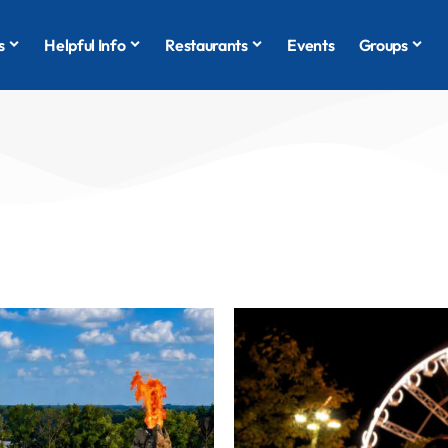
s
Helpful Info
Restaurants
Events
Groups