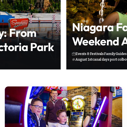
Niagara Fal
y: From
Weekend Ac
ictoria Park
Events & Festivals
Family
Guides
August 1st
canal days port colb