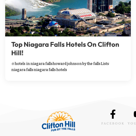
Top Niagara Falls Hotels On Clifton
Hill!
hotels in niagara falls
howard johnson by the falls
Lists
niagara falls
niagara falls hotels
FACEBOOK
YO