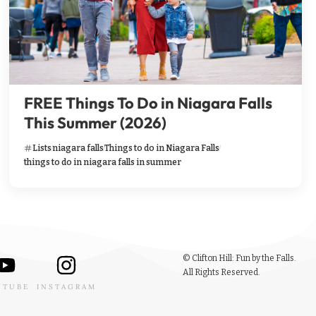
FREE Things To Do in Niagara Falls
This Summer (2026)
Lists
niagara falls
Things to do in Niagara Falls
things to do in niagara falls in summer
© Clifton Hill: Fun by the Falls.
All Rights Reserved.
UTUBE
INSTAGRAM