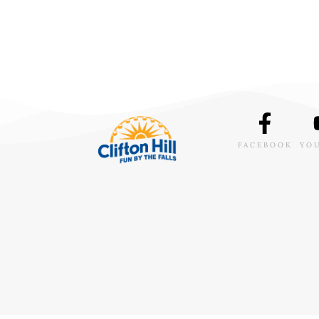
FACEBOOK
YO