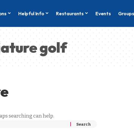
ons
Helpful Info
Restaurants
Events
Group
iature golf
re
haps searching can help.