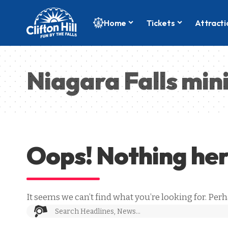
Home
Tickets
Attracti
Niagara Falls min
Oops! Nothing he
It seems we can’t find what you’re looking for. Per