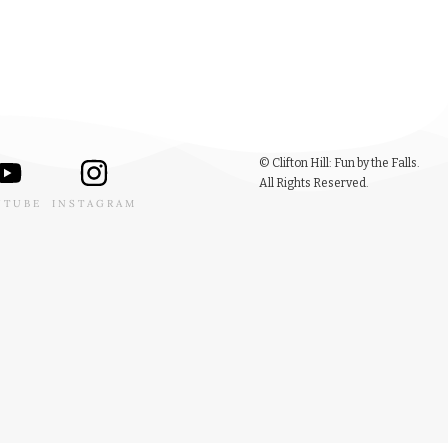
© Clifton Hill: Fun by the Falls.
All Rights Reserved.
UTUBE
INSTAGRAM