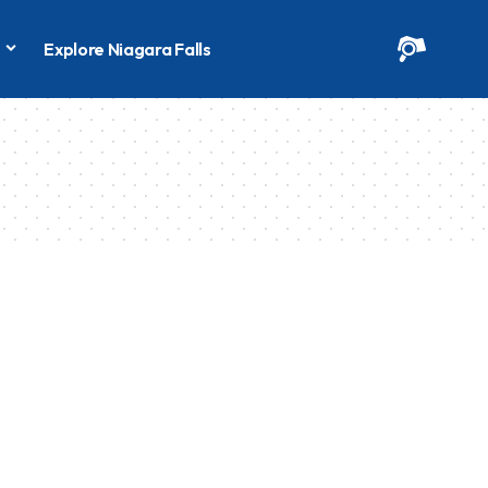
s
Explore Niagara Falls