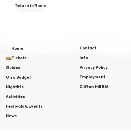
Return to Home
Contact
Home
Info
Tickets
Privacy Policy
Guides
Employment
On a Budget
Clifton Hill BIA
Nightlife
Activities
Festivals & Events
News