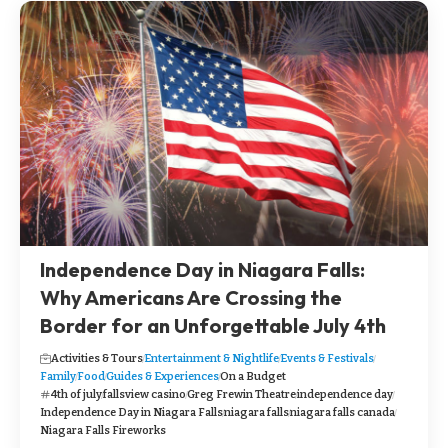
Independence Day in Niagara Falls:
Why Americans Are Crossing the
Border for an Unforgettable July 4th
Activities & Tours
Entertainment & Nightlife
Events & Festivals
Family
Food
Guides & Experiences
On a Budget
4th of july
fallsview casino
Greg Frewin Theatre
independence day
Independence Day in Niagara Falls
niagara falls
niagara falls canada
Niagara Falls Fireworks