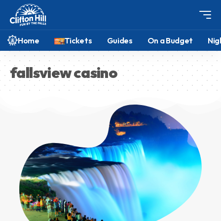
Home
Tickets
Guides
On a Budget
Nig
fallsview casino