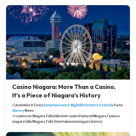
Casino Niagara: More Than a Casino,
It’s a Piece of Niagara’s History
Activities & Tours
Entertainment & Nightlife
Events & Festivals
Facts
History
News
casinos in Niagara Falls
fallsview casino
featured
Niagara Casinos
niagara falls
Niagara Falls Entertainment
niagara history