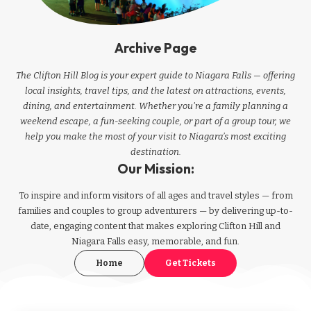
Archive Page
The Clifton Hill Blog is your expert guide to Niagara Falls — offering
local insights, travel tips, and the latest on attractions, events,
dining, and entertainment. Whether you're a family planning a
weekend escape, a fun-seeking couple, or part of a group tour, we
help you make the most of your visit to Niagara’s most exciting
destination.
Our Mission:
To inspire and inform visitors of all ages and travel styles — from
families and couples to group adventurers — by delivering up-to-
date, engaging content that makes exploring Clifton Hill and
Niagara Falls easy, memorable, and fun.
Home
Get Tickets