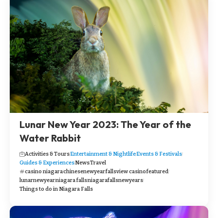
Lunar New Year 2023: The Year of the
Water Rabbit
Activities & Tours
Entertainment & Nightlife
Events & Festivals
Guides & Experiences
News
Travel
casino niagara
chinesenewyear
fallsview casino
featured
lunarnewyear
niagara falls
niagarafallsnewyears
Things to do in Niagara Falls