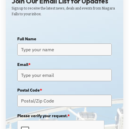
Join Our Email List for Updates
Sign up to receive the latest news, deals and events from Niagara
Falls to your inbox.
Full Name
Email
*
Postal Code
*
Please verify your request.
*