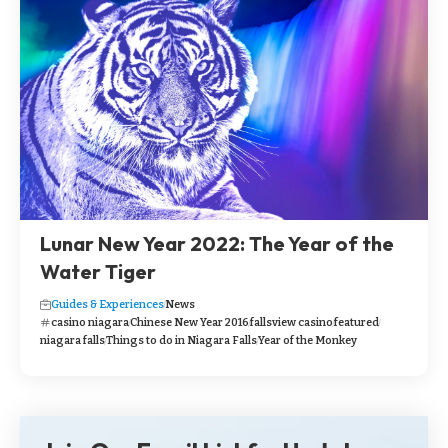
Lunar New Year 2022: The Year of the
Water Tiger
Guides & Experiences
News
casino niagara
Chinese New Year 2016
fallsview casino
featured
niagara falls
Things to do in Niagara Falls
Year of the Monkey