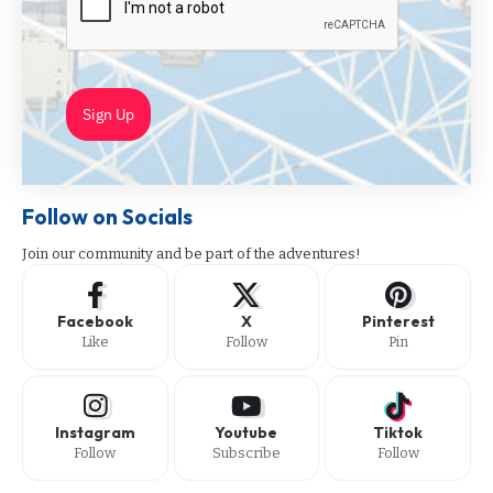
Sign Up
Follow on Socials
Join our community and be part of the adventures!
Facebook
X
Pinterest
Like
Follow
Pin
Instagram
Youtube
Tiktok
Follow
Subscribe
Follow