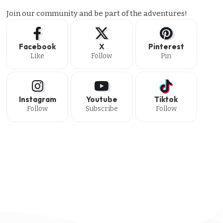
Join our community and be part of the adventures!
Facebook
X
Pinterest
Like
Follow
Pin
Instagram
Youtube
Tiktok
Follow
Subscribe
Follow