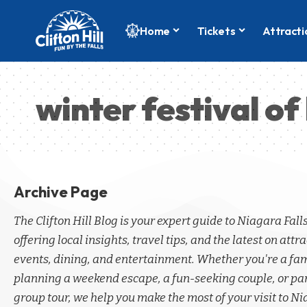
Home
Tickets
Attracti
winter festival of 
Archive Page
The Clifton Hill Blog is your expert guide to Niagara Fall
offering local insights, travel tips, and the latest on attra
events, dining, and entertainment. Whether you're a fa
planning a weekend escape, a fun-seeking couple, or par
group tour, we help you make the most of your visit to Ni