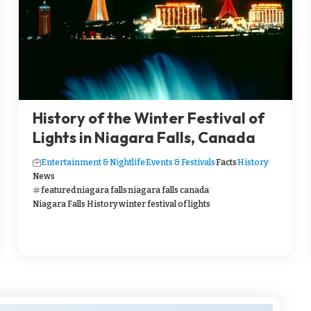
History of the Winter Festival of
Lights in Niagara Falls, Canada
Entertainment & Nightlife
Events & Festivals
Facts
History
News
featured
niagara falls
niagara falls canada
Niagara Falls History
winter festival of lights