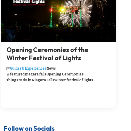
Opening Ceremonies of the
Winter Festival of Lights
Guides & Experiences
News
featured
niagara falls
Opening Ceremonies
Things to do in Niagara Falls
winter festival of lights
Follow on Socials