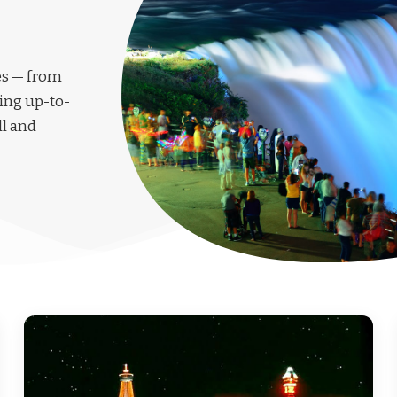
les — from
ing up-to-
ll and