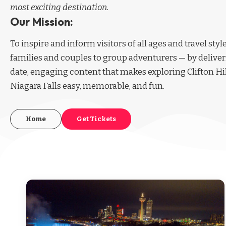
most exciting destination.
Our Mission:
To inspire and inform visitors of all ages and travel sty
families and couples to group adventurers — by deliver
date, engaging content that makes exploring Clifton Hi
Niagara Falls easy, memorable, and fun.
Home
Get Tickets