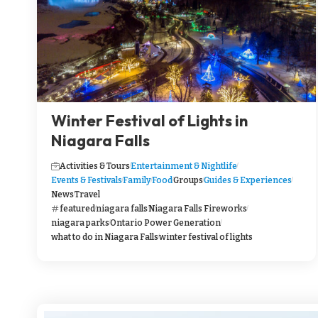
Winter Festival of Lights in
Niagara Falls
Activities & Tours
Entertainment & Nightlife
Events & Festivals
Family
Food
Groups
Guides & Experiences
News
Travel
featured
niagara falls
Niagara Falls Fireworks
niagara parks
Ontario Power Generation
what to do in Niagara Falls
winter festival of lights