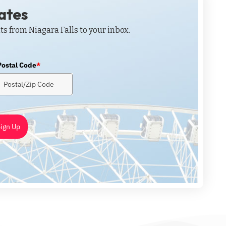
dates
ts from Niagara Falls to your inbox.
Postal Code
*
ign Up