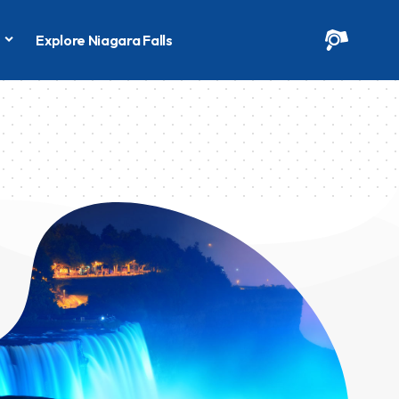
s
Explore Niagara Falls