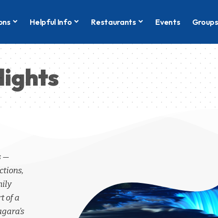
ons
Helpful Info
Restaurants
Events
Group
lights
s —
ctions,
mily
t of a
agara’s