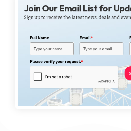
Join Our Email List for Up
Sign up to receive the latest news, deals and even
Full Name
Email
*
Please verify your request.
*
S