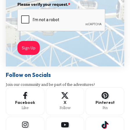
Please verify your request.
*
Sign Up
Follow on Socials
Join our community and be part of the adventures!
Facebook
X
Pinterest
Like
Follow
Pin