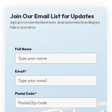
Join Our Email List for Updates
Sign up to receive the latest news, deals and events from Niagara
Falls to your inbox.
Full Name
Email
*
Postal Code
*