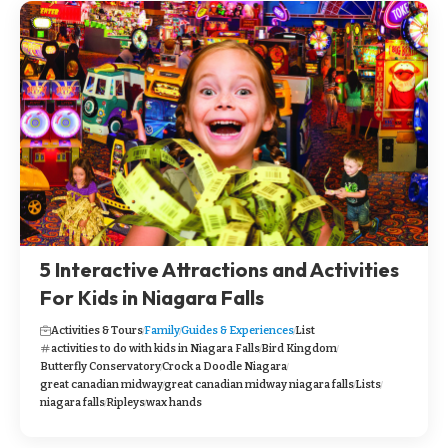
5 Interactive Attractions and Activities
For Kids in Niagara Falls
Activities & Tours
Family
Guides & Experiences
List
activities to do with kids in Niagara Falls
Bird Kingdom
Butterfly Conservatory
Crock a Doodle Niagara
great canadian midway
great canadian midway niagara falls
Lists
niagara falls
Ripleys
wax hands