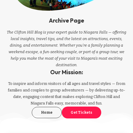
Archive Page
The Clifton Hill Blog is your expert guide to Niagara Falls — offering
local insights, travel tips, and the latest on attractions, events,
dining, and entertainment. Whether you're a family planning a
weekend escape, a fun-seeking couple, or part of a group tour, we
help you make the most of your visit to Niagara’s most exciting
destination.
Our Mission:
To inspire and inform visitors of all ages and travel styles — from
families and couples to group adventurers — by delivering up-to-
date, engaging content that makes exploring Clifton Hill and
Niagara Falls easy, memorable, and fun.
Home
Get Tickets