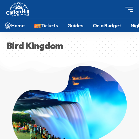
Home
Tickets
Guides
On a Budget
Nig
Bird Kingdom