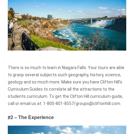
There is so much to learn in Niagara Falls. Your tours are able
to grasp several subjects such geography, history, science,
geology and so much more. Make sure you have Clifton Hill’s
Curriculum Guides to correlate all the attractions to the
students curriculum. To get the Clifton Hill curriculum guide,
call or email us at: 1-800-801-8557/
groups@cliftonhill.com
.
#2 – The Experience