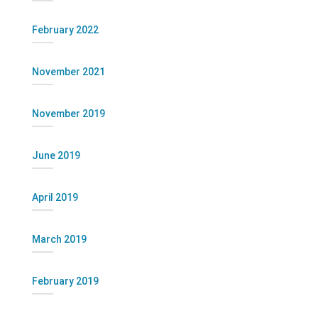
February 2022
November 2021
November 2019
June 2019
April 2019
March 2019
February 2019