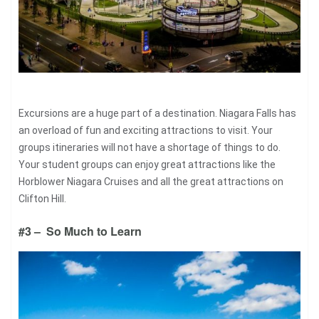
Excursions are a huge part of a destination. Niagara Falls has
an overload of fun and exciting attractions to visit. Your
groups itineraries will not have a shortage of things to do.
Your student groups can enjoy great attractions like the
Horblower Niagara Cruises and all the great attractions on
Clifton Hill.
#3 – So Much to Learn