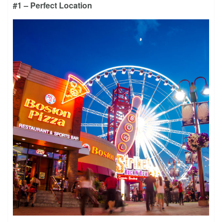
#1 – Perfect Location