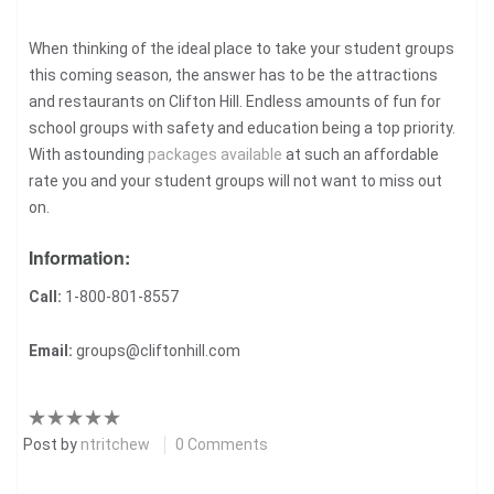
When thinking of the ideal place to take your student groups
this coming season, the answer has to be the attractions
and restaurants on Clifton Hill. Endless amounts of fun for
school groups with safety and education being a top priority.
With astounding
packages available
at such an affordable
rate you and your student groups will not want to miss out
on.
Information:
Call:
1-800-801-8557
Email:
groups@cliftonhill.com
Post by
ntritchew
0 Comments