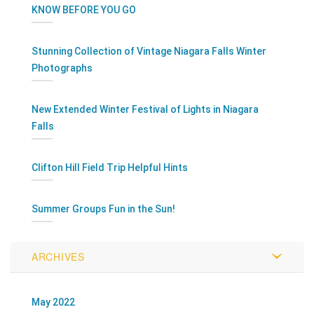
KNOW BEFORE YOU GO
Stunning Collection of Vintage Niagara Falls Winter
Photographs
New Extended Winter Festival of Lights in Niagara
Falls
Clifton Hill Field Trip Helpful Hints
Summer Groups Fun in the Sun!
ARCHIVES
May 2022