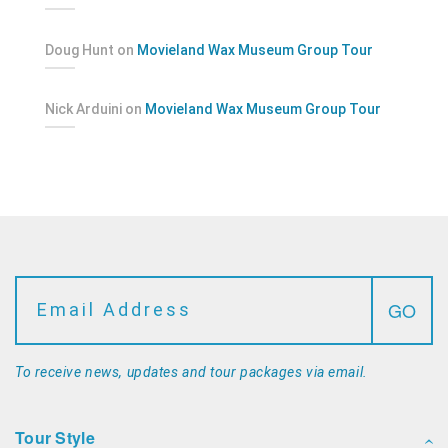
Doug Hunt
on
Movieland Wax Museum Group Tour
Nick Arduini
on
Movieland Wax Museum Group Tour
To receive news, updates and tour packages via email.
Tour Style