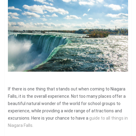
If there is one thing that stands out when coming to Niagara
Falls, it is the overall experience. Not too many places offer a
beautiful natural wonder of the world for school groups to
experience, while providing a wide range of attractions and
excursions. Here is your chance to have a
guide to all things in
Niagara Falls.