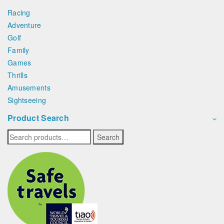
Racing
Adventure
Golf
Family
Games
Thrills
Amusements
Sightseeing
Product Search
Search