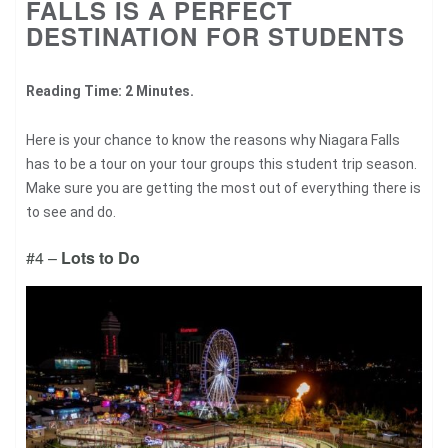
FALLS IS A PERFECT
DESTINATION FOR STUDENTS
Reading Time: 2 Minutes.
Here is your chance to know the reasons why Niagara Falls
has to be a tour on your tour groups this student trip season.
Make sure you are getting the most out of everything there is
to see and do.
#4 –
Lots to Do