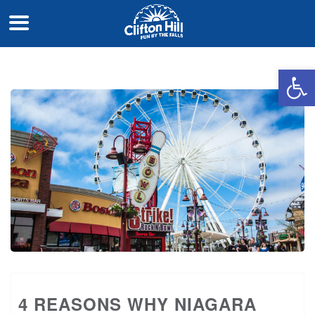
Open 
4 REASONS WHY NIAGARA