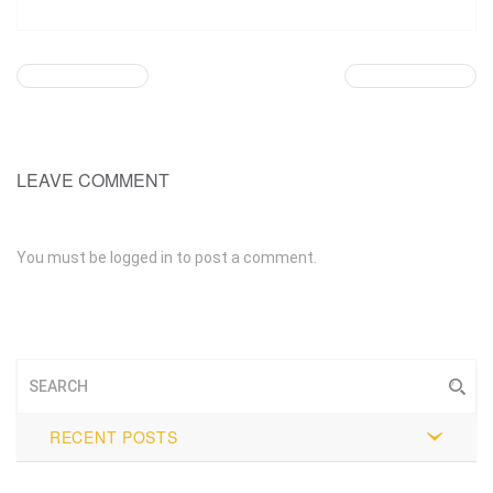
LEAVE COMMENT
You must be
logged in
to post a comment.
RECENT POSTS