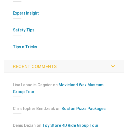
Expert Insight
Safety Tips
Tips n Tricks
RECENT COMMENTS
Lisa Labadie-Gagnier
on
Movieland Wax Museum
Group Tour
Christopher Bendzsak
on
Boston Pizza Packages
Denis Dezan
on
Toy Store 4D Ride Group Tour