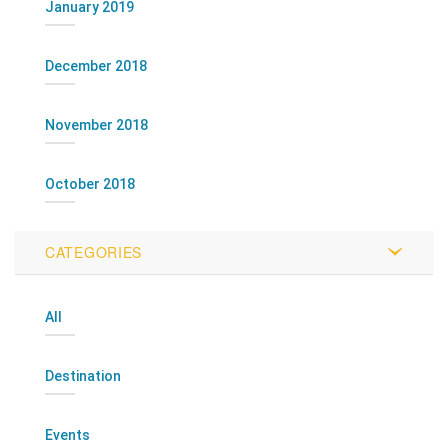
January 2019
December 2018
November 2018
October 2018
CATEGORIES
All
Destination
Events