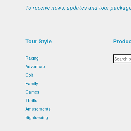
To receive news, updates and tour package
Tour Style
Produc
Racing
Adventure
Golf
Family
Games
Thrills
Amusements
Sightseeing