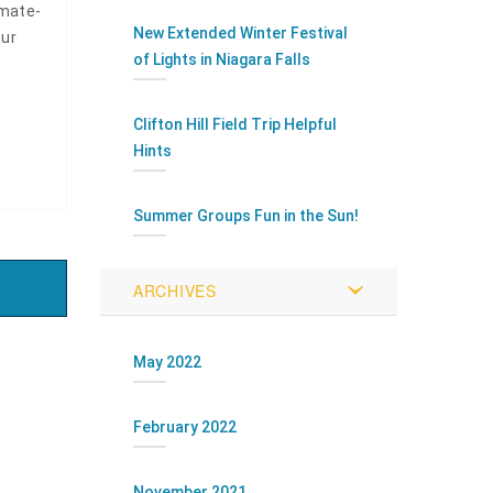
imate-
New Extended Winter Festival
our
of Lights in Niagara Falls
Clifton Hill Field Trip Helpful
Hints
Summer Groups Fun in the Sun!
ARCHIVES
May 2022
February 2022
November 2021