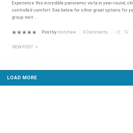
Experience this incredible panoramic vista in year-round, cl
controlled comfort. See below for other great options for y
group visit.…
Post by
ntritchew
0 Comments
VIEW POST
LOAD MORE