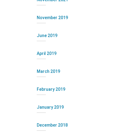
November 2019
June 2019
April 2019
March 2019
February 2019
January 2019
December 2018