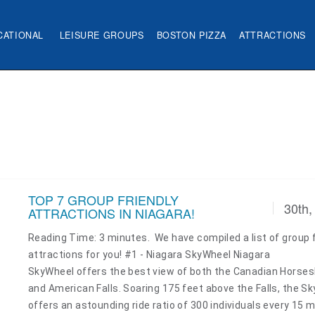
CATIONAL
LEISURE GROUPS
BOSTON PIZZA
ATTRACTIONS
TOP 7 GROUP FRIENDLY
30th,
ATTRACTIONS IN NIAGARA!
Reading Time: 3 minutes. We have compiled a list of group f
attractions for you! #1 - Niagara SkyWheel Niagara
SkyWheel offers the best view of both the Canadian Horse
and American Falls. Soaring 175 feet above the Falls, the S
offers an astounding ride ratio of 300 individuals every 15 