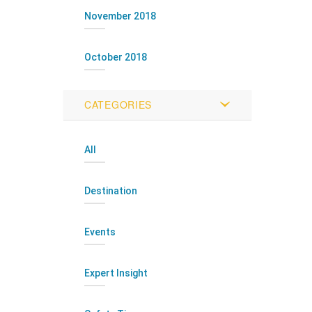
November 2018
October 2018
CATEGORIES
All
Destination
Events
Expert Insight