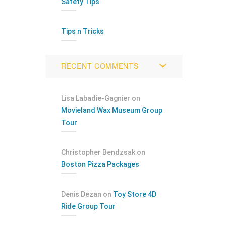
Safety Tips
Tips n Tricks
RECENT COMMENTS
Lisa Labadie-Gagnier
on
Movieland Wax Museum Group
Tour
Christopher Bendzsak
on
Boston Pizza Packages
Denis Dezan
on
Toy Store 4D
Ride Group Tour