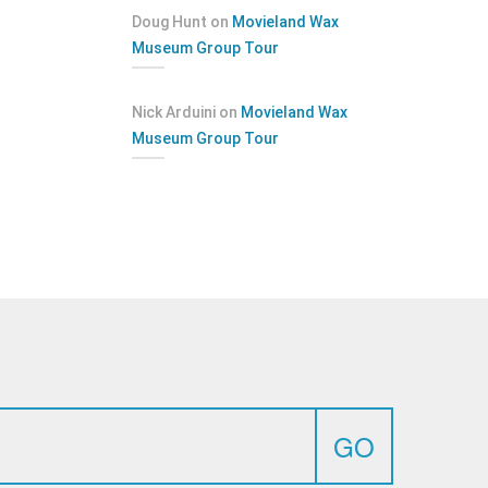
Doug Hunt
on
Movieland Wax
Museum Group Tour
Nick Arduini
on
Movieland Wax
Museum Group Tour