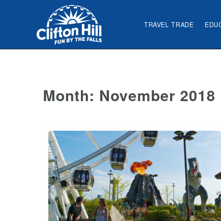
TRAVEL TRADE
EDU
Month:
November 2018