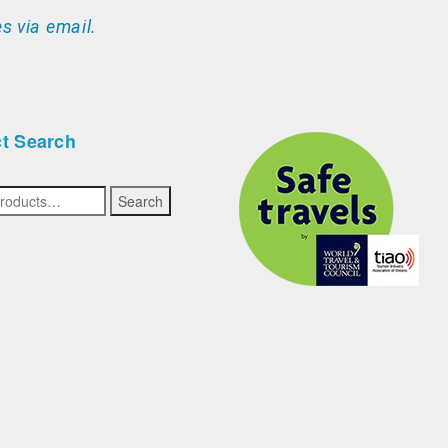
s via email.
t Search
Search