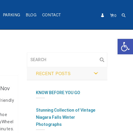
PARKING
BLOG
CONTACT
0
Open 
RECENT POSTS
 Nov
KNOW BEFORE YOU GO
riendly
Stunning Collection of Vintage
shoe
Niagara Falls Winter
kyWheel
Photographs
minutes.