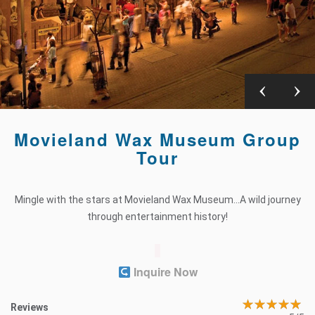
Movieland Wax Museum Group
Tour
Mingle with the stars at Movieland Wax Museum…A wild journey
through entertainment history!
Inquire Now
Reviews