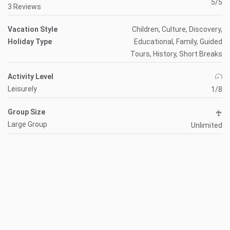
5/5
3 Reviews
Vacation Style
Children, Culture, Discovery,
Holiday Type
Educational, Family, Guided
Tours, History, Short Breaks
Activity Level
Leisurely
1/8
Group Size
Large Group
Unlimited