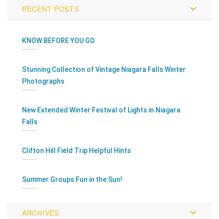
RECENT POSTS
KNOW BEFORE YOU GO
Stunning Collection of Vintage Niagara Falls Winter
Photographs
New Extended Winter Festival of Lights in Niagara
Falls
Clifton Hill Field Trip Helpful Hints
Summer Groups Fun in the Sun!
ARCHIVES