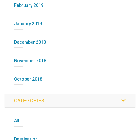
February 2019
January 2019
December 2018
November 2018
October 2018
CATEGORIES
All
Destination