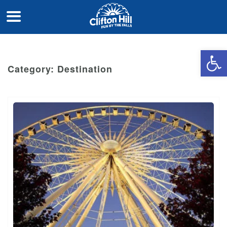
Open 
Category:
Destination