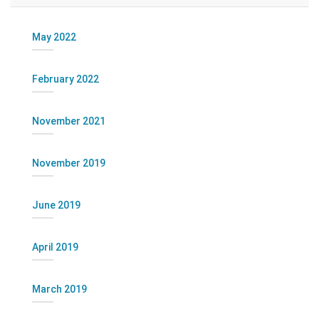
May 2022
February 2022
November 2021
November 2019
June 2019
April 2019
March 2019