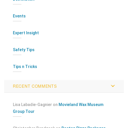
Events
Expert Insight
Safety Tips
Tips n Tricks
RECENT COMMENTS
Lisa Labadie-Gagnier
on
Movieland Wax Museum
Group Tour