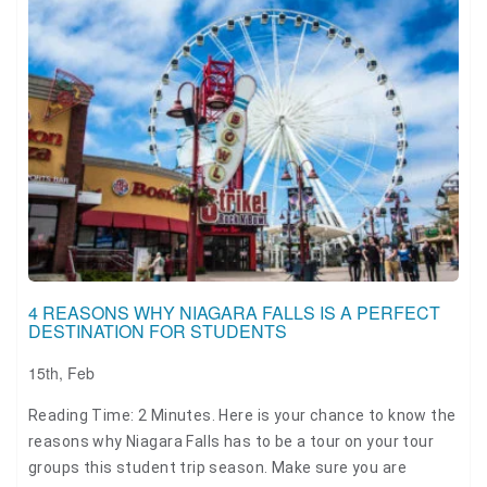
4 REASONS WHY NIAGARA FALLS IS A PERFECT
DESTINATION FOR STUDENTS
15th, Feb
Reading Time: 2 Minutes. Here is your chance to know the
reasons why Niagara Falls has to be a tour on your tour
groups this student trip season. Make sure you are