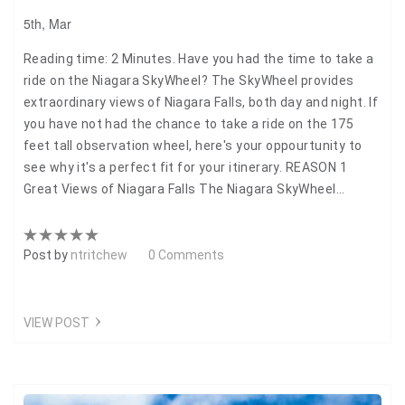
5th, Mar
Reading time: 2 Minutes. Have you had the time to take a
ride on the Niagara SkyWheel? The SkyWheel provides
extraordinary views of Niagara Falls, both day and night. If
you have not had the chance to take a ride on the 175
feet tall observation wheel, here's your oppourtunity to
see why it's a perfect fit for your itinerary. REASON 1
Great Views of Niagara Falls The Niagara SkyWheel…
Post by
ntritchew
0 Comments
VIEW POST