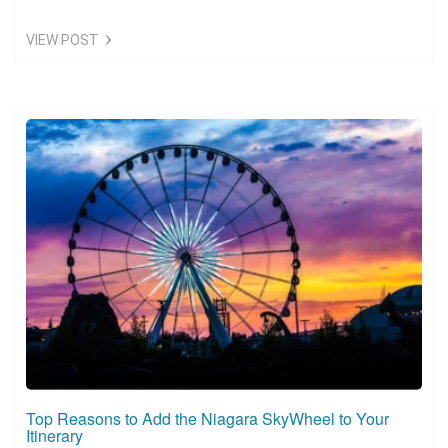
VIEW POST
Top Reasons to Add the Niagara SkyWheel to Your
Itinerary