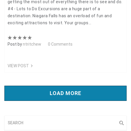
getting the most out of everything there is to see and do.
#4 - Lots to Do Excursions are a huge part of a
destination. Niagara Falls has an overload of fun and
exciting attractions to visit. Your groups…
Post by
ntritchew
0 Comments
VIEW POST
LOAD MORE