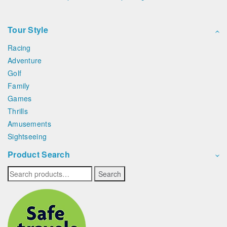
Tour Style
Racing
Adventure
Golf
Family
Games
Thrills
Amusements
Sightseeing
Product Search
Search