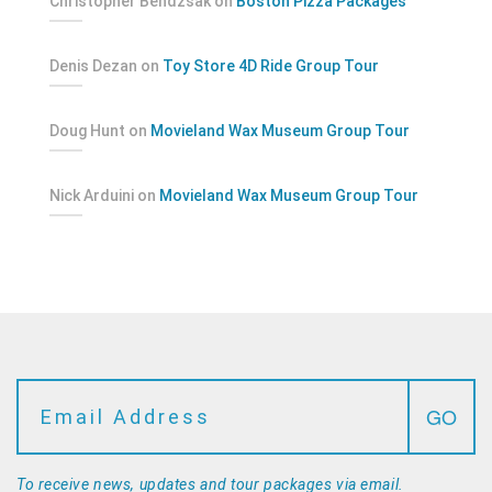
Christopher Bendzsak
on
Boston Pizza Packages
Denis Dezan
on
Toy Store 4D Ride Group Tour
Doug Hunt
on
Movieland Wax Museum Group Tour
Nick Arduini
on
Movieland Wax Museum Group Tour
To receive news, updates and tour packages via email.