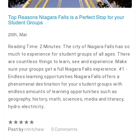
Top Reasons Niagara Falls is a Perfect Stop for your
Student Groups
20th, Mar
Reading Time: 2 Minutes. The city of Niagara Falls has so
much to experience for student groups of all ages. There
are countless things to learn, see and experience. Make
sure your groups get a full Niagara Falls experience. #1 -
Endless learning opportunities Niagara Falls offers a
phenomenal destination for your student groups with
endless amounts of learning opportunities such as
geography, history, math, sciences, media and literacy,
hydro-electricity…
Post by
ntritchew
0 Comments