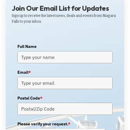
Join Our Email List for Updates
Sign up to receive the latest news, deals and events from Niagara
Falls to your inbox.
Full Name
Email
*
Postal Code
*
Please verify your request.
*