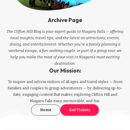
Archive Page
The Clifton Hill Blog is your expert guide to Niagara Falls — offering
local insights, travel tips, and the latest on attractions, events,
dining, and entertainment. Whether you're a family planning a
weekend escape, a fun-seeking couple, or part of a group tour, we
help you make the most of your visit to Niagara’s most exciting
destination.
Our Mission:
To inspire and inform visitors of all ages and travel styles — from
families and couples to group adventurers — by delivering up-to-
date, engaging content that makes exploring Clifton Hill and
Niagara Falls easy, memorable, and fun.
Home
Get Tickets