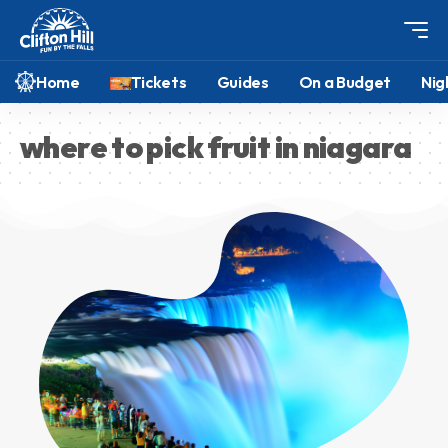
Home
Tickets
Guides
On a Budget
Nig
where to pick fruit in niagara