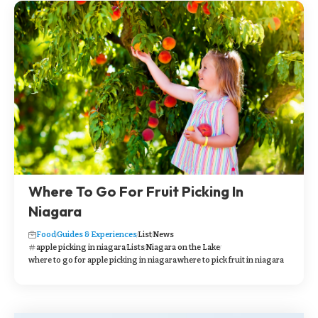
Where To Go For Fruit Picking In
Niagara
Food
Guides & Experiences
List
News
apple picking in niagara
Lists
Niagara on the Lake
where to go for apple picking in niagara
where to pick fruit in niagara