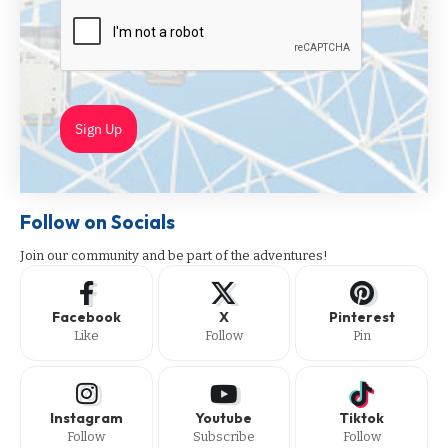
Sign Up
Follow on Socials
Join our community and be part of the adventures!
Facebook
X
Pinterest
Like
Follow
Pin
Instagram
Youtube
Tiktok
Follow
Subscribe
Follow