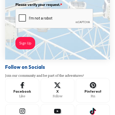
Please verify your request.
*
Sign Up
Follow on Socials
Join our community and be part of the adventures!
Facebook
X
Pinterest
Like
Follow
Pin