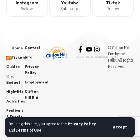
Instagram
Youtube
Tiktok
Follow
Subscribe
Follow
Contact
© Clifton Hill:
Home
Fun by the
Info
Tickets
FACEBOOK
YOUTUBE
INSTAGRAM
Falls. All Rights
Privacy
Reserved.
Guides
Policy
On a
Employment
Budget
Clifton
Nightlife
Hill BIA
Activities
Festivals
& Events
By using this site, you agree to the
Privacy Policy
News
Accept
and
Terms of Use
.