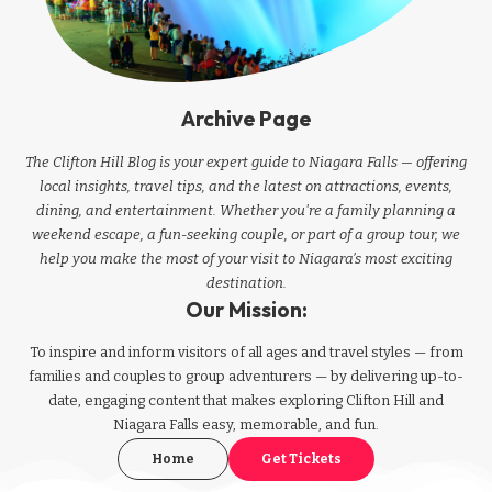
Archive Page
The Clifton Hill Blog is your expert guide to Niagara Falls — offering
local insights, travel tips, and the latest on attractions, events,
dining, and entertainment. Whether you're a family planning a
weekend escape, a fun-seeking couple, or part of a group tour, we
help you make the most of your visit to Niagara’s most exciting
destination.
Our Mission:
To inspire and inform visitors of all ages and travel styles — from
families and couples to group adventurers — by delivering up-to-
date, engaging content that makes exploring Clifton Hill and
Niagara Falls easy, memorable, and fun.
Home
Get Tickets