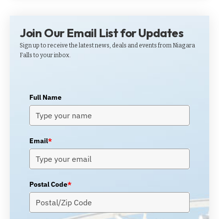
Join Our Email List for Updates
Sign up to receive the latest news, deals and events from Niagara
Falls to your inbox.
Full Name
Email
*
Postal Code
*