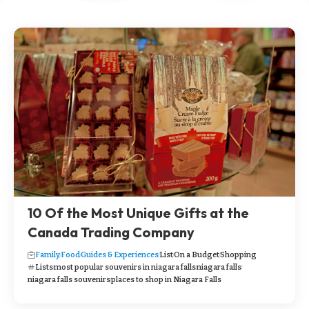
10 Of the Most Unique Gifts at the
Canada Trading Company
Family
Food
Guides & Experiences
List
On a Budget
Shopping
Lists
most popular souvenirs in niagara falls
niagara falls
niagara falls souvenirs
places to shop in Niagara Falls