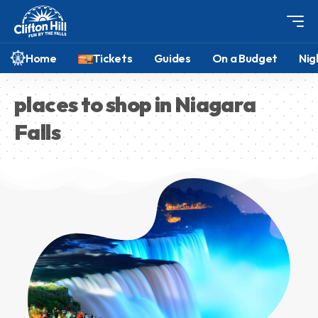
Home
Tickets
Guides
On a Budget
Nig
places to shop in Niagara
Falls