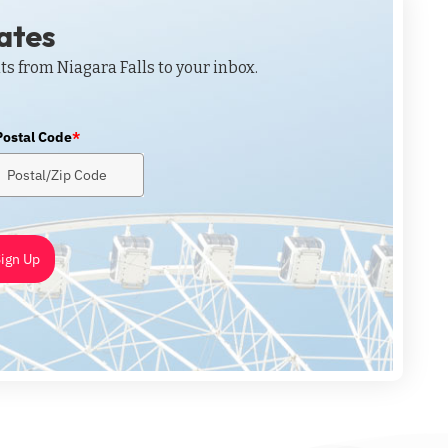
dates
ts from Niagara Falls to your inbox.
Postal Code
*
ign Up