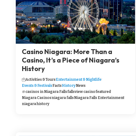
Casino Niagara: More Than a
Casino, It’s a Piece of Niagara’s
History
Activities & Tours
Entertainment & Nightlife
Events & Festivals
Facts
History
News
casinos in Niagara Falls
fallsview casino
featured
Niagara Casinos
niagara falls
Niagara Falls Entertainment
niagara history