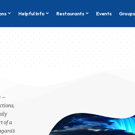
ons
Helpful Info
Restaurants
Events
Group
s —
ctions,
mily
t of a
agara’s