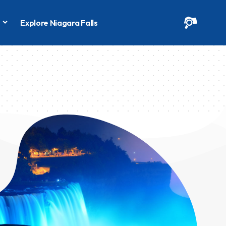
s
Explore Niagara Falls