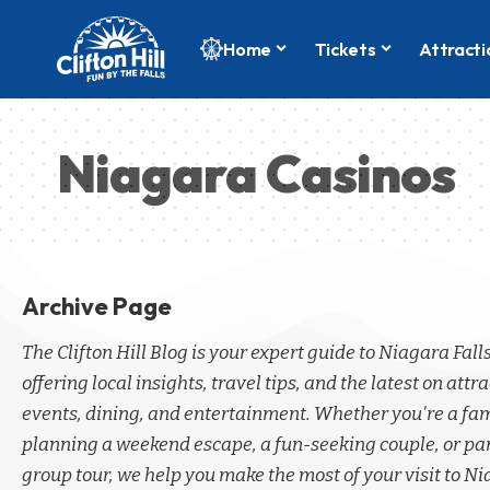
Home
Tickets
Attracti
Niagara Casinos
Archive Page
The Clifton Hill Blog is your expert guide to Niagara Fall
offering local insights, travel tips, and the latest on attra
events, dining, and entertainment. Whether you're a fa
planning a weekend escape, a fun-seeking couple, or par
group tour, we help you make the most of your visit to Ni