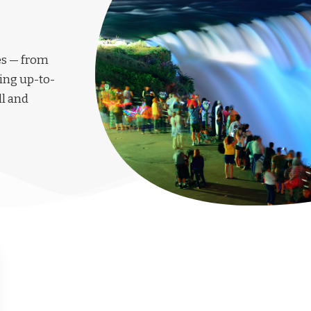
les — from
ing up-to-
ll and