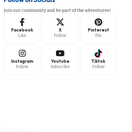
Join our community and be part of the adventures!
Facebook
X
Pinterest
Like
Follow
Pin
Instagram
Youtube
Tiktok
Follow
Subscribe
Follow