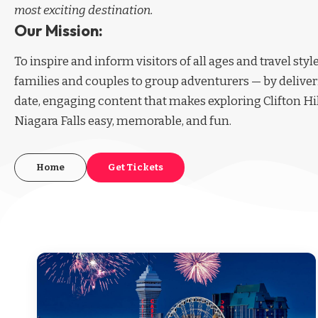
most exciting destination.
Our Mission:
To inspire and inform visitors of all ages and travel sty
families and couples to group adventurers — by deliver
date, engaging content that makes exploring Clifton Hi
Niagara Falls easy, memorable, and fun.
Home
Get Tickets