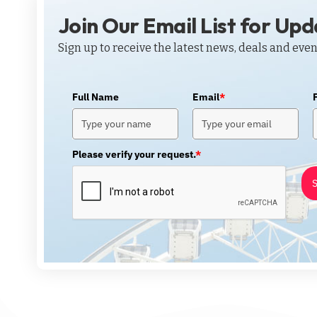
Join Our Email List for Up
Sign up to receive the latest news, deals and even
Full Name
Email
*
Please verify your request.
*
S