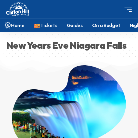
Home
Tickets
Guides
On a Budget
Nig
New Years Eve Niagara Falls