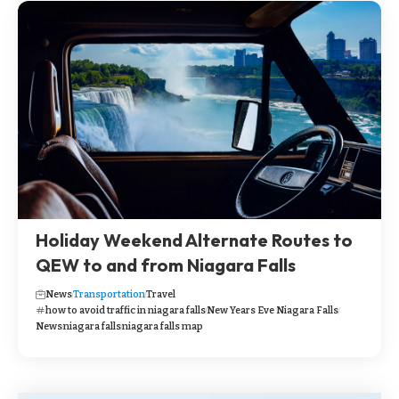
Holiday Weekend Alternate Routes to
QEW to and from Niagara Falls
News
Transportation
Travel
how to avoid traffic in niagara falls
New Years Eve Niagara Falls
News
niagara falls
niagara falls map