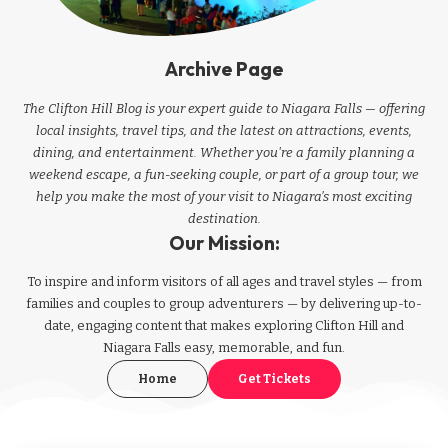
Archive Page
The Clifton Hill Blog is your expert guide to Niagara Falls — offering
local insights, travel tips, and the latest on attractions, events,
dining, and entertainment. Whether you're a family planning a
weekend escape, a fun-seeking couple, or part of a group tour, we
help you make the most of your visit to Niagara’s most exciting
destination.
Our Mission:
To inspire and inform visitors of all ages and travel styles — from
families and couples to group adventurers — by delivering up-to-
date, engaging content that makes exploring Clifton Hill and
Niagara Falls easy, memorable, and fun.
Home
Get Tickets