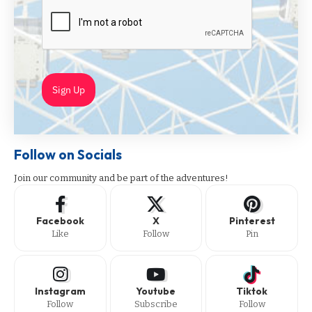
Sign Up
Follow on Socials
Join our community and be part of the adventures!
Facebook
X
Pinterest
Like
Follow
Pin
Instagram
Youtube
Tiktok
Follow
Subscribe
Follow