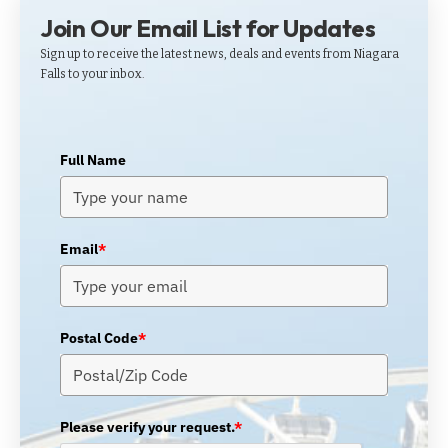
Join Our Email List for Updates
Sign up to receive the latest news, deals and events from Niagara
Falls to your inbox.
Full Name
Email
*
Postal Code
*
Please verify your request.
*