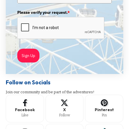
Please verify your request.
*
Sign Up
Follow on Socials
Join our community and be part of the adventures!
Facebook
X
Pinterest
Like
Follow
Pin