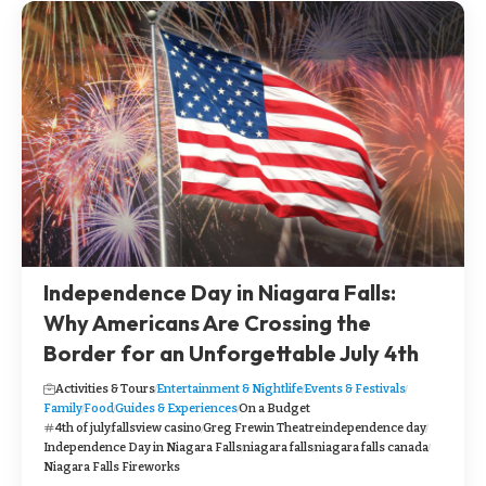
Independence Day in Niagara Falls:
Why Americans Are Crossing the
Border for an Unforgettable July 4th
Activities & Tours
Entertainment & Nightlife
Events & Festivals
Family
Food
Guides & Experiences
On a Budget
4th of july
fallsview casino
Greg Frewin Theatre
independence day
Independence Day in Niagara Falls
niagara falls
niagara falls canada
Niagara Falls Fireworks