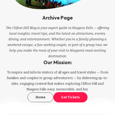
Archive Page
The Clifton Hill Blog is your expert guide to Niagara Falls — offering
local insights, travel tips, and the latest on attractions, events,
dining, and entertainment. Whether you're a family planning a
weekend escape, a fun-seeking couple, or part of a group tour, we
help you make the most of your visit to Niagara’s most exciting
destination.
Our Mission:
To inspire and inform visitors of all ages and travel styles — from
families and couples to group adventurers — by delivering up-to-
date, engaging content that makes exploring Clifton Hill and
Niagara Falls easy, memorable, and fun.
Home
Get Tickets