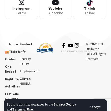
Instagram
Youtube
Tiktok
Follow
Subscribe
Follow
Contact
© Clifton Hill:
Home
Fun by the
Info
Tickets
FACEBOOK
YOUTUBE
INSTAGRAM
Falls. All Rights
Privacy
Reserved.
Guides
Policy
On a
Employment
Budget
Clifton
Nightlife
Hill BIA
Activities
Festivals
& Events
By using this site, you agree to the
Privacy Policy
News
Accept
and
Terms of Use
.