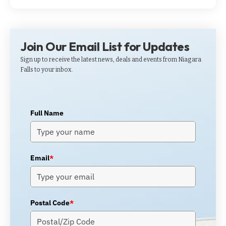
Join Our Email List for Updates
Sign up to receive the latest news, deals and events from Niagara
Falls to your inbox.
Full Name
Email
*
Postal Code
*