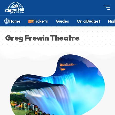
Home
Tickets
Guides
On a Budget
Nig
Greg Frewin Theatre