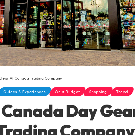
Gear At Canada Trading Company
Guides & Experiences
On a Budget
Shopping
Travel
 Canada Day Gea
Trading Company