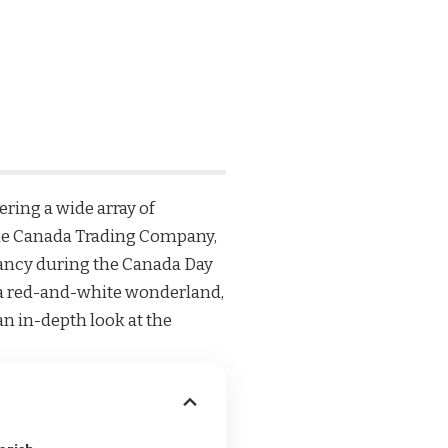
fering a wide array of
he
Canada Trading Company
,
rancy during the Canada Day
to a red-and-white wonderland,
n in-depth look at the