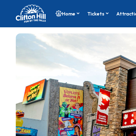
Home
Tickets
Attracti