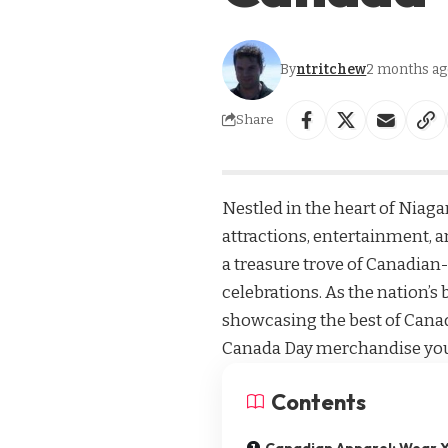
By
ntritchew
2 months ag
Share
Nestled in the heart of Niagara
attractions, entertainment, 
a treasure trove of Canadian
celebrations. As the nation’s
showcasing the best of Canad
Canada Day merchandise you 
Contents
Canadian Apparel: Wear Y