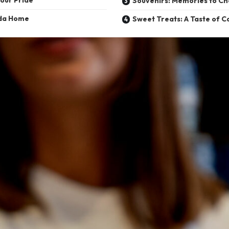
Souvenirs: Memories to Ch
ada Home
Sweet Treats: A Taste of 