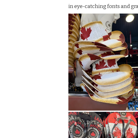
in eye-catching fonts and gr