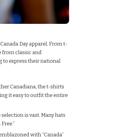
f Canada Day apparel. From t-
e from classic and
 to express their national
ther Canadiana, the t-shirts
 it easy to outfit the entire
 selection is vast. Many hats
 Free.”
h, emblazoned with “Canada”