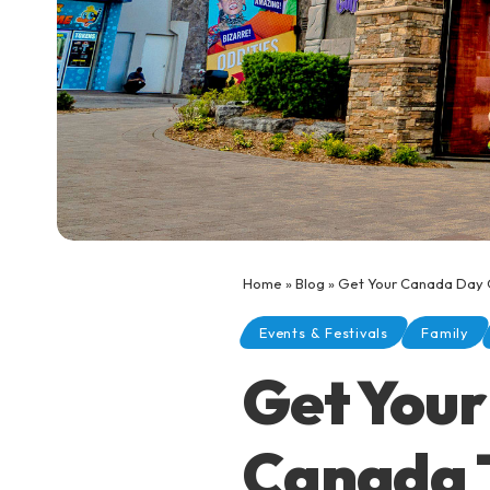
Home
»
Blog
»
Get Your Canada Day 
Events & Festivals
Family
Get Your
Canada 