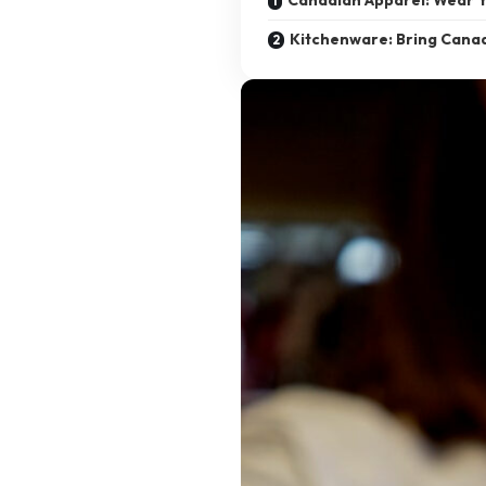
Kitchenware: Bring Can