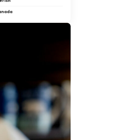
erish
Canada