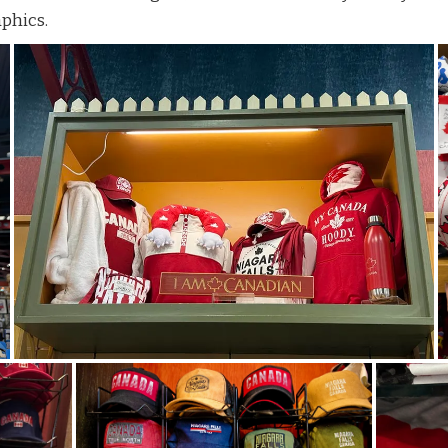
aphics.