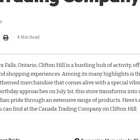
o
4 Min Read
 Falls, Ontario, Clifton Hill is a bustling hub of activity, of
and shopping experiences. Among its many highlights is t
-themed merchandise that comes alive with a special vib
 birthday approaches on July 1st, this store transforms in
ian pride through an extensive range of products. Here’s a
can find at the Canada Trading Company on Clifton Hill.
our Pride