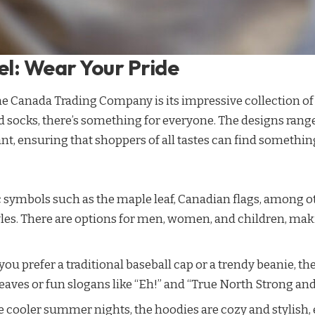
l: Wear Your Pride
the Canada Trading Company is its impressive collection o
d socks, there’s something for everyone. The designs rang
nt, ensuring that shoppers of all tastes can find something
c symbols such as the maple leaf, Canadian flags, among o
les. There are options for men, women, and children, making
you prefer a traditional baseball cap or a trendy beanie, the
aves or fun slogans like “Eh!” and “True North Strong and
ose cooler summer nights, the hoodies are cozy and stylis