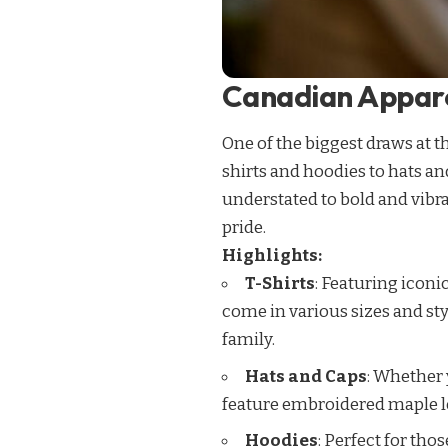
Canadian Appare
One of the biggest draws at 
shirts and hoodies to hats an
understated to bold and vibra
pride.
Highlights:
T-Shirts
: Featuring iconi
come in various sizes and sty
family.
Hats and Caps
: Whether 
feature embroidered maple le
Hoodies
: Perfect for th