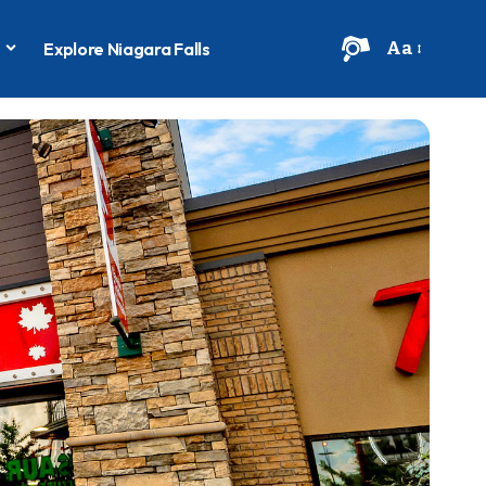
Aa
s
Explore Niagara Falls