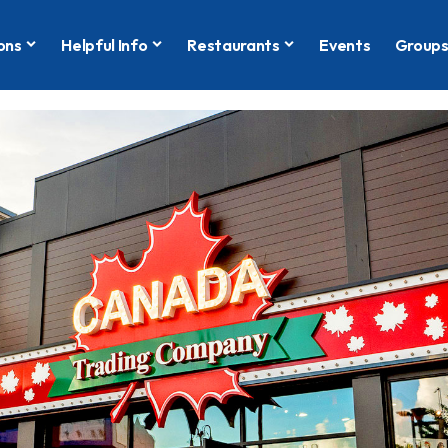
ons
Helpful Info
Restaurants
Events
Group