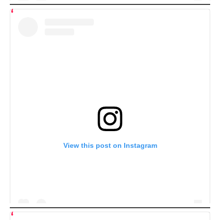
View this post on Instagram