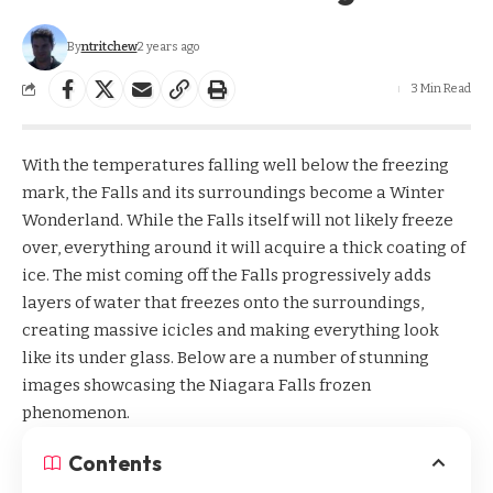
By
ntritchew
2 years ago
3 Min Read
With the temperatures falling well below the freezing
mark, the Falls and its surroundings become a Winter
Wonderland. While the Falls itself will not likely freeze
over, everything around it will acquire a thick coating of
ice. The mist coming off the
Falls
progressively adds
layers of water that freezes onto the surroundings,
creating massive icicles and making everything look
like its under glass. Below are a number of stunning
images showcasing the Niagara Falls frozen
phenomenon.
Contents