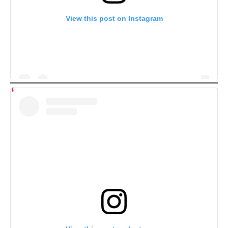
View this post on Instagram