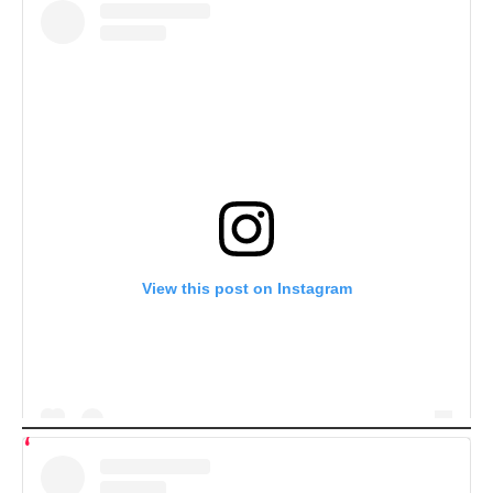
View this post on Instagram