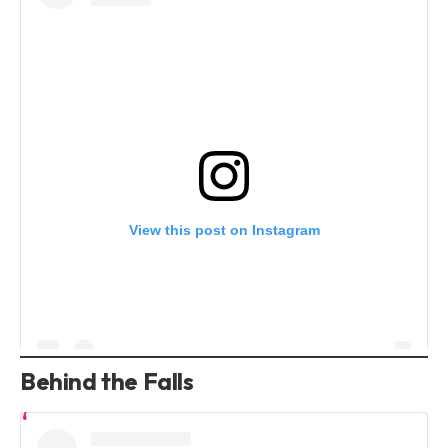
View this post on Instagram
Behind the Falls