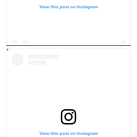
View this post on Instagram
View this post on Instagram