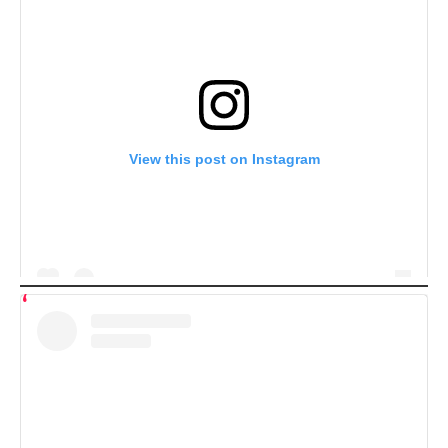
View this post on Instagram