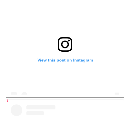
View this post on Instagram