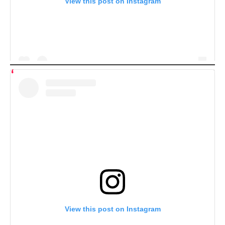
View this post on Instagram
View this post on Instagram