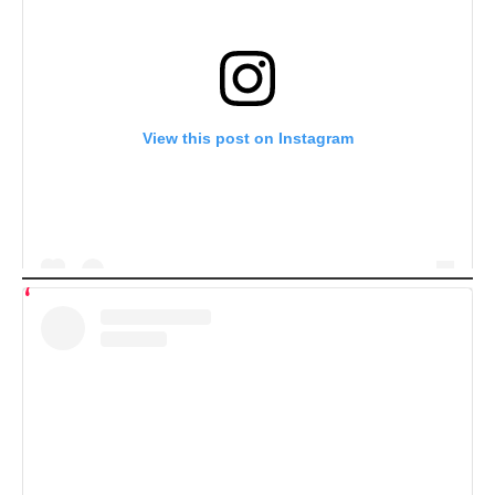
View this post on Instagram