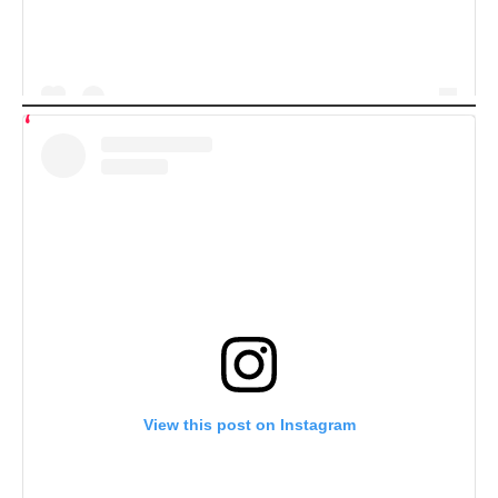
View this post on Instagram