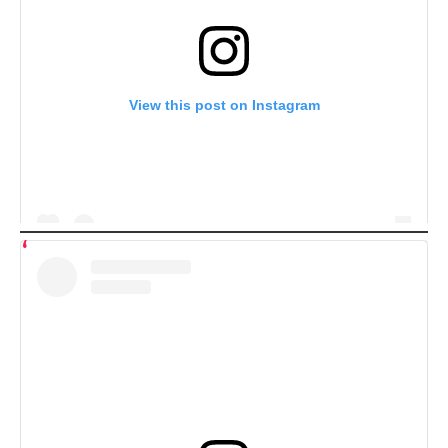
View this post on Instagram