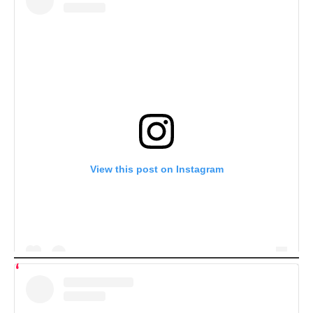
View this post on Instagram