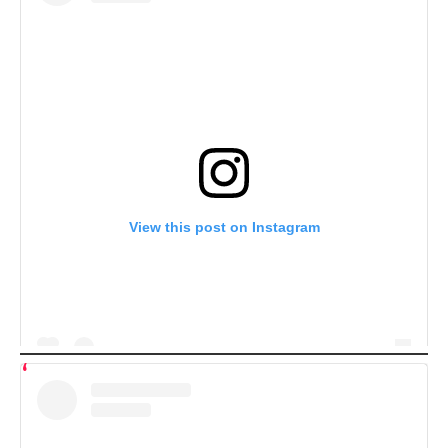
View this post on Instagram