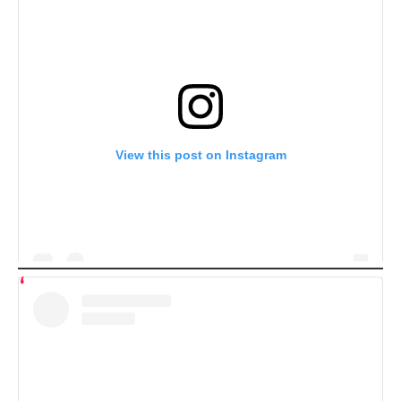
View this post on Instagram