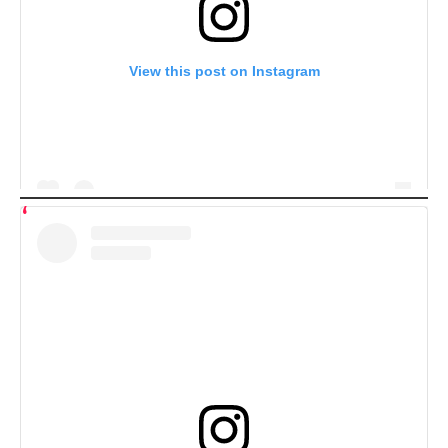
View this post on Instagram