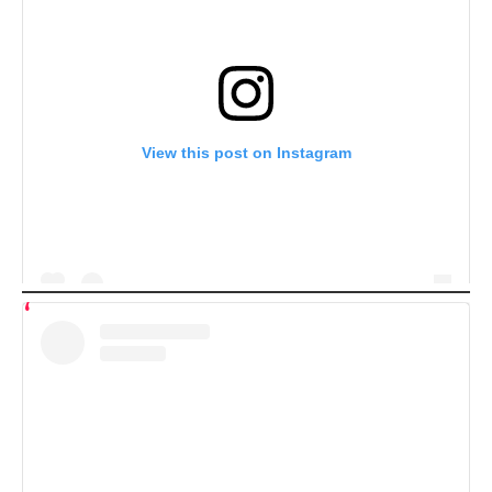
View this post on Instagram