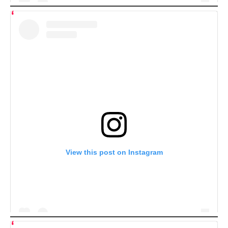
View this post on Instagram