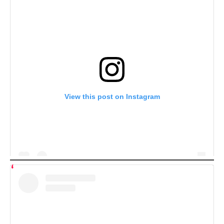
View this post on Instagram