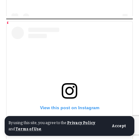
View this post on Instagram
By using this site, you agree to the
Privacy Policy
Accept
and
Terms of Use
.