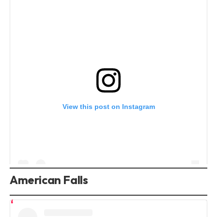
View this post on Instagram
American Falls