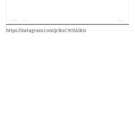
https://instagram.com/p/BuC9OlAlkis