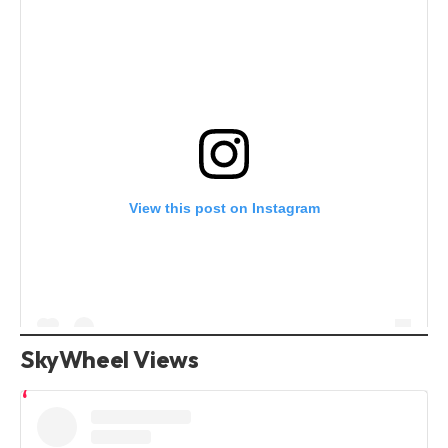
View this post on Instagram
SkyWheel Views