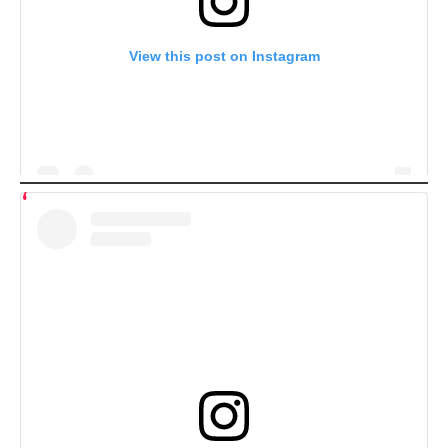
View this post on Instagram