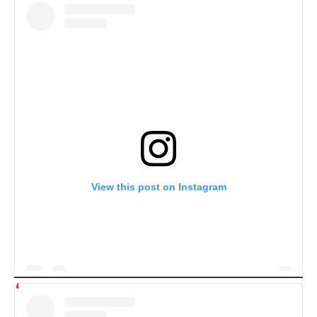
View this post on Instagram