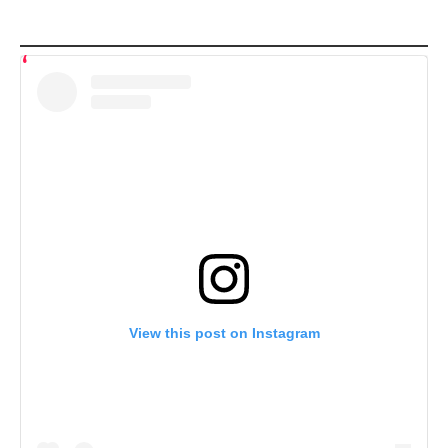
View this post on Instagram