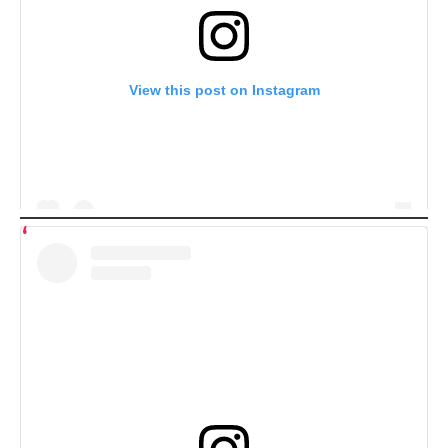
View this post on Instagram