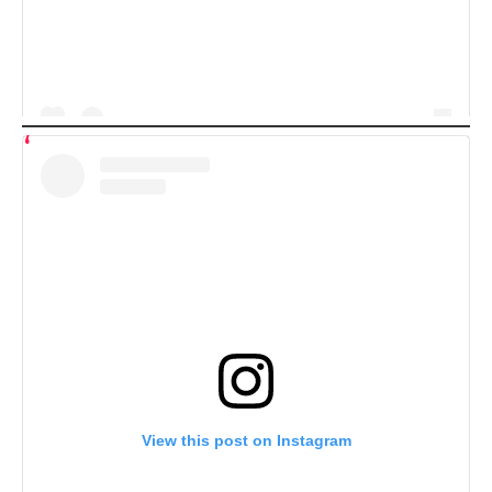
View this post on Instagram