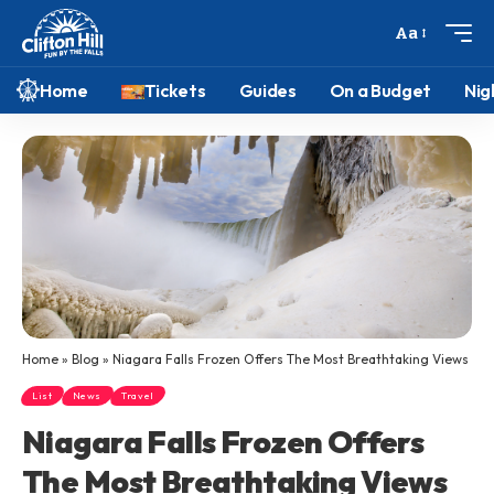
Aa
Home
Tickets
Guides
On a Budget
Nig
Home
»
Blog
»
Niagara Falls Frozen Offers The Most Breathtaking Views
List
News
Travel
Niagara Falls Frozen Offers
The Most Breathtaking Views