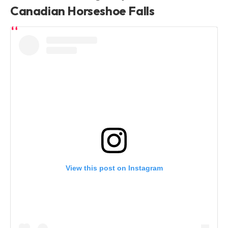
Canadian Horseshoe Falls
View this post on Instagram