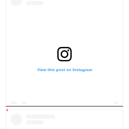
View this post on Instagram