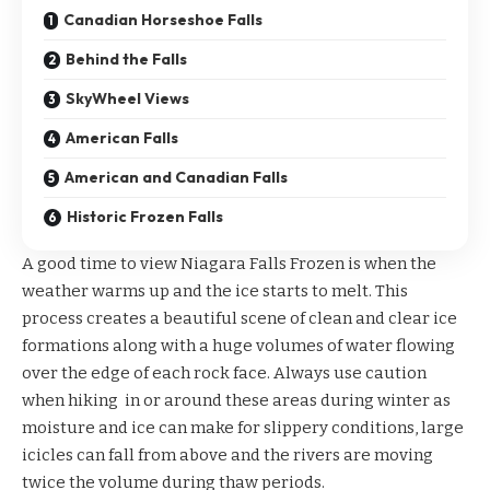
Canadian Horseshoe Falls
Behind the Falls
SkyWheel Views
American Falls
American and Canadian Falls
Historic Frozen Falls
A good time to view Niagara Falls Frozen is when the
weather warms up and the ice starts to melt. This
process creates a beautiful scene of clean and clear ice
formations along with a huge volumes of water flowing
over the edge of each rock face. Always use caution
when hiking in or around these areas during winter as
moisture and ice can make for slippery conditions, large
icicles can fall from above and the rivers are moving
twice the volume during thaw periods.