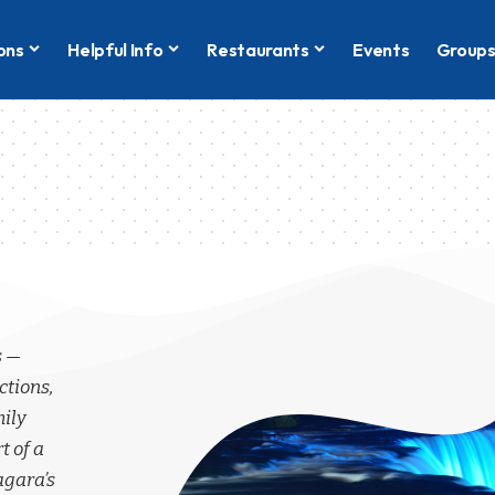
ons
Helpful Info
Restaurants
Events
Group
s —
ctions,
mily
t of a
agara’s