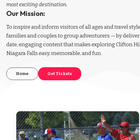
most exciting destination.
Our Mission:
To inspire and inform visitors of all ages and travel sty
families and couples to group adventurers — by deliver
date, engaging content that makes exploring Clifton Hi
Niagara Falls easy, memorable, and fun.
Home
Get Tickets