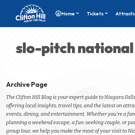
Home
Tickets
Attracti
slo-pitch national
Archive Page
The Clifton Hill Blog is your expert guide to Niagara Fall
offering local insights, travel tips, and the latest on attra
events, dining, and entertainment. Whether you're a fa
planning a weekend escape, a fun-seeking couple, or par
group tour, we help you make the most of your visit to Ni