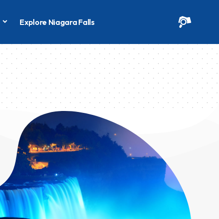
s
Explore Niagara Falls