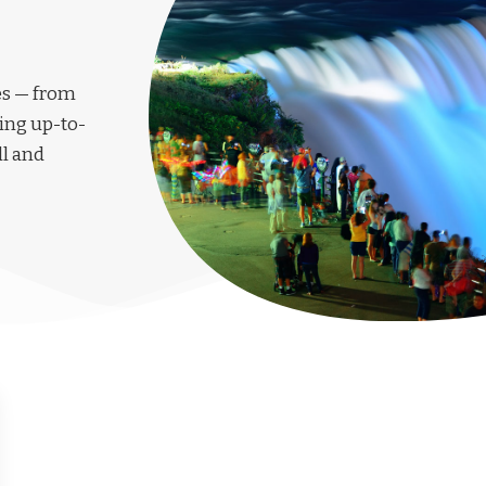
les — from
ing up-to-
ll and