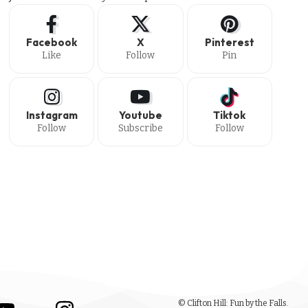
Facebook
X
Pinterest
Like
Follow
Pin
Instagram
Youtube
Tiktok
Follow
Subscribe
Follow
© Clifton Hill: Fun by the Falls.