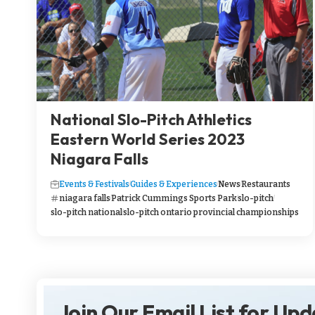
National Slo-Pitch Athletics
Eastern World Series 2023
Niagara Falls
Events & Festivals
Guides & Experiences
News
Restaurants
niagara falls
Patrick Cummings Sports Park
slo-pitch
slo-pitch national
slo-pitch ontario provincial championships
Join Our Email List for Up