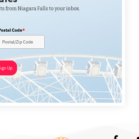
ts from Niagara Falls to your inbox.
Postal Code
*
ign Up