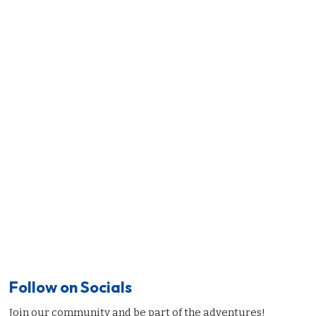
Follow on Socials
Join our community and be part of the adventures!