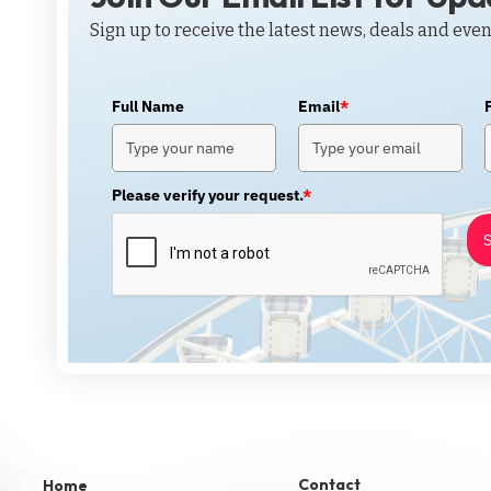
Sign up to receive the latest news, deals and even
Full Name
Email
*
Please verify your request.
*
S
Contact
Home