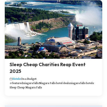
Sleep Cheap Charities Reap Event
2025
Hotels
On a Budget
featured
niagara falls
Niagara Falls hotel deals
niagara falls hotels
Sleep Cheap Niagara Falls