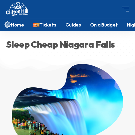
Home
Tickets
Guides
On a Budget
Nig
Sleep Cheap Niagara Falls