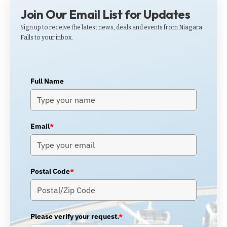
Join Our Email List for Updates
Sign up to receive the latest news, deals and events from Niagara
Falls to your inbox.
Full Name
Email
*
Postal Code
*
Please verify your request.
*