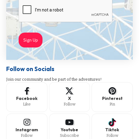
Sign Up
Follow on Socials
Join our community and be part of the adventures!
Facebook
X
Pinterest
Like
Follow
Pin
Instagram
Youtube
Tiktok
Follow
Subscribe
Follow