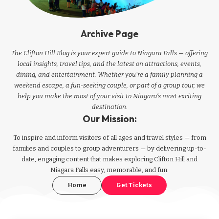
Archive Page
The Clifton Hill Blog is your expert guide to Niagara Falls — offering
local insights, travel tips, and the latest on attractions, events,
dining, and entertainment. Whether you're a family planning a
weekend escape, a fun-seeking couple, or part of a group tour, we
help you make the most of your visit to Niagara’s most exciting
destination.
Our Mission:
To inspire and inform visitors of all ages and travel styles — from
families and couples to group adventurers — by delivering up-to-
date, engaging content that makes exploring Clifton Hill and
Niagara Falls easy, memorable, and fun.
Home
Get Tickets