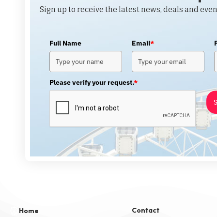
Sign up to receive the latest news, deals and even
Full Name
Email
*
Please verify your request.
*
S
Contact
Home