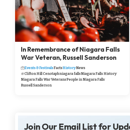
In Remembrance of Niagara Falls
War Veteran, Russell Sanderson
Events & Festivals
Facts
History
News
Clifton Hill Cenotaph
niagara falls
Niagara Falls History
Niagara Falls War Veterans
People in Niagara Falls
Russell Sanderson
Join Our Email List for Up