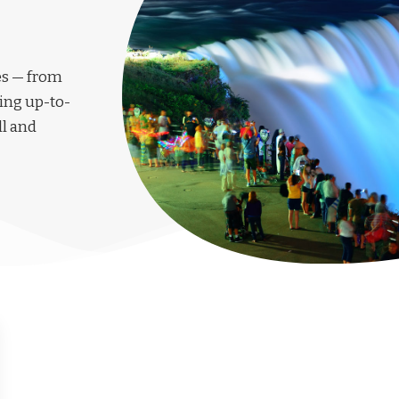
les — from
ing up-to-
ll and