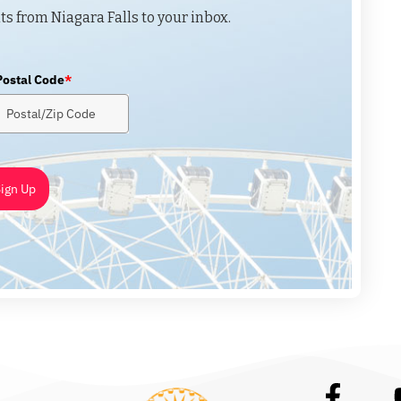
ts from Niagara Falls to your inbox.
Postal Code
*
ign Up