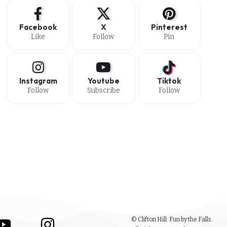
Facebook
X
Pinterest
Like
Follow
Pin
Instagram
Youtube
Tiktok
Follow
Subscribe
Follow
© Clifton Hill: Fun by the Falls.