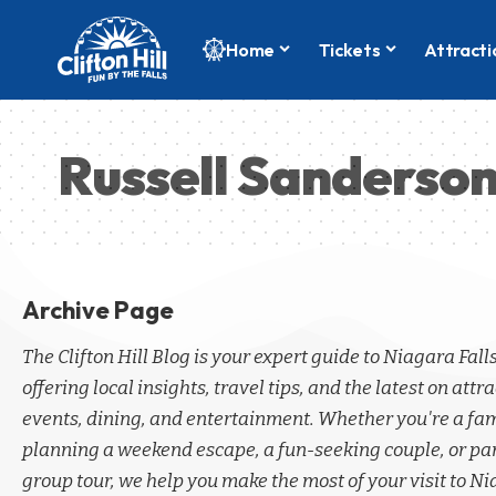
Home
Tickets
Attracti
Russell Sanderso
Archive Page
The Clifton Hill Blog is your expert guide to Niagara Fall
offering local insights, travel tips, and the latest on attra
events, dining, and entertainment. Whether you're a fa
planning a weekend escape, a fun-seeking couple, or par
group tour, we help you make the most of your visit to Ni