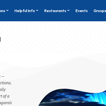
ons
Helpful Info
Restaurants
Events
Group
n
s —
ctions,
mily
t of a
agara’s