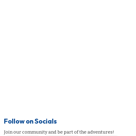
Follow on Socials
Join our community and be part of the adventures!