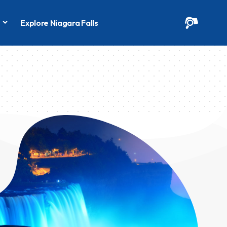
s
Explore Niagara Falls