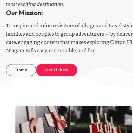
most exciting destination.
Our Mission:
To inspire and inform visitors of all ages and travel sty
families and couples to group adventurers — by deliver
date, engaging content that makes exploring Clifton Hi
Niagara Falls easy, memorable, and fun.
Home
Get Tickets