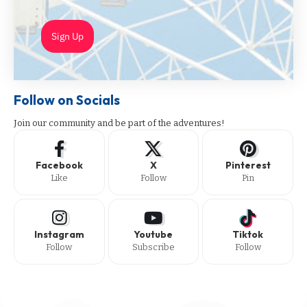
Sign Up
Follow on Socials
Join our community and be part of the adventures!
Facebook
X
Pinterest
Like
Follow
Pin
Instagram
Youtube
Tiktok
Follow
Subscribe
Follow