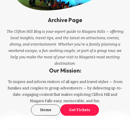
Archive Page
The Clifton Hill Blog is your expert guide to Niagara Falls — offering
local insights, travel tips, and the latest on attractions, events,
dining, and entertainment. Whether you're a family planning a
weekend escape, a fun-seeking couple, or part of a group tour, we
help you make the most of your visit to Niagara’s most exciting
destination.
Our Mission:
To inspire and inform visitors of all ages and travel styles — from
families and couples to group adventurers — by delivering up-to-
date, engaging content that makes exploring Clifton Hill and
Niagara Falls easy, memorable, and fun.
Home
Get Tickets