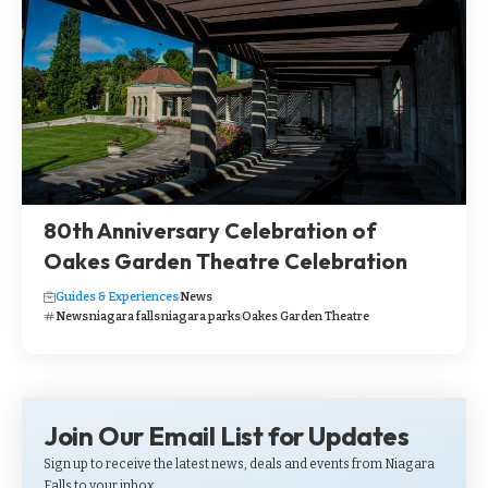
80th Anniversary Celebration of
Oakes Garden Theatre Celebration
Guides & Experiences
News
News
niagara falls
niagara parks
Oakes Garden Theatre
Join Our Email List for Updates
Sign up to receive the latest news, deals and events from Niagara
Falls to your inbox.