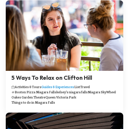
5 Ways To Relax on Clifton Hill
Activities & Tours
Guides & Experiences
List
Travel
Boston Pizza Niagara Falls
kelsey's niagara falls
Niagara SkyWheel
Oakes Garden Theatre
Queen Victoria Park
Things to do in Niagara Falls