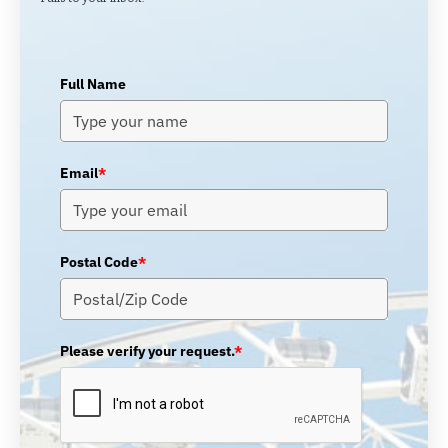
Full Name
Email
*
Postal Code
*
Please verify your request.
*