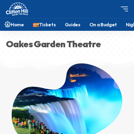
Home
Tickets
Guides
On a Budget
Nig
Oakes Garden Theatre