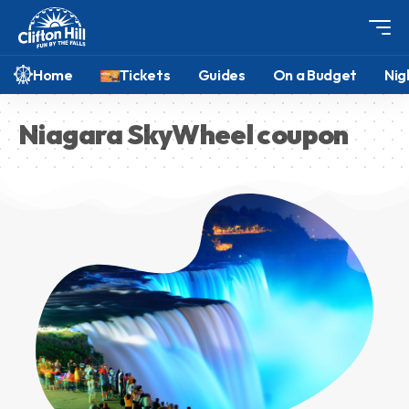
Home
Tickets
Guides
On a Budget
Nig
Niagara SkyWheel coupon