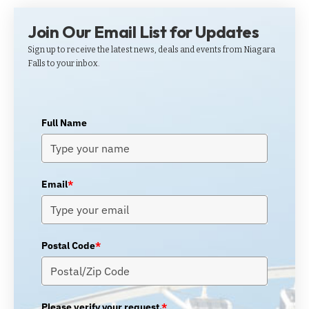
Join Our Email List for Updates
Sign up to receive the latest news, deals and events from Niagara
Falls to your inbox.
Full Name
Email
*
Postal Code
*
Please verify your request.
*