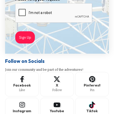
Sign Up
Follow on Socials
Join our community and be part of the adventures!
Facebook
X
Pinterest
Like
Follow
Pin
Instagram
Youtube
Tiktok