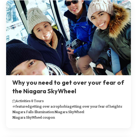
Why you need to get over your fear of
the Niagara SkyWheel
Activities & Tours
featured
getting over acrophobia
getting over your fear of heights
Niagara Falls Illumination
Niagara SkyWheel
Niagara SkyWheel coupon