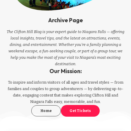
Archive Page
The Clifton Hill Blog is your expert guide to Niagara Falls — offering
local insights, travel tips, and the latest on attractions, events,
dining, and entertainment. Whether you're a family planning a
weekend escape, a fun-seeking couple, or part of a group tour, we
help you make the most of your visit to Niagara’s most exciting
destination.
Our Mission:
To inspire and inform visitors of all ages and travel styles — from
families and couples to group adventurers — by delivering up-to-
date, engaging content that makes exploring Clifton Hill and
Niagara Falls easy, memorable, and fun.
Home
Get Tickets