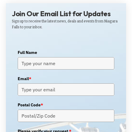
Join Our Email List for Updates
Sign up to receive the latest news, deals and events from Niagara
Falls to your inbox.
Full Name
Email
*
Postal Code
*
Please verify your request.
*