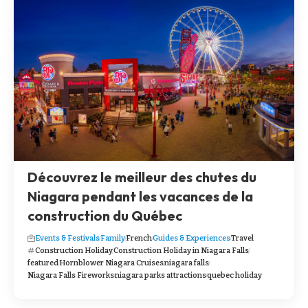
Découvrez le meilleur des chutes du
Niagara pendant les vacances de la
construction du Québec
Events & Festivals
Family
French
Guides & Experiences
Travel
Construction Holiday
Construction Holiday in Niagara Falls
featured
Hornblower Niagara Cruises
niagara falls
Niagara Falls Fireworks
niagara parks attractions
quebec holiday