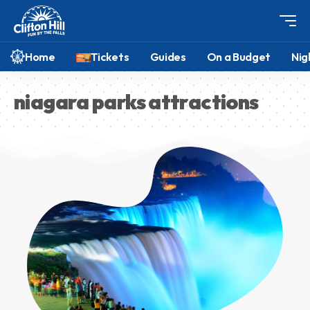
Home
Tickets
Guides
On a Budget
Nig
niagara parks attractions