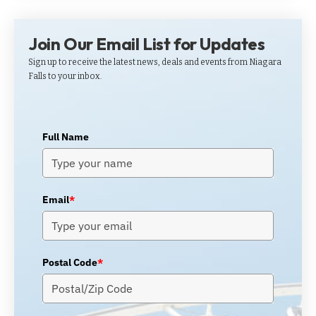
Join Our Email List for Updates
Sign up to receive the latest news, deals and events from Niagara
Falls to your inbox.
Full Name
Email
*
Postal Code
*