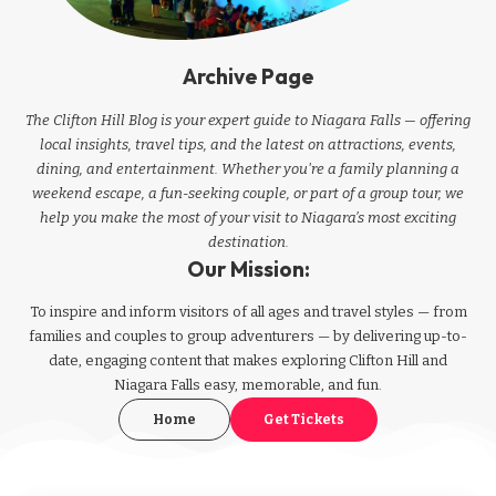
Archive Page
The Clifton Hill Blog is your expert guide to Niagara Falls — offering
local insights, travel tips, and the latest on attractions, events,
dining, and entertainment. Whether you're a family planning a
weekend escape, a fun-seeking couple, or part of a group tour, we
help you make the most of your visit to Niagara’s most exciting
destination.
Our Mission:
To inspire and inform visitors of all ages and travel styles — from
families and couples to group adventurers — by delivering up-to-
date, engaging content that makes exploring Clifton Hill and
Niagara Falls easy, memorable, and fun.
Home
Get Tickets