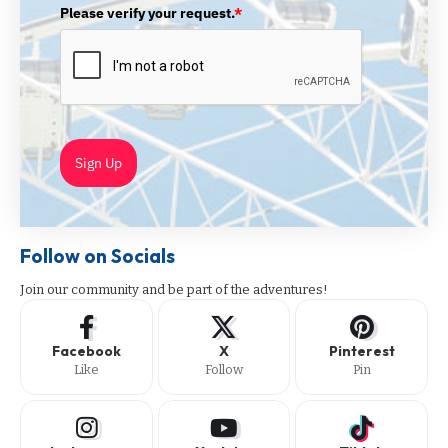
Please verify your request.
*
Sign Up
Follow on Socials
Join our community and be part of the adventures!
Facebook
X
Pinterest
Like
Follow
Pin