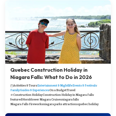
Quebec Construction Holiday in
Niagara Falls: What to Do in 2026
Activities & Tours
Entertainment & Nightlife
Events & Festivals
Family
Guides & Experiences
On a Budget
Travel
Construction Holiday
Construction Holiday in Niagara Falls
featured
Hornblower Niagara Cruises
niagara falls
Niagara Falls Fireworks
niagara parks attractions
quebec holiday