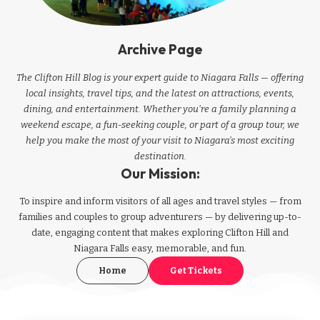
Archive Page
The Clifton Hill Blog is your expert guide to Niagara Falls — offering
local insights, travel tips, and the latest on attractions, events,
dining, and entertainment. Whether you're a family planning a
weekend escape, a fun-seeking couple, or part of a group tour, we
help you make the most of your visit to Niagara’s most exciting
destination.
Our Mission:
To inspire and inform visitors of all ages and travel styles — from
families and couples to group adventurers — by delivering up-to-
date, engaging content that makes exploring Clifton Hill and
Niagara Falls easy, memorable, and fun.
Home
Get Tickets