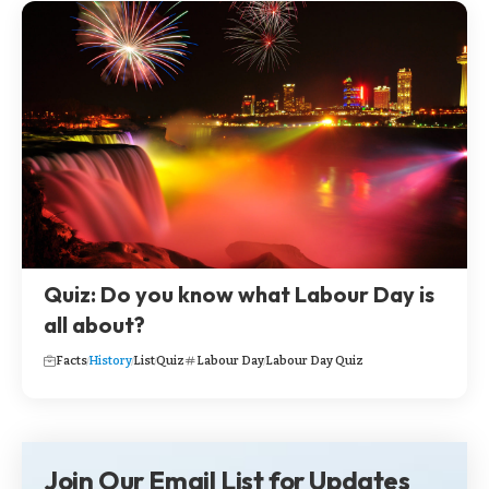
Quiz: Do you know what Labour Day is
all about?
Facts
History
List
Quiz
Labour Day
Labour Day Quiz
Join Our Email List for Updates