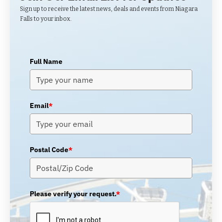
Sign up to receive the latest news, deals and events from Niagara
Falls to your inbox.
Full Name
Email
*
Postal Code
*
Please verify your request.
*