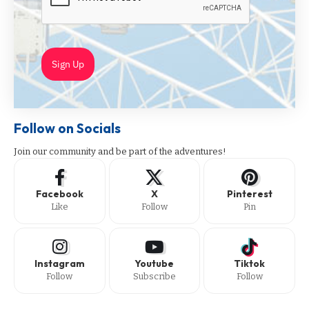
Sign Up
Follow on Socials
Join our community and be part of the adventures!
Facebook
X
Pinterest
Like
Follow
Pin
Instagram
Youtube
Tiktok
Follow
Subscribe
Follow