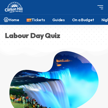
Home
Tickets
Guides
On a Budget
Nig
Labour Day Quiz