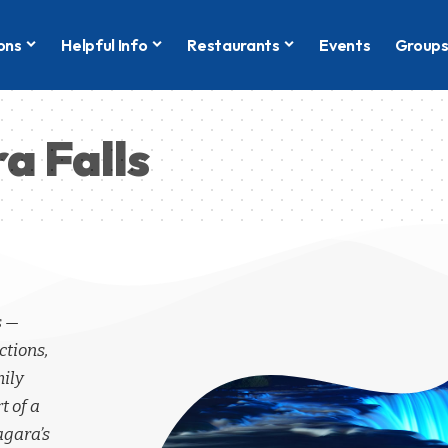
ons
Helpful Info
Restaurants
Events
Group
a Falls
s —
ctions,
mily
t of a
agara’s