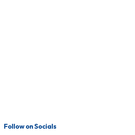
Follow on Socials