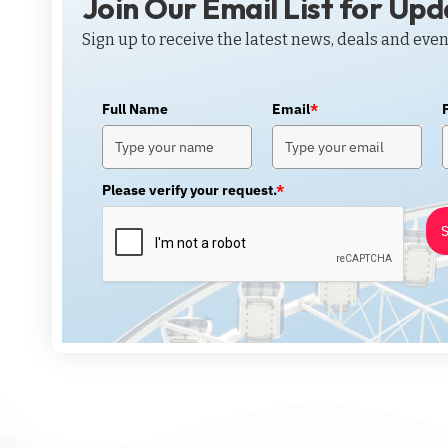
Join Our Email List for Up
Sign up to receive the latest news, deals and even
Full Name
Email
*
Please verify your request.
*
S