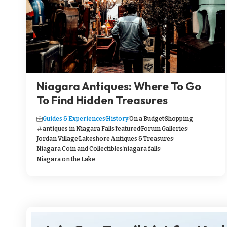
Niagara Antiques: Where To Go
To Find Hidden Treasures
Guides & Experiences
History
On a Budget
Shopping
antiques in Niagara Falls
featured
Forum Galleries
Jordan Village
Lakeshore Antiques & Treasures
Niagara Coin and Collectibles
niagara falls
Niagara on the Lake