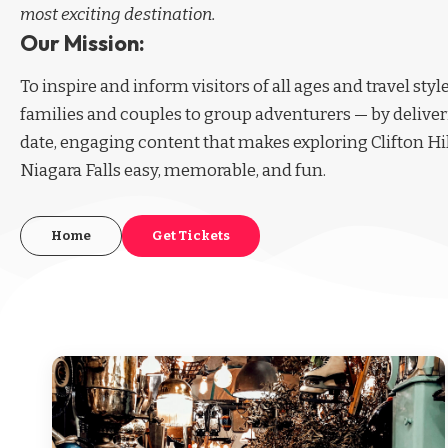
most exciting destination.
Our Mission:
To inspire and inform visitors of all ages and travel sty
families and couples to group adventurers — by deliver
date, engaging content that makes exploring Clifton Hi
Niagara Falls easy, memorable, and fun.
Home
Get Tickets