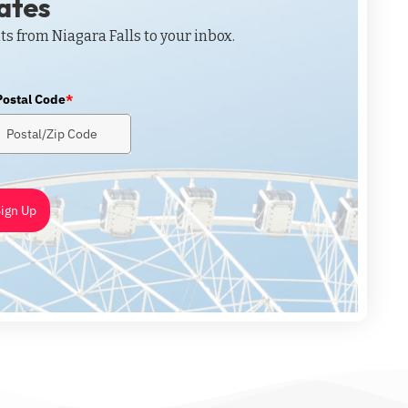
dates
ts from Niagara Falls to your inbox.
Postal Code
*
ign Up