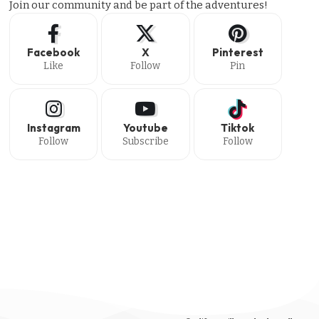
Join our community and be part of the adventures!
Facebook
X
Pinterest
Like
Follow
Pin
Instagram
Youtube
Tiktok
Follow
Subscribe
Follow