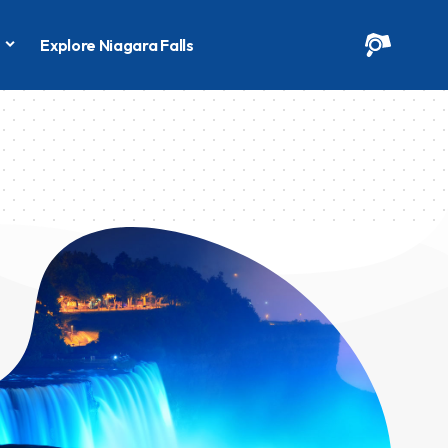
s
Explore Niagara Falls