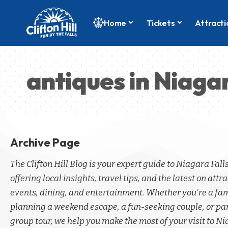
Home
Tickets
Attracti
antiques in Niagar
Archive Page
The Clifton Hill Blog is your expert guide to Niagara Fall
offering local insights, travel tips, and the latest on attra
events, dining, and entertainment. Whether you're a fa
planning a weekend escape, a fun-seeking couple, or par
group tour, we help you make the most of your visit to Ni