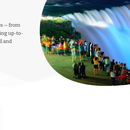
les — from
ing up-to-
ll and