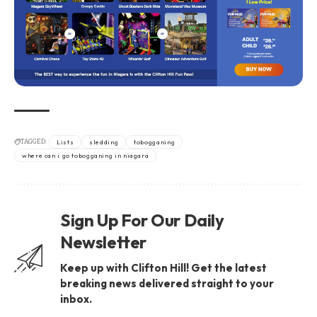
TAGGED:
Lists
sledding
tobogganing
where can i go tobogganing in niagara
Sign Up For Our Daily
Newsletter
Keep up with Clifton Hill! Get the latest
breaking news delivered straight to your
inbox.