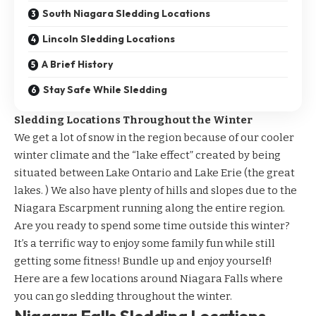
South Niagara Sledding Locations
Lincoln Sledding Locations
A Brief History
Stay Safe While Sledding
Sledding Locations Throughout the Winter
We get a lot of snow in the region because of our cooler
winter climate and the “lake effect” created by being
situated between Lake Ontario and Lake Erie (the great
lakes. ) We also have plenty of hills and slopes due to the
Niagara Escarpment running along the entire region.
Are you ready to spend some time outside this winter?
It’s a terrific way to enjoy some family fun while still
getting some fitness! Bundle up and enjoy yourself!
Here are a few locations around Niagara Falls where
you can go sledding throughout the winter.
Niagara Falls Sledding Locations