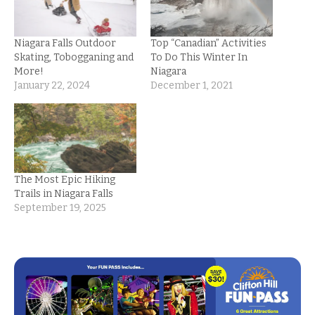
Niagara Falls Outdoor
Top “Canadian” Activities
Skating, Tobogganing and
To Do This Winter In
More!
Niagara
January 22, 2024
December 1, 2021
The Most Epic Hiking
Trails in Niagara Falls
September 19, 2025