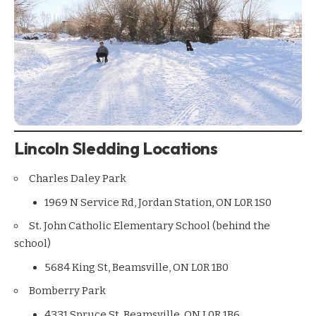
Lincoln Sledding Locations
Charles Daley Park
1969 N Service Rd, Jordan Station, ON L0R 1S0
St. John Catholic Elementary School (behind the
school)
5684 King St, Beamsville, ON L0R 1B0
Bomberry Park
4331 Spruce St, Beamsville, ON L0R 1B6