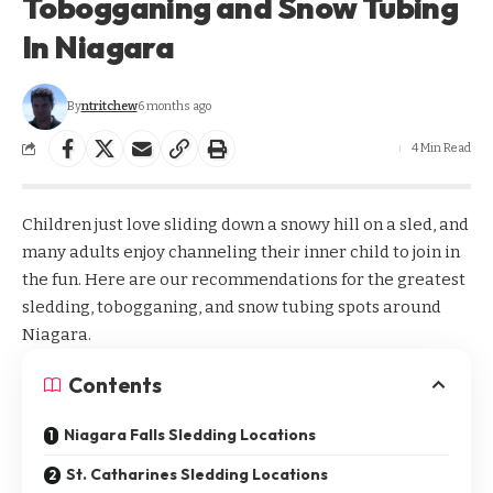
Tobogganing and Snow Tubing
In Niagara
By
ntritchew
6 months ago
4 Min Read
Children just love sliding down a snowy hill on a sled, and
many adults enjoy channeling their inner child to join in
the fun. Here are our recommendations for the greatest
sledding, tobogganing, and snow tubing spots around
Niagara.
Contents
Niagara Falls Sledding Locations
St. Catharines Sledding Locations