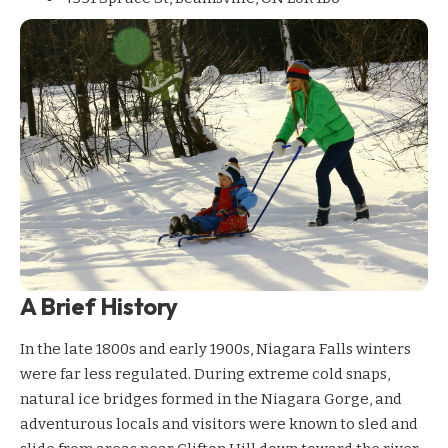
A Brief History
In the late 1800s and early 1900s, Niagara Falls winters
were far less regulated. During extreme cold snaps,
natural ice bridges formed in the Niagara Gorge, and
adventurous locals and visitors were known to sled and