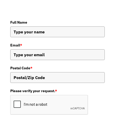
Full Name
Email
*
Postal Code
*
Please verify your request.
*