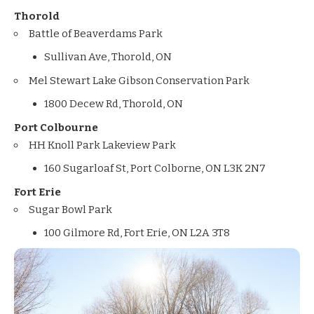
Thorold
Battle of Beaverdams Park
Sullivan Ave, Thorold, ON
Mel Stewart Lake Gibson Conservation Park
1800 Decew Rd, Thorold, ON
Port Colbourne
HH Knoll Park Lakeview Park
160 Sugarloaf St, Port Colborne, ON L3K 2N7
Fort Erie
Sugar Bowl Park
100 Gilmore Rd, Fort Erie, ON L2A 3T8