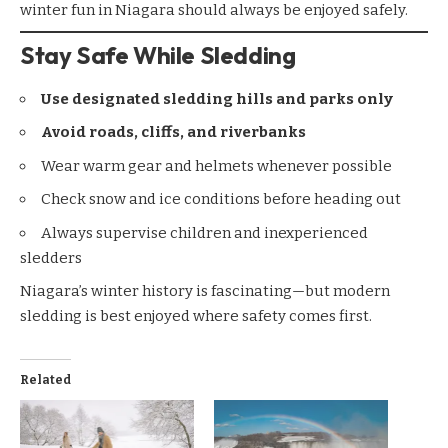
winter fun in Niagara should always be enjoyed safely.
Stay Safe While Sledding
Use designated sledding hills and parks only
Avoid roads, cliffs, and riverbanks
Wear warm gear and helmets whenever possible
Check snow and ice conditions before heading out
Always supervise children and inexperienced
sledders
Niagara’s winter history is fascinating—but modern
sledding is best enjoyed where safety comes first.
Related