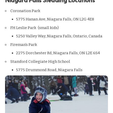
Coronation Park
5775 Hanan Ave, Niagara Falls, ON L2G 4E8
FH Leslie Park (small kids)
5250 Valley Way, Niagara Falls, Ontario, Canada
Fireman’s Park
2275 Dorchester Rd, Niagara Falls, ON L2E 6S4
Stamford Collegiate High School
5775 Drummond Road, Niagara Falls