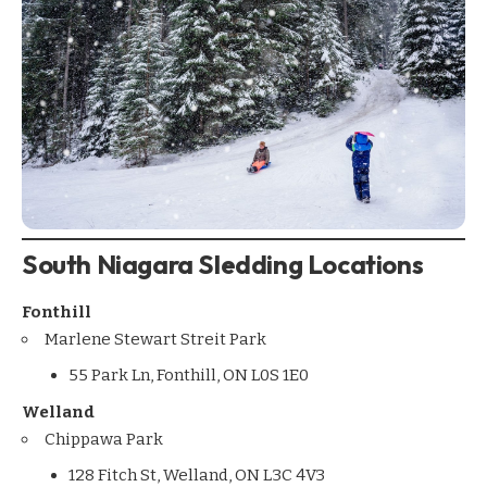
South Niagara Sledding Locations
Fonthill
Marlene Stewart Streit Park
55 Park Ln, Fonthill, ON L0S 1E0
Welland
Chippawa Park
128 Fitch St, Welland, ON L3C 4V3