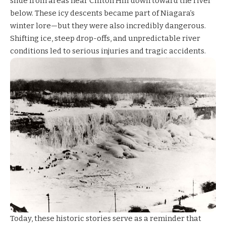
slide from areas near Clifton Hill down toward the river
below. These icy descents became part of Niagara’s
winter lore—but they were also incredibly dangerous.
Shifting ice, steep drop-offs, and unpredictable river
conditions led to serious injuries and tragic accidents.
Today, these historic stories serve as a reminder that