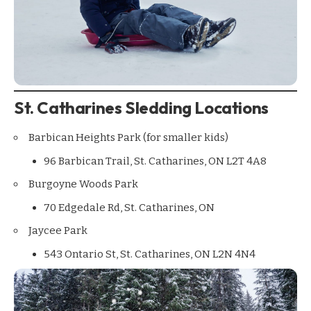
St. Catharines Sledding Locations
Barbican Heights Park (for smaller kids)
96 Barbican Trail, St. Catharines, ON L2T 4A8
Burgoyne Woods Park
70 Edgedale Rd, St. Catharines, ON
Jaycee Park
543 Ontario St, St. Catharines, ON L2N 4N4