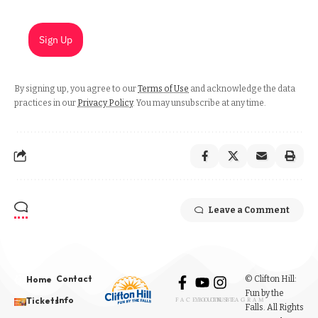
Sign Up
By signing up, you agree to our
Terms of Use
and acknowledge the data
practices in our
Privacy Policy
. You may unsubscribe at any time.
Leave a Comment
Contact
© Clifton Hill:
Home
Fun by the
Info
Tickets
FACEBOOK
YOUTUBE
INSTAGRAM
Falls. All Rights