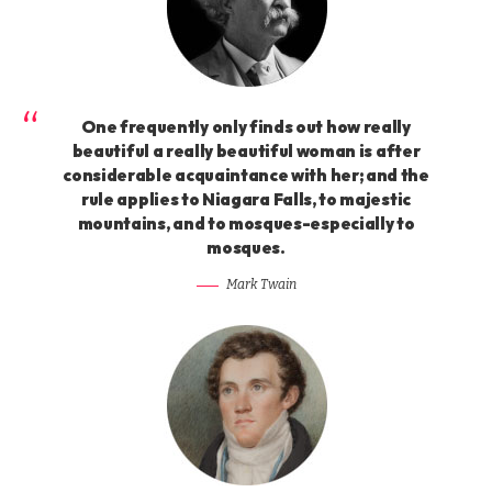
One frequently only finds out how really
beautiful a really beautiful woman is after
considerable acquaintance with her; and the
rule applies to Niagara Falls, to majestic
mountains, and to mosques-especially to
mosques.
Mark Twain