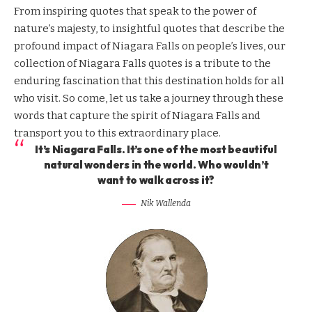
From inspiring quotes that speak to the power of
nature’s majesty, to insightful quotes that describe the
profound impact of Niagara Falls on people’s lives, our
collection of Niagara Falls quotes is a tribute to the
enduring fascination that this destination holds for all
who visit. So come, let us take a journey through these
words that capture the spirit of Niagara Falls and
transport you to this extraordinary place.
It’s Niagara Falls. It’s one of the most beautiful
natural wonders in the world. Who wouldn’t
want to walk across it?
Nik Wallenda