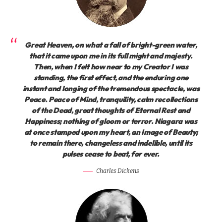
Great Heaven, on what a fall of bright-green water,
that it came upon me in its full might and majesty.
Then, when I felt how near to my Creator I was
standing, the first effect, and the enduring one
instant and longing of the tremendous spectacle, was
Peace. Peace of Mind, tranquility, calm recollections
of the Dead, great thoughts of Eternal Rest and
Happiness; nothing of gloom or terror. Niagara was
at once stamped upon my heart, an Image of Beauty;
to remain there, changeless and indelible, until its
pulses cease to beat, for ever.
Charles Dickens