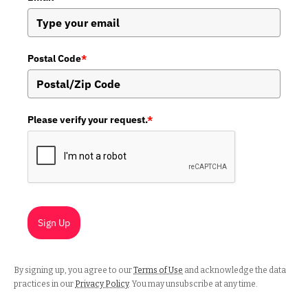
Postal Code
*
Please verify your request.
*
Sign Up
By signing up, you agree to our
Terms of Use
and acknowledge the data
practices in our
Privacy Policy
. You may unsubscribe at any time.