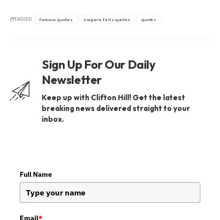
TAGGED:
famous quotes
niagara falls quotes
quotes
Sign Up For Our Daily
Newsletter
Keep up with Clifton Hill! Get the latest
breaking news delivered straight to your
inbox.
Full Name
Email
*