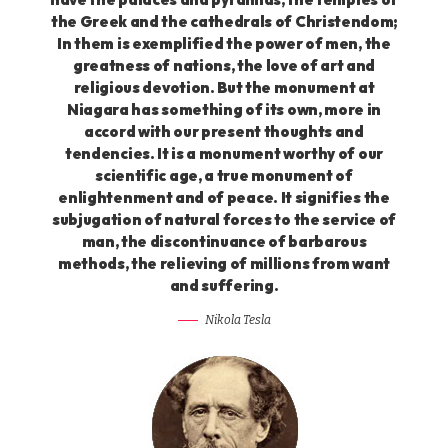
the Greek and the cathedrals of Christendom;
In them is exemplified the power of men, the
greatness of nations, the love of art and
religious devotion. But the monument at
Niagara has something of its own, more in
accord with our present thoughts and
tendencies. It is a monument worthy of our
scientific age, a true monument of
enlightenment and of peace. It signifies the
subjugation of natural forces to the service of
man, the discontinuance of barbarous
methods, the relieving of millions from want
and suffering.
Nikola Tesla