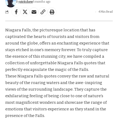
By
ntritchew
5 months ago
4 Min Read
Niagara Falls, the picturesque location that has
captivated the hearts of tourists and visitors from
around the globe, offers an enchanting experience that
stays etched in one’s memory forever. To truly capture
the essence of this stunning city, we have compiled a
collection of unforgettable Niagara Falls quotes that
perfectly encapsulate the magic of the Falls.
These Niagara Falls quotes convey the raw and natural
beauty of the roaring waters and the awe-inspiring
views of the surrounding landscape. They capture the
exhilarating feeling of being close to one of nature’s
most magnificent wonders and showcase the range of
emotions that visitors experience as they stand in the
presence of the Falls.