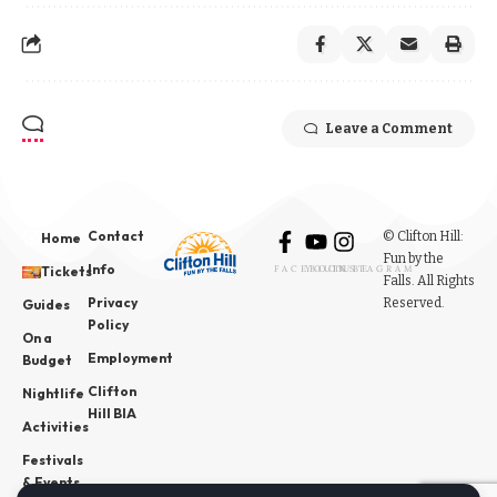
Leave a Comment
Contact
© Clifton Hill:
Home
Fun by the
Info
Tickets
FACEBOOK
YOUTUBE
INSTAGRAM
Falls. All Rights
Privacy
Reserved.
Guides
Policy
On a
Employment
Budget
Clifton
Nightlife
Hill BIA
Activities
Festivals
& Events