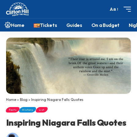
Aa
Home
Tickets
Guides
On a Budget
Nig
Home
»
Blog
»
Inspiring Niagara Falls Quotes
Facts
History
List
Inspiring Niagara Falls Quotes