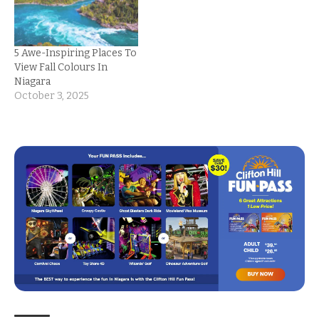
5 Awe-Inspiring Places To
View Fall Colours In
Niagara
October 3, 2025