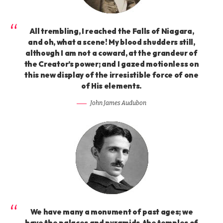
All trembling, I reached the Falls of Niagara,
and oh, what a scene! My blood shudders still,
although I am not a coward, at the grandeur of
the Creator’s power; and I gazed motionless on
this new display of the irresistible force of one
of His elements.
John James Audubon
We have many a monument of past ages; we
have the palaces and pyramids, the temples of