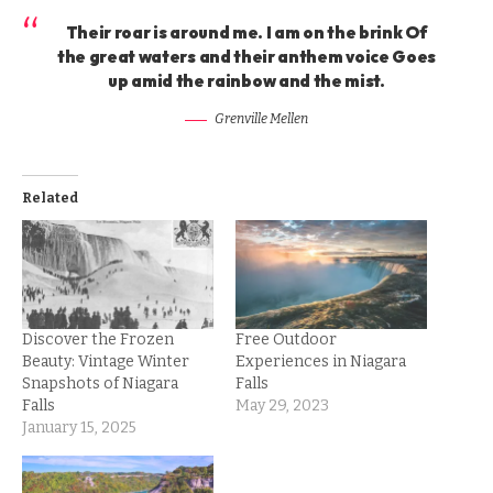
Their roar is around me. I am on the brink Of
the great waters and their anthem voice Goes
up amid the rainbow and the mist.
Grenville Mellen
Related
Discover the Frozen
Free Outdoor
Beauty: Vintage Winter
Experiences in Niagara
Snapshots of Niagara
Falls
Falls
May 29, 2023
January 15, 2025