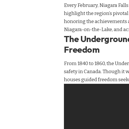
Every February, Niagara Falls
highlight the region’s pivotal
honoring the achievements and
Niagara-on-the-Lake, and acr
The Underground
Freedom
From 1840 to 1860, the Under
safety in Canada. Though it w
houses guided freedom seeker