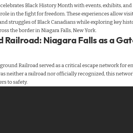
 celebrates Black History Month with events, exhibits, and 
 role in the fight for freedom. These experiences allow visi
 struggles of Black Canadians while exploring key histori
oss the border in Niagara Falls, New York.
 Railroad: Niagara Falls as a Ga
ground Railroad served as a critical escape network for e
as neither a railroad nor officially recognized, this networ
s to safety.