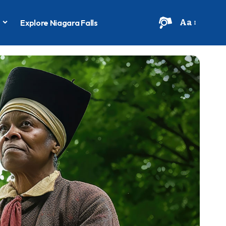
Aa
s
Explore Niagara Falls