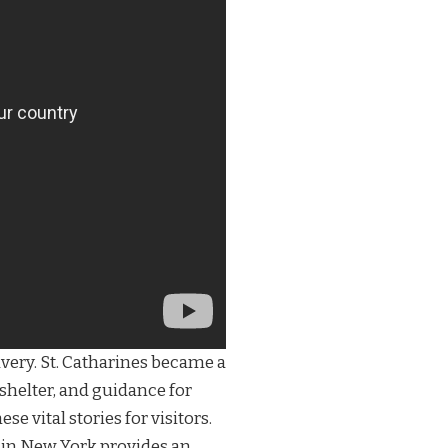
avery. St. Catharines became a
shelter, and guidance for
 vital stories for visitors.
in New York provides an