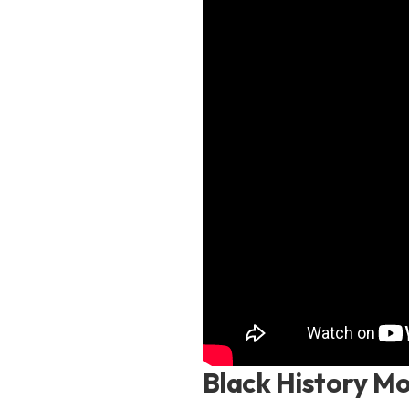
Black History Mo