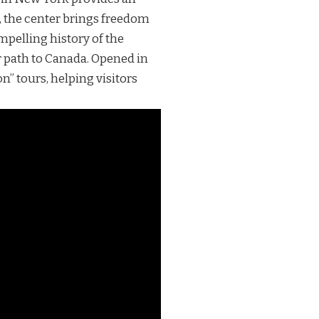
, the center brings freedom
mpelling history of the
r path to Canada. Opened in
” tours, helping visitors