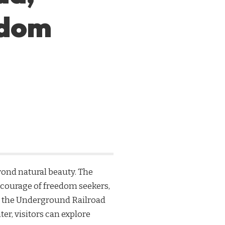
edom
eyond natural beauty. The
 courage of freedom seekers,
rom the Underground Railroad
r, visitors can explore