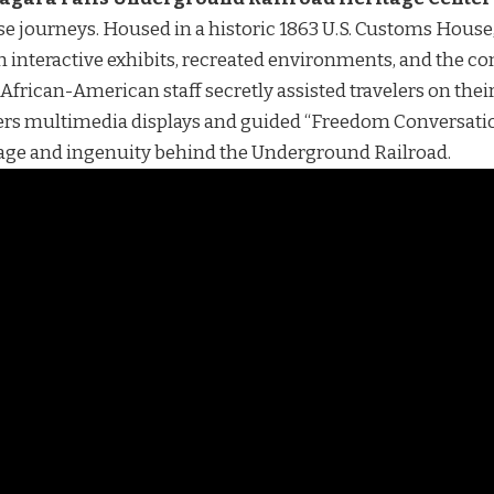
e journeys. Housed in a historic 1863 U.S. Customs House
ugh interactive exhibits, recreated environments, and the co
African-American staff secretly assisted travelers on thei
fers multimedia displays and guided “Freedom Conversation
ge and ingenuity behind the Underground Railroad.