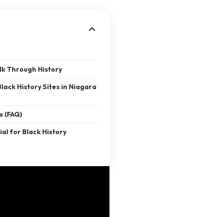
lk Through History
Black History Sites in Niagara
s (FAQ)
ial for Black History