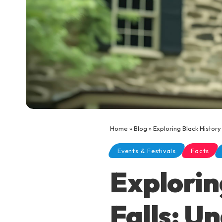
Home
»
Blog
»
Exploring Black Histor
Events & Festivals
Facts
Explorin
Falls: U