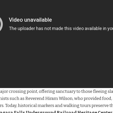
jor crossing point, offering sanctuary to those fleeing sl
onists such as Reverend Hiram Wilson, who provided food, 
. Today, historical markers and walking tours preserve these
agara Falls Underground Railroad Heritage Center