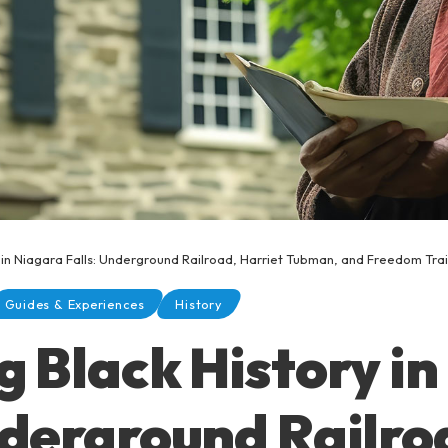
y in Niagara Falls: Underground Railroad, Harriet Tubman, and Freedom Trai
Guides & Experiences
History
g Black History i
nderground Railro