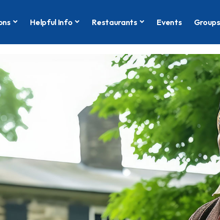
ons
Helpful Info
Restaurants
Events
Group