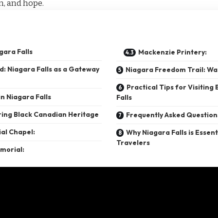
on, and hope.
gara Falls
Mackenzie Printery:
: Niagara Falls as a Gateway
Niagara Freedom Trail: Wa
Practical Tips for Visiting 
n Niagara Falls
Falls
ing Black Canadian Heritage
Frequently Asked Question
al Chapel:
Why Niagara Falls is Essent
Travelers
morial: