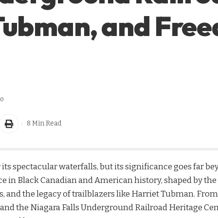
 Tubman, and Fre
go
8 Min Read
 its spectacular waterfalls, but its significance goes far b
ace in Black Canadian and American history, shaped by the
ts, and the legacy of trailblazers like Harriet Tubman. F
 and the Niagara Falls Underground Railroad Heritage Cente