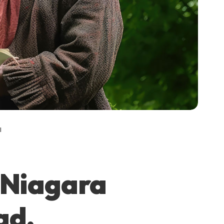
l
n Niagara
ad,