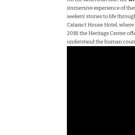
immersive experience of thes
seekers’ stories to life thro
Cataract House Hotel, where 
2018, the Heritage Center of
understand the human coura