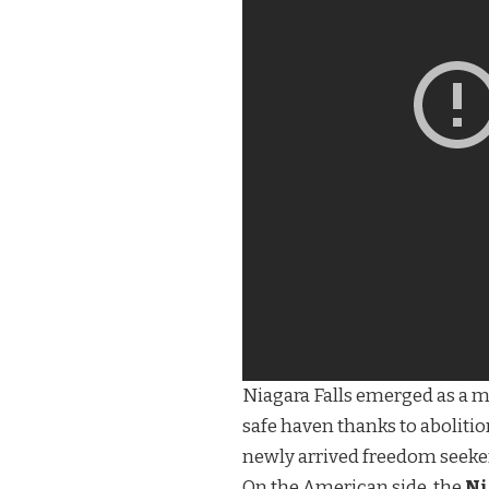
Niagara Falls emerged as a ma
safe haven thanks to aboliti
newly arrived freedom seekers
On the American side, the
Ni