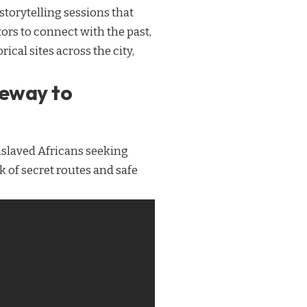
storytelling sessions that
tors to connect with the past,
cal sites across the city,
teway to
nslaved Africans seeking
k of secret routes and safe