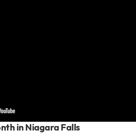
nth in Niagara Falls