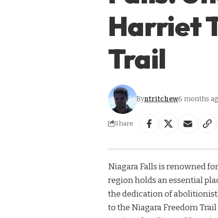
Harriet
Trail
By
ntritchew
6 months a
Share
Niagara Falls is renowned for
region holds an essential pl
the dedication of abolitionis
to the Niagara Freedom Trail