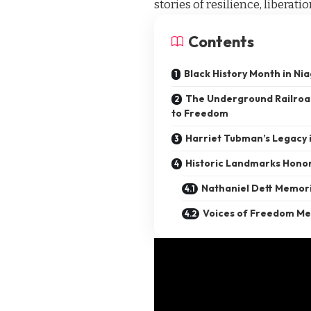
stories of resilience, liberati
Contents
Black History Month in Nia
The Underground Railroad
to Freedom
Harriet Tubman’s Legacy i
Historic Landmarks Honor
Nathaniel Dett Memori
Voices of Freedom Me