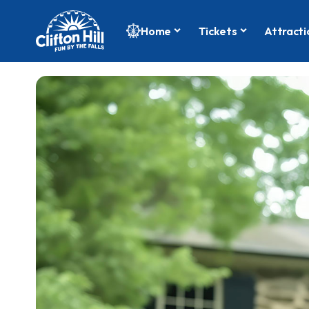
Home
Tickets
Attracti