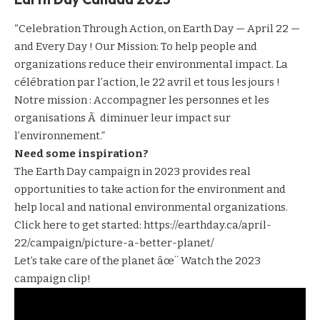
“Celebration Through Action, on Earth Day — April 22 —
and Every Day ! Our Mission: To help people and
organizations reduce their environmental impact. La
célébration par l’action, le 22 avril et tous les jours !
Notre mission : Accompagner les personnes et les
organisations Ã diminuer leur impact sur
l’environnement.”
Need some inspiration?
The Earth Day campaign in 2023 provides real
opportunities to take action for the environment and
help local and national environmental organizations.
Click here to get started:
https://earthday.ca/april-
22/campaign/picture-a-better-planet/
Let’s take care of the planet âœ¨ Watch the 2023
campaign clip!