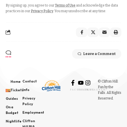
By signing up, you agree to our
Terms of Use
and acknowledge the data
practices in our
Privacy Policy
. You may unsubscribe at any time.
Leave a Comment
Contact
© Clifton Hill:
Home
Fun by the
Info
Tickets
FACEBOOK
YOUTUBE
INSTAGRAM
Falls. All Rights
Privacy
Reserved.
Guides
Policy
On a
Employment
Budget
Clifton
Nightlife
Hill BIA