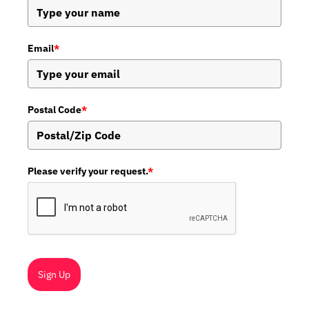
Email
*
Postal Code
*
Please verify your request.
*
Sign Up