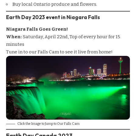
Buy local Ontario produce and flowers.
Earth Day 2023 event in Niagara Falls
Niagara Falls Goes Green!
When:
Saturday, April 22nd, Top of every hour for 15
minutes
Tune in to our
Falls Cam
to see it live from home!
Click the Image to Jump to Our Falls Cam
Earth Day Canada 2023