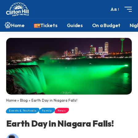
Aa
Home
Tickets
Guides
On a Budget
Nig
Home
»
Blog
»
Earth Day in Niagara Falls!
Events & Festivals
Family
News
Earth Day in Niagara Falls!