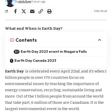
By
ntritchew
3 years ago
5 Min Read
What and When is Earth Day?
Contents
Earth Day 2023 event in Niagara Falls
Earth Day Canada 2023
Earth Day
is celebrated every April 22nd, and it’s when 1
billion people in over 170 countries focus on
environmental issues by teaching the importance of
energy conservation, recycling, sustainable living and
more. Out of the 1 billion people from around the world
that take part, 6 million of those are Canadians. It is the
largest environmental event in the world.