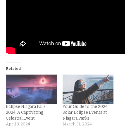
Related
Eclipse Niagara Falls
Your Guide to the 2024
2024: A Captivating
Solar Eclipse Events at
Celestial Event
Niagara Parks
April 3, 2024
March 31, 2024