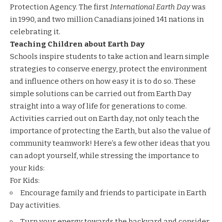
Protection Agency. The first
International Earth Day
was
in 1990, and two million Canadians joined 141 nations in
celebrating it.
Teaching Children about Earth Day
Schools inspire students to take action and learn simple
strategies to conserve energy, protect the environment
and influence others on how easy it is to do so. These
simple solutions can be carried out from Earth Day
straight into a way of life for generations to come.
Activities carried out on Earth day, not only teach the
importance of protecting the Earth, but also the value of
community teamwork! Here’s a few other ideas that you
can adopt yourself, while stressing the importance to
your kids:
For Kids:
Encourage family and friends to participate in Earth
Day activities.
Turn your energy towards the backyard and consider