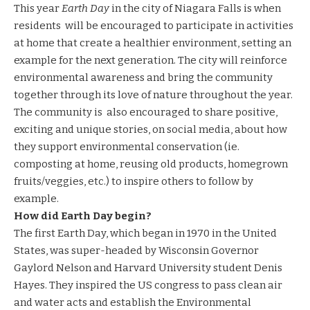
This year
Earth Day
in the city of Niagara Falls is when
residents will be encouraged to participate in activities
at home that create a healthier environment, setting an
example for the next generation. The city will reinforce
environmental awareness and bring the community
together through its love of nature throughout the year.
The community is also encouraged to share positive,
exciting and unique stories, on social media, about how
they support environmental conservation (ie.
composting at home, reusing old products, homegrown
fruits/veggies, etc.) to inspire others to follow by
example.
How did Earth Day begin?
The first Earth Day, which began in 1970 in the United
States, was super-headed by Wisconsin Governor
Gaylord Nelson and Harvard University student Denis
Hayes. They inspired the US congress to pass clean air
and water acts and establish the Environmental