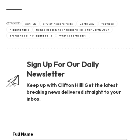
TAGGED:
April 22
city of niagara falls
Earth Day
featured
niagara falls
things happening in Niagara Falls for Earth Day?
Things to do in Niagara Falls
what is earth day?
Sign Up For Our Daily
Newsletter
Keep up with Clifton Hill! Get the latest
breaking news delivered straight to your
inbox.
Full Name