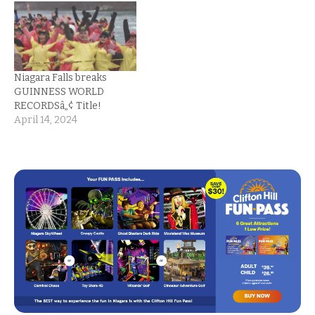
Niagara Falls breaks
GUINNESS WORLD
RECORDSâ„¢ Title!
April 14, 2024