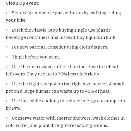
Clean Up
event.
Reduce greenhouse gas pollution by walking, riding
your bike.
Ditch the Plastic. Stop buying single use plastic
beverage containers and instead, buy liquids in bulk.
For new parents, consider using cloth diapers.
Think before you print.
Use the microwave rather than the stove to reheat
leftovers. They use up to 75% less electricity.
Use the right size pot on the right size burner. A small
pot on a large burner can waste up to 40% of heat.
Use lids while cooking to reduce energy consumption
by 14%.
Conserve water with shorter showers, wash clothes in
cold water, and plant drought-resistant gardens.