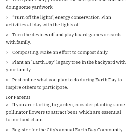
doing some yardwork.
“Turn off the lights”, energy conservation. Plan
activities all day with the lights off.
Turn the devices off and play board games or cards
with family.
Composting. Make an effort to compost daily.
Plant an “Earth Day” legacy tree in the backyard with
your family.
Post online what you plan to do during Earth Day to
inspire others to participate.
For Parents
If you are starting to garden, consider planting some
pollinator flowers to attract bees, which are essential
to our food chain.
Register for the City’s annual
Earth Day Community