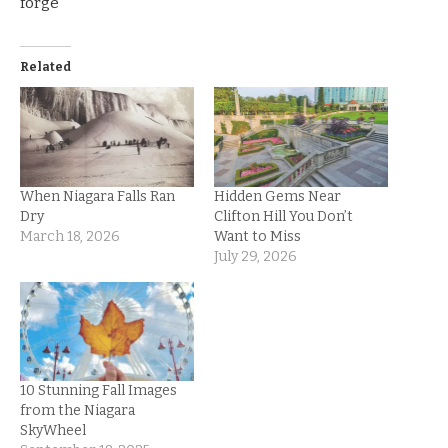
forge
Related
When Niagara Falls Ran
Hidden Gems Near
Dry
Clifton Hill You Don’t
March 18, 2026
Want to Miss
July 29, 2026
10 Stunning Fall Images
from the Niagara
SkyWheel