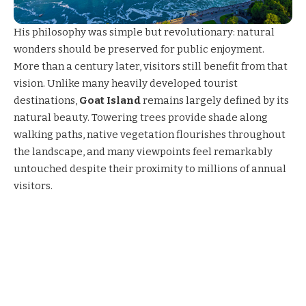
His philosophy was simple but revolutionary: natural
wonders should be preserved for public enjoyment.
More than a century later, visitors still benefit from that
vision. Unlike many heavily developed tourist
destinations,
Goat Island
remains largely defined by its
natural beauty. Towering trees provide shade along
walking paths, native vegetation flourishes throughout
the landscape, and many viewpoints feel remarkably
untouched despite their proximity to millions of annual
visitors.