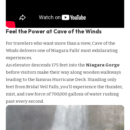
Feel the Power at Cave of the Winds
For travelers who want more than a view,
Cave of the
Winds
delivers one of Niagara Falls’ most exhilarating
experiences.
An elevator descends 175 feet into the
Niagara Gorge
before visitors make their way along wooden walkways
leading to the famous Hurricane Deck. Standing only
feet from Bridal Veil Falls, you’ll experience the thunder,
mist, and raw force of 700,000 gallons of water rushing
past every second.