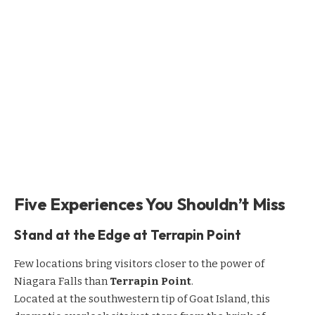
Five Experiences You Shouldn’t Miss
Stand at the Edge at Terrapin Point
Few locations bring visitors closer to the power of
Niagara Falls than
Terrapin Point
.
Located at the southwestern tip of Goat Island, this