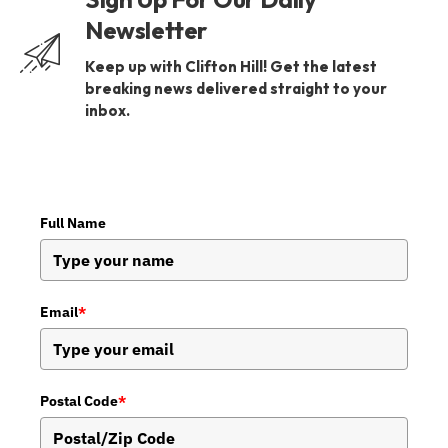
Newsletter
Keep up with Clifton Hill! Get the latest
breaking news delivered straight to your
inbox.
Full Name
Email
*
Postal Code
*