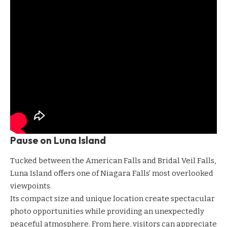
Pause on Luna Island
Tucked between the American Falls and Bridal Veil Falls,
Luna Island offers one of Niagara Falls’ most overlooked
viewpoints.
Its compact size and unique location create spectacular
photo opportunities while providing an unexpectedly
peaceful atmosphere. From here, visitors can appreciate