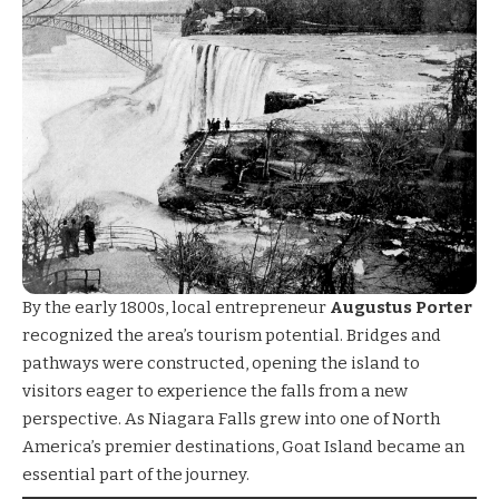
By the early 1800s, local entrepreneur
Augustus Porter
recognized the area’s tourism potential. Bridges and
pathways were constructed, opening the island to
visitors eager to experience the falls from a new
perspective. As Niagara Falls grew into one of North
America’s premier destinations, Goat Island became an
essential part of the journey.