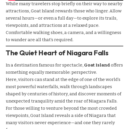
While many travelers stop briefly on their way to nearby
attractions, Goat Island rewards those who linger. Allow
several hours—or even a full day—to explore its trails,
viewpoints, and attractions at a relaxed pace.
Comfortable walking shoes, a camera, and a willingness
to wander are all that’s required.
The Quiet Heart of Niagara Falls
In a destination famous for spectacle,
Goat Island
offers
something equally memorable: perspective.
Here, visitors can stand at the edge of one of the world’s
most powerful waterfalls, walk through landscapes
shaped by centuries of history, and discover moments of
unexpected tranquility amid the roar of Niagara Falls.
For those willing to venture beyond the most crowded
viewpoints, Goat Island reveals a side of Niagara that
many visitors never experience—and one they rarely