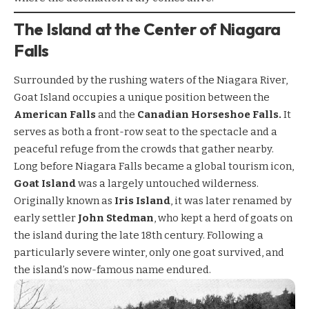
The Island at the Center of Niagara
Falls
Surrounded by the rushing waters of the Niagara River,
Goat Island occupies a unique position between the
American Falls
and the
Canadian Horseshoe Falls.
It
serves as both a front-row seat to the spectacle and a
peaceful refuge from the crowds that gather nearby.
Long before Niagara Falls became a global tourism icon,
Goat Island
was a largely untouched wilderness.
Originally known as
Iris Island
, it was later renamed by
early settler
John Stedman
, who kept a herd of goats on
the island during the late 18th century. Following a
particularly severe winter, only one goat survived, and
the island’s now-famous name endured.