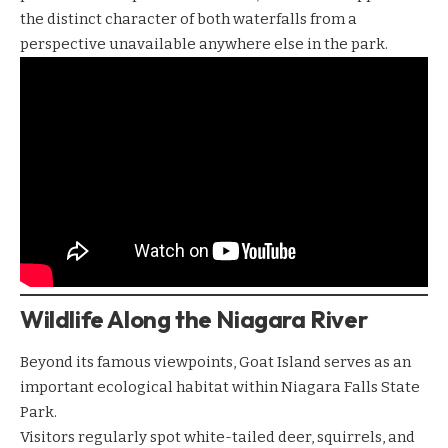
the distinct character of both waterfalls from a
perspective unavailable anywhere else in the park.
Wildlife Along the Niagara River
Beyond its famous viewpoints, Goat Island serves as an
important ecological habitat within Niagara Falls State
Park.
Visitors regularly spot white-tailed deer, squirrels, and