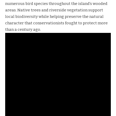
numerous bird species throughout the island’s wooded
areas. Native trees and riverside vegetation support
local biodiversity while helping preserve the natural
character that conservationists fought to protect more
than a century ago.