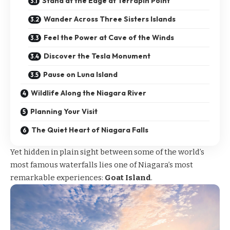
Stand at the Edge at Terrapin Point
Wander Across Three Sisters Islands
Feel the Power at Cave of the Winds
Discover the Tesla Monument
Pause on Luna Island
Wildlife Along the Niagara River
Planning Your Visit
The Quiet Heart of Niagara Falls
Yet hidden in plain sight between some of the world’s
most famous waterfalls lies one of Niagara’s most
remarkable experiences:
Goat Island
.