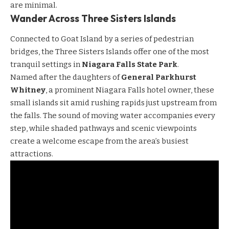
are minimal.
Wander Across Three Sisters Islands
Connected to Goat Island by a series of pedestrian
bridges, the Three Sisters Islands offer one of the most
tranquil settings in
Niagara Falls State Park
.
Named after the daughters of
General Parkhurst
Whitney
, a prominent Niagara Falls hotel owner, these
small islands sit amid rushing rapids just upstream from
the falls. The sound of moving water accompanies every
step, while shaded pathways and scenic viewpoints
create a welcome escape from the area’s busiest
attractions.