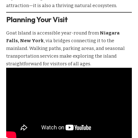
attraction—it is also a thriving natural ecosystem.
Planning Your Visit
Goat Island is accessible year-round from
Niagara
Falls, New York
, via bridges connecting it to the
mainland. Walking paths, parking areas, and seasonal
transportation services make exploring the island
straightforward for visitors of all ages.