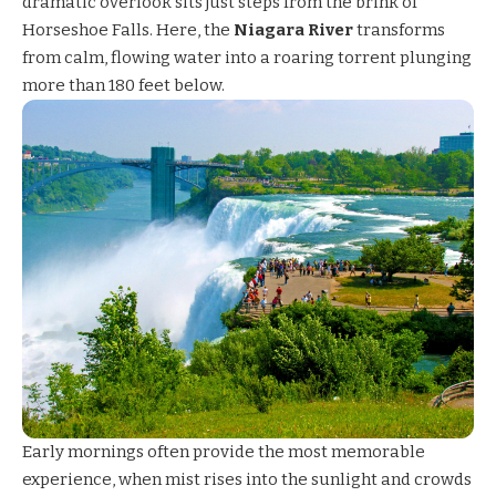
dramatic overlook sits just steps from the brink of
Horseshoe Falls. Here, the
Niagara River
transforms
from calm, flowing water into a roaring torrent plunging
more than 180 feet below.
Early mornings often provide the most memorable
experience, when mist rises into the sunlight and crowds