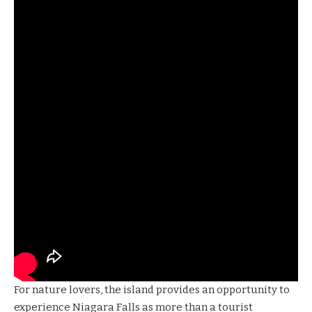
For nature lovers, the island provides an opportunity to
experience Niagara Falls as more than a tourist