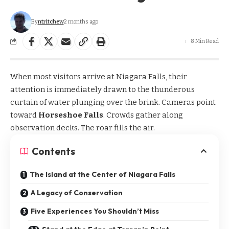
By
ntritchew
2 months ago
8 Min Read
When most visitors arrive at Niagara Falls, their
attention is immediately drawn to the thunderous
curtain of water plunging over the brink. Cameras point
toward
Horseshoe Falls
. Crowds gather along
observation decks. The roar fills the air.
Contents
The Island at the Center of Niagara Falls
A Legacy of Conservation
Five Experiences You Shouldn’t Miss