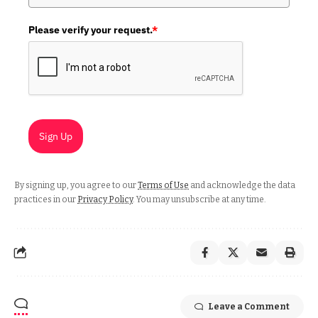
Please verify your request.
*
Sign Up
By signing up, you agree to our
Terms of Use
and acknowledge the data
practices in our
Privacy Policy
. You may unsubscribe at any time.
Leave a Comment