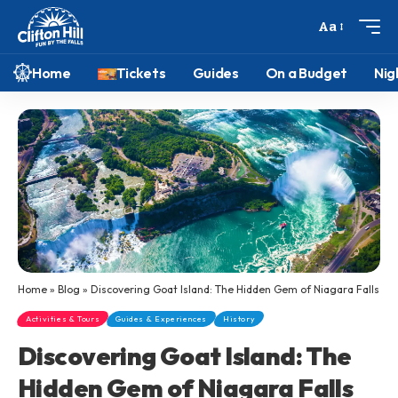
Aa
Home
Tickets
Guides
On a Budget
Nig
Home
»
Blog
»
Discovering Goat Island: The Hidden Gem of Niagara Falls
Activities & Tours
Guides & Experiences
History
Discovering Goat Island: The
Hidden Gem of Niagara Falls