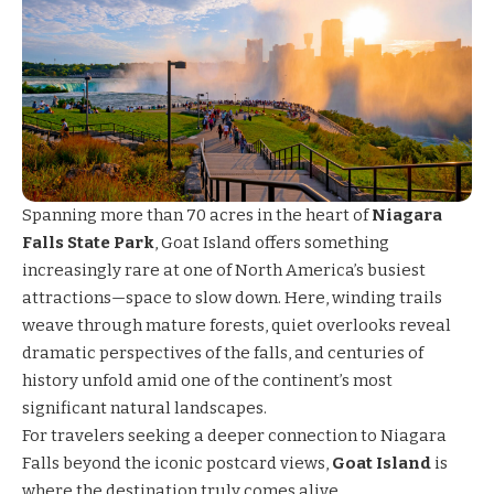
Spanning more than 70 acres in the heart of
Niagara
Falls State Park
, Goat Island offers something
increasingly rare at one of North America’s busiest
attractions—space to slow down. Here, winding trails
weave through mature forests, quiet overlooks reveal
dramatic perspectives of the falls, and centuries of
history unfold amid one of the continent’s most
significant natural landscapes.
For travelers seeking a deeper connection to Niagara
Falls beyond the iconic postcard views,
Goat Island
is
where the destination truly comes alive.