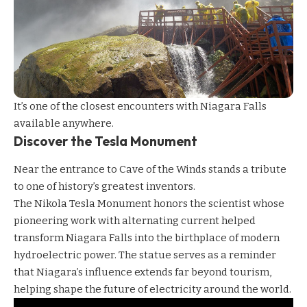
It’s one of the closest encounters with Niagara Falls
available anywhere.
Discover the Tesla Monument
Near the entrance to Cave of the Winds stands a tribute
to one of history’s greatest inventors.
The Nikola Tesla Monument honors the scientist whose
pioneering work with alternating current helped
transform Niagara Falls into the birthplace of modern
hydroelectric power. The statue serves as a reminder
that Niagara’s influence extends far beyond tourism,
helping shape the future of electricity around the world.