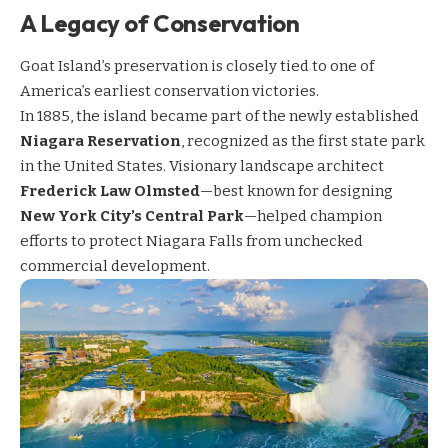
A Legacy of Conservation
Goat Island’s preservation is closely tied to one of
America’s earliest conservation victories.
In 1885, the island became part of the newly established
Niagara Reservation
, recognized as the first state park
in the United States. Visionary landscape architect
Frederick Law Olmsted
—best known for designing
New York City’s Central Park
—helped champion
efforts to protect Niagara Falls from unchecked
commercial development.