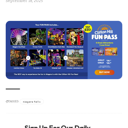
September 18, 2025
TAGGED:
niagara falls
Sign Up For Our Daily