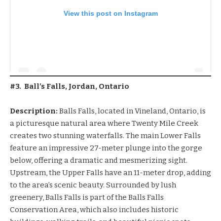
View this post on Instagram
#3. Ball’s Falls, Jordan, Ontario
Description:
Balls Falls, located in Vineland, Ontario, is
a picturesque natural area where Twenty Mile Creek
creates two stunning waterfalls. The main Lower Falls
feature an impressive 27-meter plunge into the gorge
below, offering a dramatic and mesmerizing sight.
Upstream, the Upper Falls have an 11-meter drop, adding
to the area’s scenic beauty. Surrounded by lush
greenery, Balls Falls is part of the Balls Falls
Conservation Area, which also includes historic