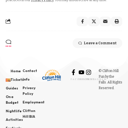
practices in our
Privacy Policy
. You may unsubscribe at any time.
Leave a Comment
Contact
© Clifton Hill:
Home
Fun by the
Info
Tickets
FACEBOOK
YOUTUBE
INSTAGRAM
Falls. All Rights
Privacy
Reserved.
Guides
Policy
On a
Employment
Budget
Clifton
Nightlife
Hill BIA
Activities