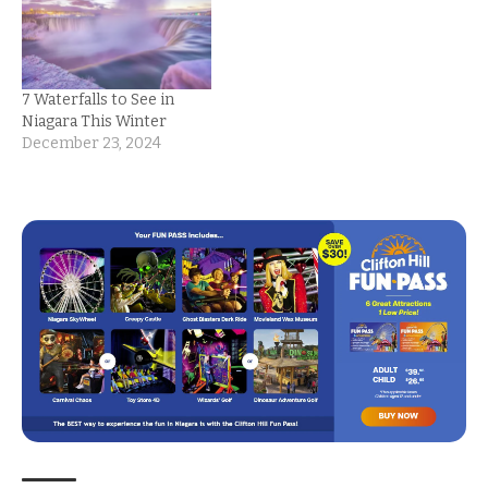
7 Waterfalls to See in
Niagara This Winter
December 23, 2024