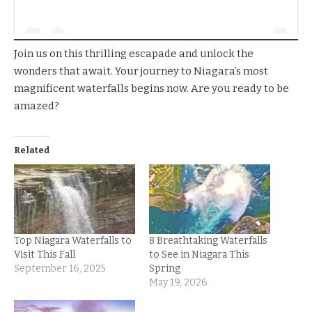
Join us on this thrilling escapade and unlock the
wonders that await. Your journey to Niagara’s most
magnificent waterfalls begins now. Are you ready to be
amazed?
Related
Top Niagara Waterfalls to
8 Breathtaking Waterfalls
Visit This Fall
to See in Niagara This
September 16, 2025
Spring
May 19, 2026