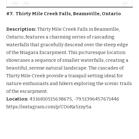
#7. Thirty Mile Creek Falls, Beamsville, Ontario
Description:
Thirty Mile Creek Falls in Beamsville,
Ontario, features a charming series of cascading
waterfalls that gracefully descend over the steep edge
of the Niagara Escarpment. This picturesque location
showcases a sequence of smaller waterfalls, creating a
beautiful, serene natural landscape. The cascades of
Thirty Mile Creek provide a tranquil setting ideal for
nature enthusiasts and hikers exploring the scenic trails
of the escarpment.
Location
:
43.16810515638675, -79.51396457671446
https://instagram.com/p/COoKa5zny5a