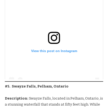
View this post on Instagram
#5. Swayze Falls, Pelham, Ontario
Description:
Swayze Falls, located in Pelham, Ontario, is
a stunning waterfall that stands at fifty feet high. While