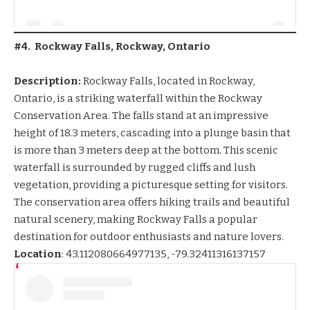
#4. Rockway Falls, Rockway, Ontario
Description:
Rockway Falls, located in Rockway,
Ontario, is a striking waterfall within the Rockway
Conservation Area. The falls stand at an impressive
height of 18.3 meters, cascading into a plunge basin that
is more than 3 meters deep at the bottom. This scenic
waterfall is surrounded by rugged cliffs and lush
vegetation, providing a picturesque setting for visitors.
The conservation area offers hiking trails and beautiful
natural scenery, making Rockway Falls a popular
destination for outdoor enthusiasts and nature lovers.
Location
:
43.112080664977135, -79
.32411316137157