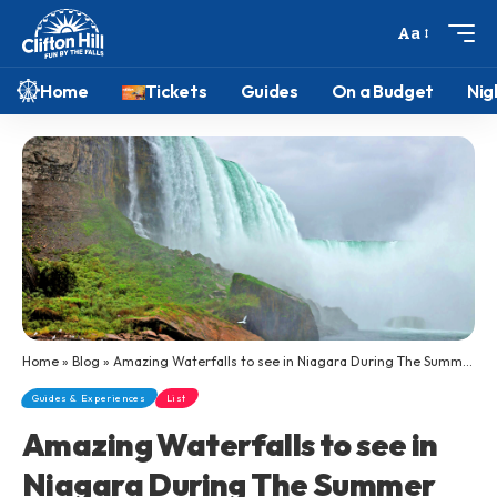
Aa
Home
Tickets
Guides
On a Budget
Nig
Home
»
Blog
»
Amazing Waterfalls to see in Niagara During The Summer
Guides & Experiences
List
Amazing Waterfalls to see in
Niagara During The Summer