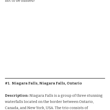
not to be missed!
#1. Niagara Falls, Niagara Falls, Ontario
Description:
Niagara Falls is a group of three stunning
waterfalls located on the border between Ontario,
Canada, and New York, USA. The trio consists of