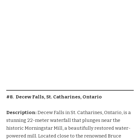
#8. Decew Falls, St. Catharines, Ontario
Description:
Decew Falls in St. Catharines, Ontario, is a
stunning 22-meter waterfall that plunges near the
historic Morningstar Mill, a beautifully restored water-
powered mill. Located close to the renowned Bruce