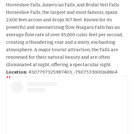
Horseshoe Falls, American Falls, and Bridal Veil Falls.
Horseshoe Falls, the largest and most famous, spans
2,600 feet across and drops 167 feet. Known for its
powerful and mesmerizing flow, Niagara Falls has an
average flow rate of over 85,000 cubic feet per second,
creating a thundering roar and a misty, enchanting
atmosphere. A major tourist attraction, the Falls are
renowned for their natural beauty and are often
illuminated at night, offering a spectacular sight.
Location
:
43.07797325987403, -79.07533000168864