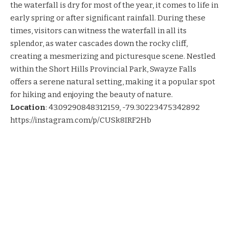
the waterfall is dry for most of the year, it comes to life in
early spring or after significant rainfall. During these
times, visitors can witness the waterfall in all its
splendor, as water cascades down the rocky cliff,
creating a mesmerizing and picturesque scene. Nestled
within the Short Hills Provincial Park, Swayze Falls
offers a serene natural setting, making it a popular spot
for hiking and enjoying the beauty of nature.
Location
:
43.09290848312159, -79.30223475342892
https://instagram.com/p/CUSk8IRF2Hb