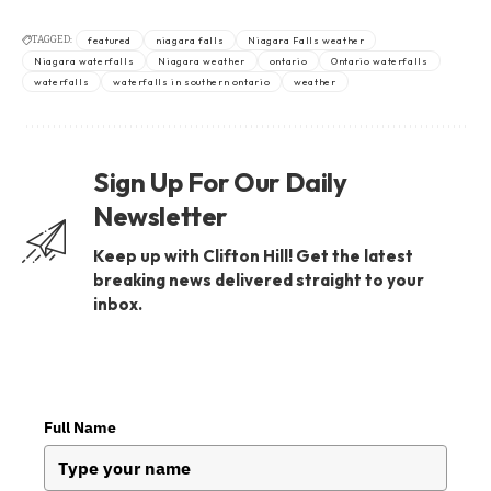
TAGGED:
featured
niagara falls
Niagara Falls weather
Niagara waterfalls
Niagara weather
ontario
Ontario waterfalls
waterfalls
waterfalls in southern ontario
weather
Sign Up For Our Daily
Newsletter
Keep up with Clifton Hill! Get the latest
breaking news delivered straight to your
inbox.
Full Name