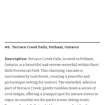
#6. Terrace Creek Falls, Pelham, Ontario
Description:
Terrace Creek Falls, located in Pelham,
Ontario, is a beautiful and serene waterfall within Short
Hills Provincial Park. This charming cascade is
surrounded by lush forest, creating a peaceful and
picturesque setting for visitors. The waterfall, which is
part of Terrace Creek, gently tumbles down a series of
rock ledges, offering a tranquil spot for nature lovers to
enjoy. Accessible via the park’s scenic hiking trails,