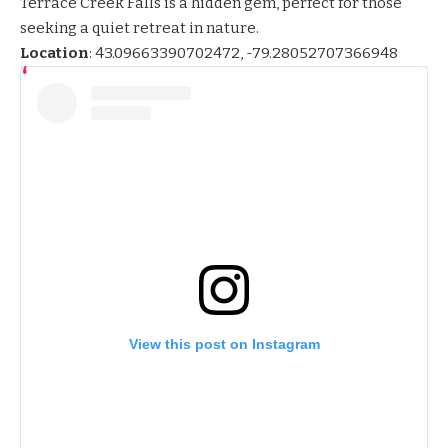
Terrace Creek Falls is a hidden gem, perfect for those
seeking a quiet retreat in nature.
Location
:
43.09663390702472, -79.28052707366948
View this post on Instagram