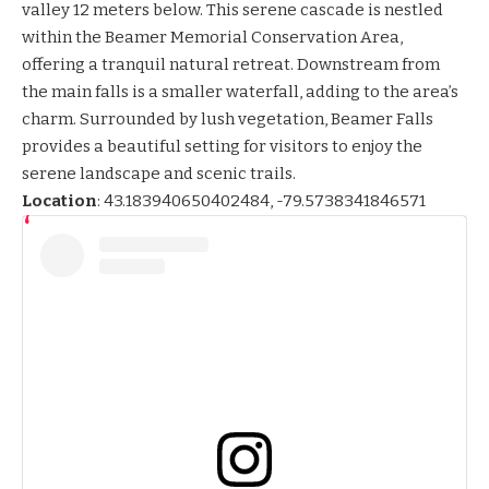
valley 12 meters below. This serene cascade is nestled
within the Beamer Memorial Conservation Area,
offering a tranquil natural retreat. Downstream from
the main falls is a smaller waterfall, adding to the area’s
charm. Surrounded by lush vegetation, Beamer Falls
provides a beautiful setting for visitors to enjoy the
serene landscape and scenic trails.
Location
:
43.183940650402484, -79.5738341846571