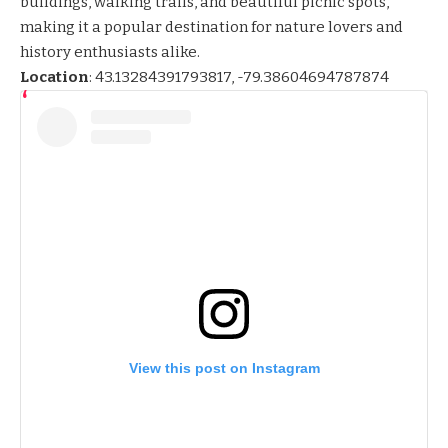
buildings, walking trails, and beautiful picnic spots,
making it a popular destination for nature lovers and
history enthusiasts alike.
Location
:
43.13284391793817, -79.38604694787874
View this post on Instagram