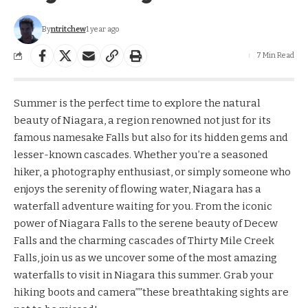
By
ntritchew
1 year ago
7 Min Read
Summer is the perfect time to explore the natural
beauty of Niagara, a region renowned not just for its
famous namesake Falls but also for its hidden gems and
lesser-known cascades. Whether you’re a seasoned
hiker, a photography enthusiast, or simply someone who
enjoys the serenity of flowing water, Niagara has a
waterfall adventure waiting for you. From the iconic
power of Niagara Falls to the serene beauty of Decew
Falls and the charming cascades of Thirty Mile Creek
Falls, join us as we uncover some of the most amazing
waterfalls to visit in Niagara this summer. Grab your
hiking boots and camera””these breathtaking sights are