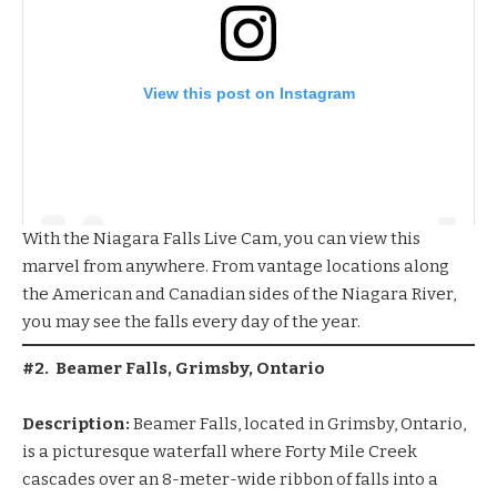
View this post on Instagram
With the
Niagara Falls Live Cam
, you can view this
marvel from anywhere. From vantage locations along
the American and Canadian sides of the Niagara River,
you may see the falls every day of the year.
#2. Beamer Falls, Grimsby, Ontario
Description:
Beamer Falls, located in Grimsby, Ontario,
is a picturesque waterfall where Forty Mile Creek
cascades over an 8-meter-wide ribbon of falls into a