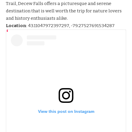
Trail, Decew Falls offers a picturesque and serene
destination that is well worth the trip for nature lovers
and history enthusiasts alike.
Location
:
43.11047972397297, -79.27527691534287
View this post on Instagram