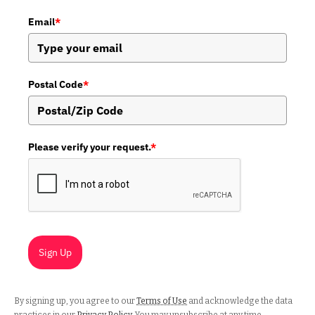
Email
*
Postal Code
*
Please verify your request.
*
Sign Up
By signing up, you agree to our
Terms of Use
and acknowledge the data