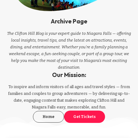
Archive Page
The Clifton Hill Blog is your expert guide to Niagara Falls — offering
local insights, travel tips, and the latest on attractions, events,
dining, and entertainment. Whether you're a family planning a
weekend escape, a fun-seeking couple, or part of a group tour, we
help you make the most of your visit to Niagara’s most exciting
destination.
Our Mission:
To inspire and inform visitors of all ages and travel styles — from
families and couples to group adventurers — by delivering up-to-
date, engaging content that makes exploring Clifton Hill and
Niagara Falls easy, memorable, and fun.
Home
Get Tickets