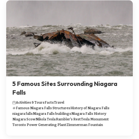
5 Famous Sites Surrounding Niagara
Falls
Activities & Tours
Facts
Travel
Famous Niagara Falls Structures
History of Niagara Falls
niagara falls
Niagara Falls buildings
Niagara Falls History
Niagara Scow
Nikola Tesla
Rambler's Rest
Tesla Monument
Toronto Power Generating Plant
Zimmerman Fountain