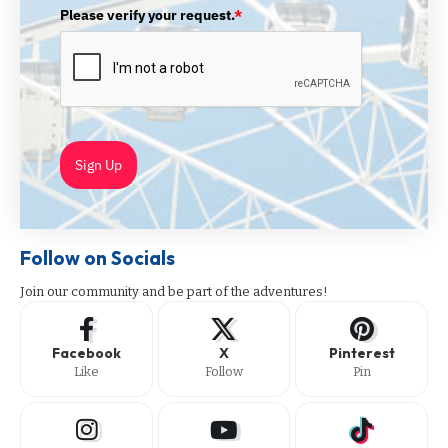
Please verify your request.
*
Sign Up
Follow on Socials
Join our community and be part of the adventures!
Facebook
X
Pinterest
Like
Follow
Pin