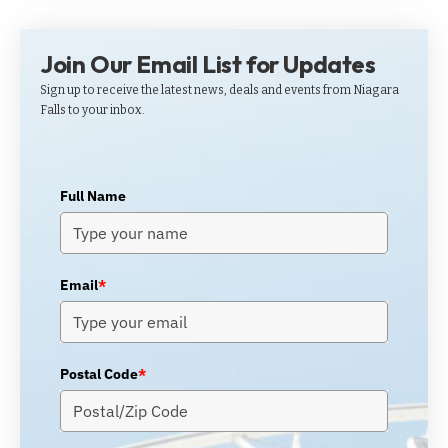
Join Our Email List for Updates
Sign up to receive the latest news, deals and events from Niagara
Falls to your inbox.
Full Name
Email
*
Postal Code
*