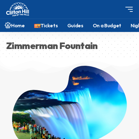
Home
Tickets
Guides
On a Budget
Nig
Zimmerman Fountain