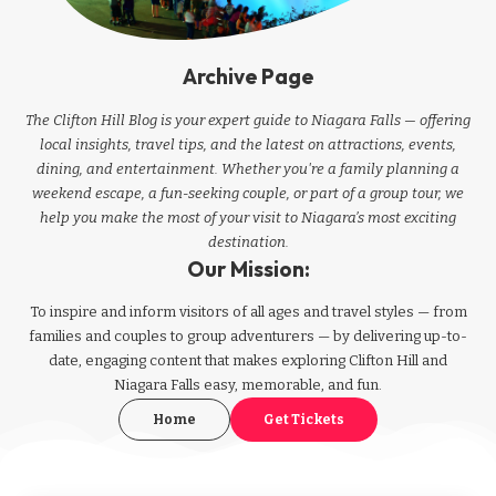
Archive Page
The Clifton Hill Blog is your expert guide to Niagara Falls — offering
local insights, travel tips, and the latest on attractions, events,
dining, and entertainment. Whether you're a family planning a
weekend escape, a fun-seeking couple, or part of a group tour, we
help you make the most of your visit to Niagara’s most exciting
destination.
Our Mission:
To inspire and inform visitors of all ages and travel styles — from
families and couples to group adventurers — by delivering up-to-
date, engaging content that makes exploring Clifton Hill and
Niagara Falls easy, memorable, and fun.
Home
Get Tickets