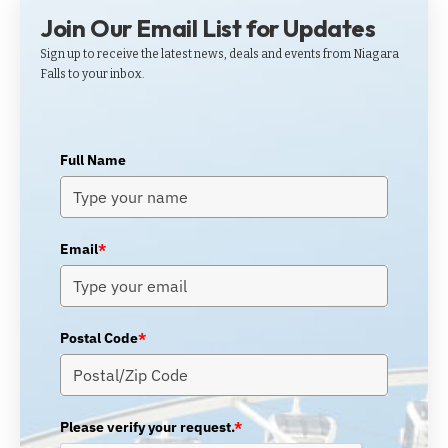
Join Our Email List for Updates
Sign up to receive the latest news, deals and events from Niagara
Falls to your inbox.
Full Name
Email
*
Postal Code
*
Please verify your request.
*