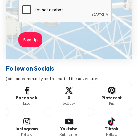
Sign Up
Follow on Socials
Join our community and be part of the adventures!
Facebook
X
Pinterest
Like
Follow
Pin
Instagram
Youtube
Tiktok
Follow
Subscribe
Follow