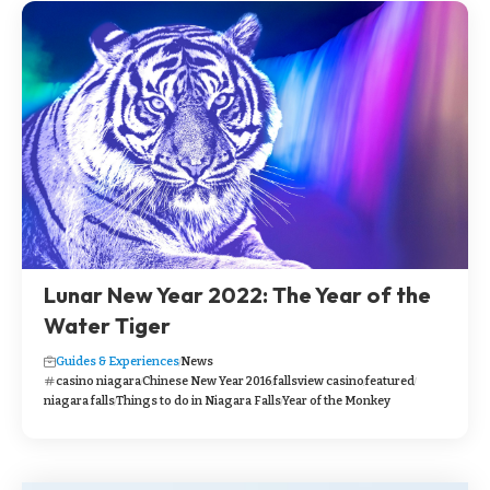
Lunar New Year 2022: The Year of the
Water Tiger
Guides & Experiences
News
casino niagara
Chinese New Year 2016
fallsview casino
featured
niagara falls
Things to do in Niagara Falls
Year of the Monkey