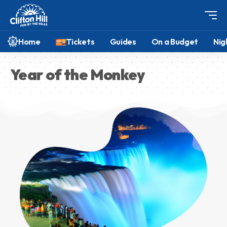
Home
Tickets
Guides
On a Budget
Nig
Year of the Monkey