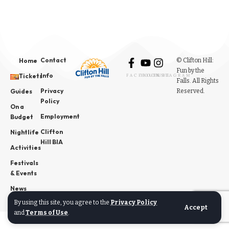
Contact
© Clifton Hill:
Home
Fun by the
Info
Tickets
FACEBOOK
YOUTUBE
INSTAGRAM
Falls. All Rights
Privacy
Reserved.
Guides
Policy
On a
Employment
Budget
Clifton
Nightlife
Hill BIA
Activities
Festivals
& Events
News
By using this site, you agree to the
Privacy Policy
Accept
and
Terms of Use
.