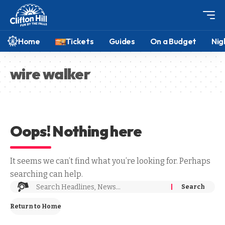
Home
Tickets
Guides
On a Budget
Nig
wire walker
Oops! Nothing here
It seems we can’t find what you’re looking for. Perhaps
searching can help.
Return to Home