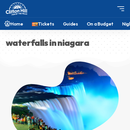
Home
Tickets
Guides
On a Budget
Nig
waterfalls in niagara