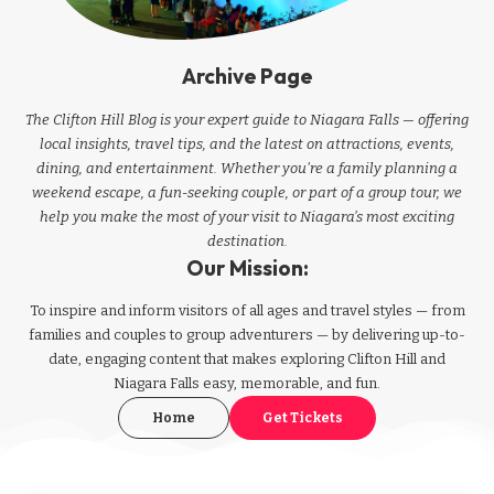
Archive Page
The Clifton Hill Blog is your expert guide to Niagara Falls — offering
local insights, travel tips, and the latest on attractions, events,
dining, and entertainment. Whether you're a family planning a
weekend escape, a fun-seeking couple, or part of a group tour, we
help you make the most of your visit to Niagara’s most exciting
destination.
Our Mission:
To inspire and inform visitors of all ages and travel styles — from
families and couples to group adventurers — by delivering up-to-
date, engaging content that makes exploring Clifton Hill and
Niagara Falls easy, memorable, and fun.
Home
Get Tickets