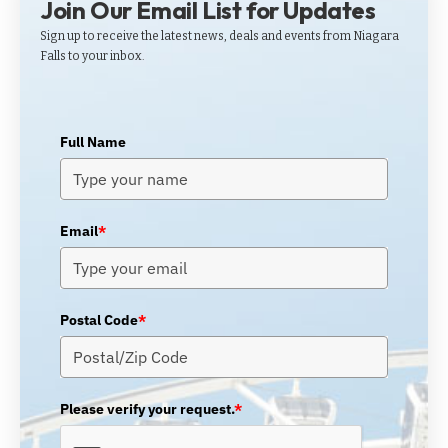
Join Our Email List for Updates
Sign up to receive the latest news, deals and events from Niagara
Falls to your inbox.
Full Name
Email
*
Postal Code
*
Please verify your request.
*