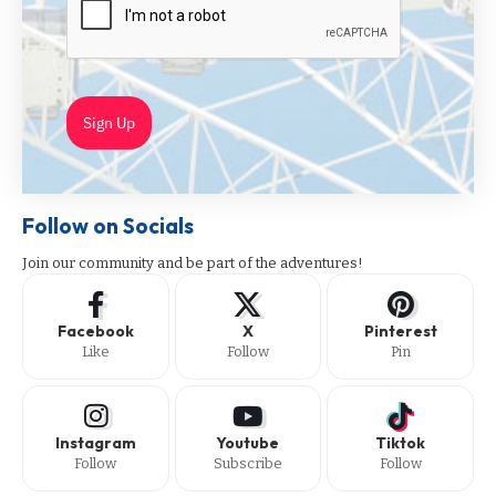
Sign Up
Follow on Socials
Join our community and be part of the adventures!
Facebook
X
Pinterest
Like
Follow
Pin
Instagram
Youtube
Tiktok
Follow
Subscribe
Follow