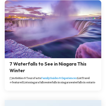
7 Waterfalls to See in Niagara This
Winter
Activities & Tours
Facts
Family
Guides & Experiences
List
Travel
featured
Lists
niagara falls
waterfalls in niagara
waterfalls in ontario