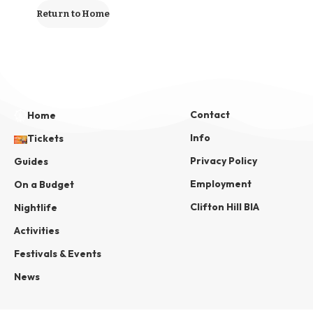
Return to Home
Contact
Home
Info
Tickets
Privacy Policy
Guides
Employment
On a Budget
Clifton Hill BIA
Nightlife
Activities
Festivals & Events
News