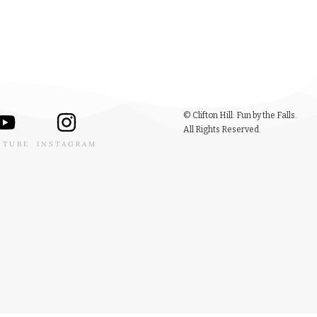
© Clifton Hill: Fun by the Falls.
All Rights Reserved.
UTUBE
INSTAGRAM