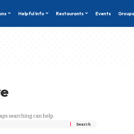
ons
Helpful Info
Restaurants
Events
Group
re
haps searching can help.