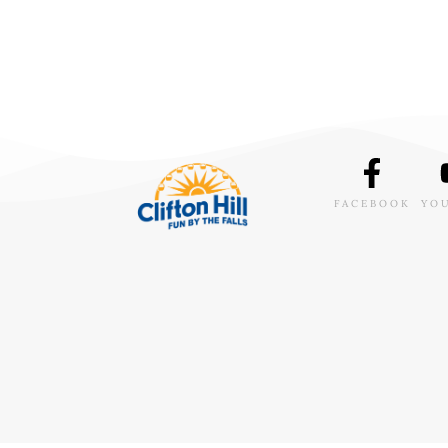
FACEBOOK
YO