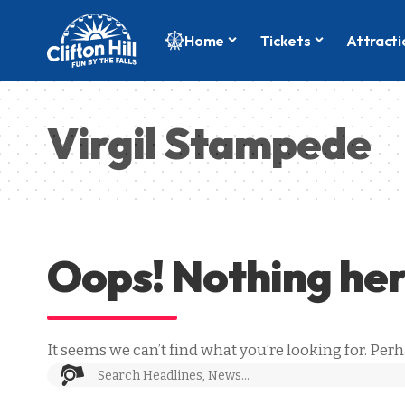
Home
Tickets
Attracti
Virgil Stampede
Oops! Nothing he
It seems we can’t find what you’re looking for. Per