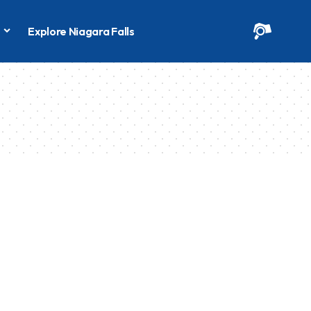
s
Explore Niagara Falls