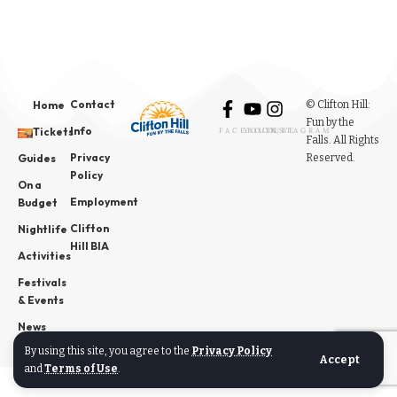
Contact
© Clifton Hill:
Home
Fun by the
Info
Tickets
FACEBOOK
YOUTUBE
INSTAGRAM
Falls. All Rights
Privacy
Reserved.
Guides
Policy
On a
Employment
Budget
Clifton
Nightlife
Hill BIA
Activities
Festivals
& Events
News
By using this site, you agree to the
Privacy Policy
Accept
and
Terms of Use
.