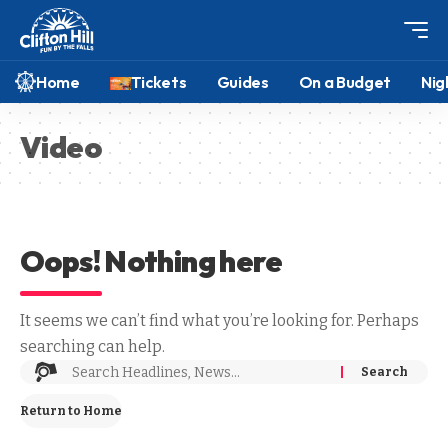
Home
Tickets
Guides
On a Budget
Nig
Video
Oops! Nothing here
It seems we can’t find what you’re looking for. Perhaps
searching can help.
Return to Home