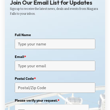
Join Our Email List for Updates
Sign up to receive the latest news, deals and events from Niagara
Falls to your inbox.
Full Name
Email
*
Postal Code
*
Please verify your request.
*