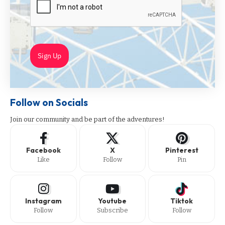
Sign Up
Follow on Socials
Join our community and be part of the adventures!
Facebook
X
Pinterest
Like
Follow
Pin
Instagram
Youtube
Tiktok
Follow
Subscribe
Follow