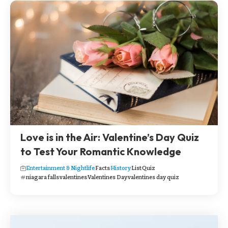
Love is in the Air: Valentine’s Day Quiz
to Test Your Romantic Knowledge
Entertainment & Nightlife
Facts
History
List
Quiz
niagara falls
valentines
Valentines Day
valentines day quiz