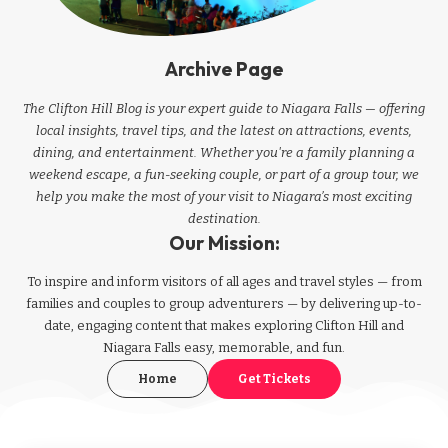
Archive Page
The Clifton Hill Blog is your expert guide to Niagara Falls — offering
local insights, travel tips, and the latest on attractions, events,
dining, and entertainment. Whether you're a family planning a
weekend escape, a fun-seeking couple, or part of a group tour, we
help you make the most of your visit to Niagara’s most exciting
destination.
Our Mission:
To inspire and inform visitors of all ages and travel styles — from
families and couples to group adventurers — by delivering up-to-
date, engaging content that makes exploring Clifton Hill and
Niagara Falls easy, memorable, and fun.
Home
Get Tickets