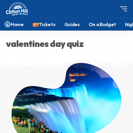
Home
Tickets
Guides
On a Budget
Nig
valentines day quiz