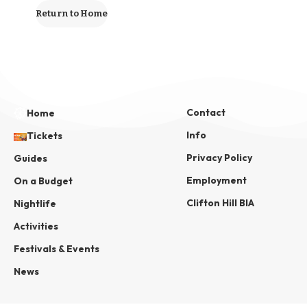
Return to Home
Contact
Home
Info
Tickets
Privacy Policy
Guides
Employment
On a Budget
Clifton Hill BIA
Nightlife
Activities
Festivals & Events
News