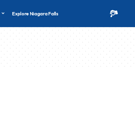
s
Explore Niagara Falls