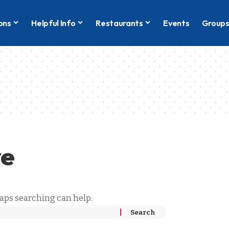
ons
Helpful Info
Restaurants
Events
Group
re
haps searching can help.