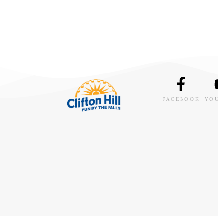
FACEBOOK
YO