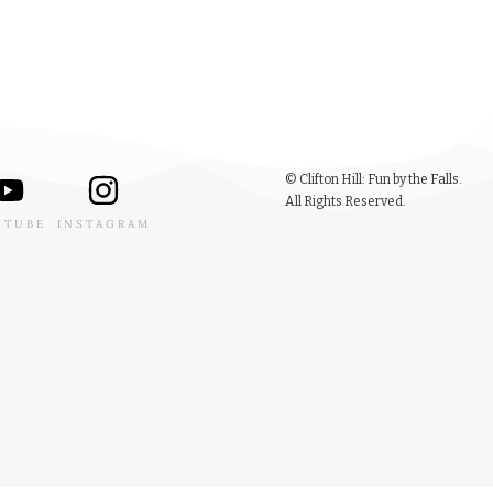
© Clifton Hill: Fun by the Falls.
All Rights Reserved.
UTUBE
INSTAGRAM