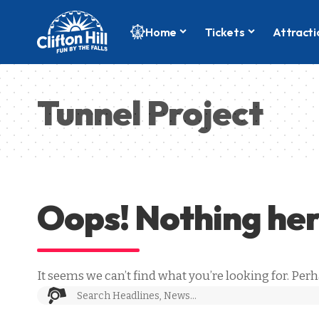
Home
Tickets
Attracti
Tunnel Project
Oops! Nothing he
It seems we can’t find what you’re looking for. Per