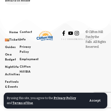
Return to Home
Contact
© Clifton Hill:
Home
Fun by the
Info
Tickets
FACEBOOK
YOUTUBE
INSTAGRAM
Falls. All Rights
Privacy
Reserved.
Guides
Policy
On a
Employment
Budget
Clifton
Nightlife
Hill BIA
Activities
Festivals
& Events
News
By using this site, you agree to the
Privacy Policy
Accept
and
Terms of Use
.