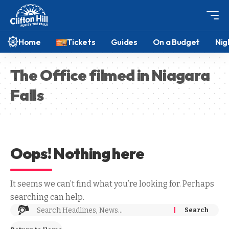
Home
Tickets
Guides
On a Budget
Nig
The Office filmed in Niagara
Falls
Oops! Nothing here
It seems we can’t find what you’re looking for. Perhaps
searching can help.