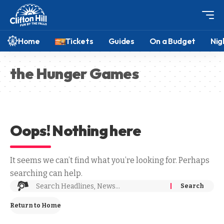
Home
Tickets
Guides
On a Budget
Nig
the Hunger Games
Oops! Nothing here
It seems we can’t find what you’re looking for. Perhaps
searching can help.
Return to Home