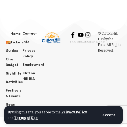
Contact
© Clifton Hill:
Home
Fun by the
Info
Tickets
FACEBOOK
YOUTUBE
INSTAGRAM
Falls. All Rights
Privacy
Reserved.
Guides
Policy
On a
Employment
Budget
Clifton
Nightlife
Hill BIA
Activities
Festivals
& Events
News
By using this site, you agree to the
Privacy Policy
Accept
and
Terms of Use
.