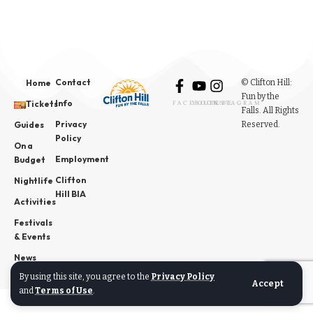
Contact
© Clifton Hill:
Home
Fun by the
Info
Tickets
FACEBOOK
YOUTUBE
INSTAGRAM
Falls. All Rights
Privacy
Reserved.
Guides
Policy
On a
Employment
Budget
Clifton
Nightlife
Hill BIA
Activities
Festivals
& Events
News
By using this site, you agree to the
Privacy Policy
Accept
and
Terms of Use
.