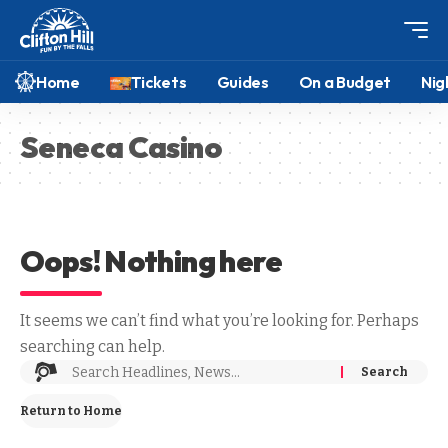
Home
Tickets
Guides
On a Budget
Nig
Seneca Casino
Oops! Nothing here
It seems we can’t find what you’re looking for. Perhaps
searching can help.
Return to Home