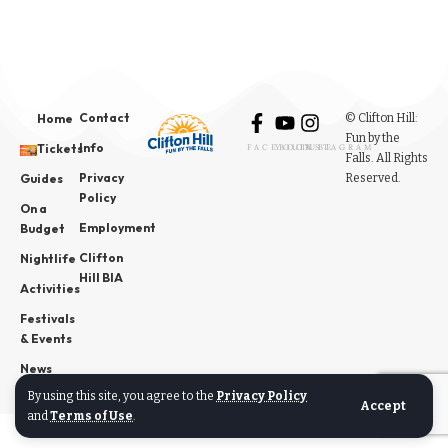
Contact
© Clifton Hill:
Home
Fun by the
Info
Tickets
FACEBOOK
YOUTUBE
INSTAGRAM
Falls. All Rights
Privacy
Reserved.
Guides
Policy
On a
Employment
Budget
Clifton
Nightlife
Hill BIA
Activities
Festivals
& Events
News
By using this site, you agree to the
Privacy Policy
Accept
and
Terms of Use
.