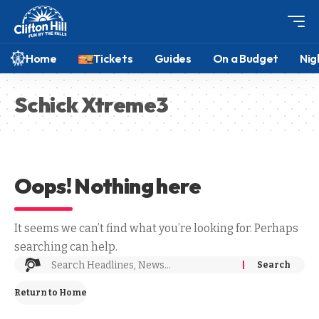
Home
Tickets
Guides
On a Budget
Nig
Schick Xtreme3
Oops! Nothing here
It seems we can’t find what you’re looking for. Perhaps
searching can help.
Return to Home