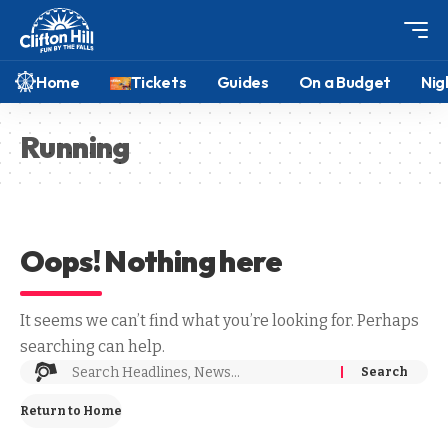
Home
Tickets
Guides
On a Budget
Nig
Running
Oops! Nothing here
It seems we can’t find what you’re looking for. Perhaps
searching can help.
Return to Home