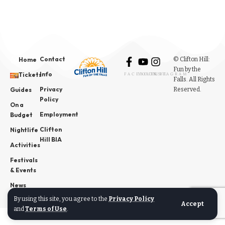
Contact
© Clifton Hill:
Home
Fun by the
Info
Tickets
FACEBOOK
YOUTUBE
INSTAGRAM
Falls. All Rights
Privacy
Reserved.
Guides
Policy
On a
Employment
Budget
Clifton
Nightlife
Hill BIA
Activities
Festivals
& Events
News
By using this site, you agree to the
Privacy Policy
Accept
and
Terms of Use
.