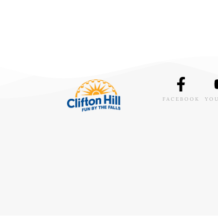
FACEBOOK
YO