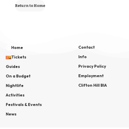
Return to Home
Contact
Home
Info
Tickets
Privacy Policy
Guides
Employment
On a Budget
Clifton Hill BIA
Nightlife
Activities
Festivals & Events
News