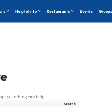
ons
Helpful Info
Restaurants
Events
Group
re
haps searching can help.