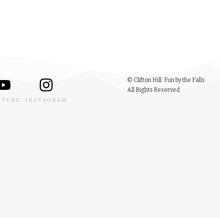
© Clifton Hill: Fun by the Falls.
All Rights Reserved.
UTUBE
INSTAGRAM