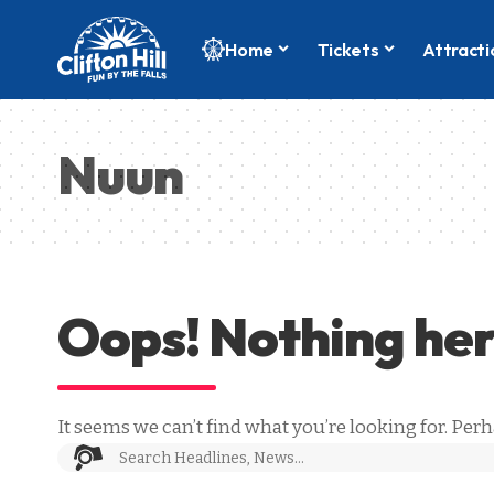
Home
Tickets
Attracti
Nuun
Oops! Nothing he
It seems we can’t find what you’re looking for. Per