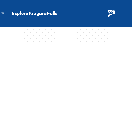
s
Explore Niagara Falls