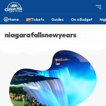
Home
Tickets
Guides
On a Budget
Nig
niagarafallsnewyears