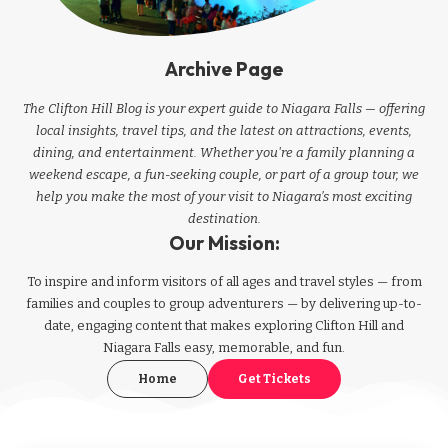
Archive Page
The Clifton Hill Blog is your expert guide to Niagara Falls — offering
local insights, travel tips, and the latest on attractions, events,
dining, and entertainment. Whether you're a family planning a
weekend escape, a fun-seeking couple, or part of a group tour, we
help you make the most of your visit to Niagara’s most exciting
destination.
Our Mission:
To inspire and inform visitors of all ages and travel styles — from
families and couples to group adventurers — by delivering up-to-
date, engaging content that makes exploring Clifton Hill and
Niagara Falls easy, memorable, and fun.
Home
Get Tickets