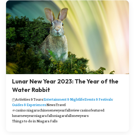
Lunar New Year 2023: The Year of the
Water Rabbit
Activities & Tours
Entertainment & Nightlife
Events & Festivals
Guides & Experiences
News
Travel
casino niagara
chinesenewyear
fallsview casino
featured
lunarnewyear
niagara falls
niagarafallsnewyears
Things to do in Niagara Falls