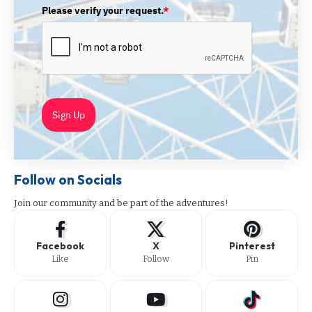
Please verify your request.
*
Sign Up
Follow on Socials
Join our community and be part of the adventures!
Facebook
X
Pinterest
Like
Follow
Pin