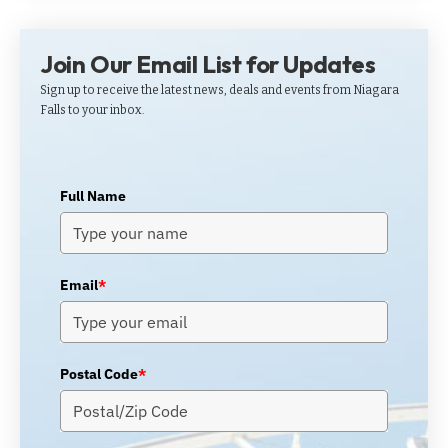
Join Our Email List for Updates
Sign up to receive the latest news, deals and events from Niagara
Falls to your inbox.
Full Name
Email
*
Postal Code
*