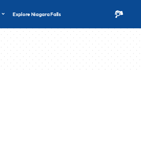
s
Explore Niagara Falls