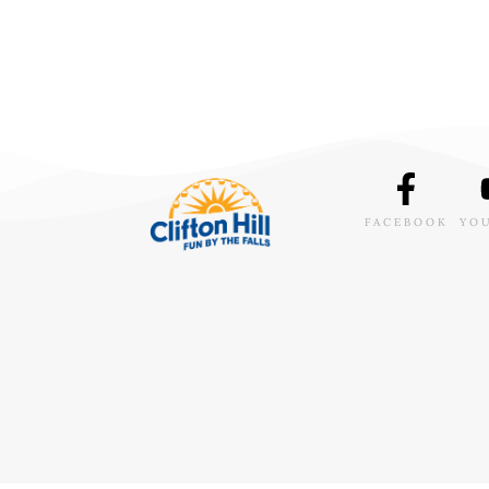
FACEBOOK
YO