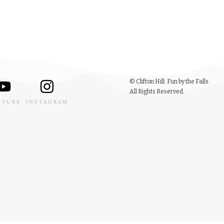
© Clifton Hill: Fun by the Falls.
All Rights Reserved.
UTUBE
INSTAGRAM