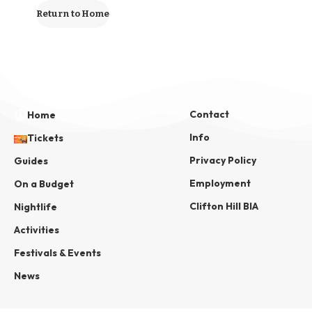
Return to Home
Contact
Home
Info
Tickets
Privacy Policy
Guides
Employment
On a Budget
Clifton Hill BIA
Nightlife
Activities
Festivals & Events
News