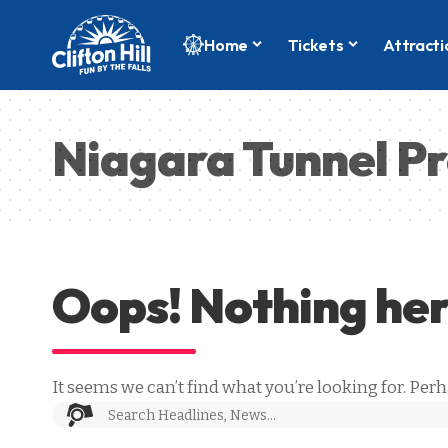
Home
Tickets
Attracti
Niagara Tunnel Pr
Oops! Nothing he
It seems we can’t find what you’re looking for. Per