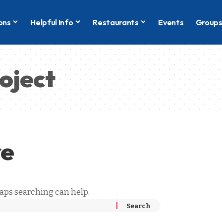
ons
Helpful Info
Restaurants
Events
Group
oject
re
haps searching can help.