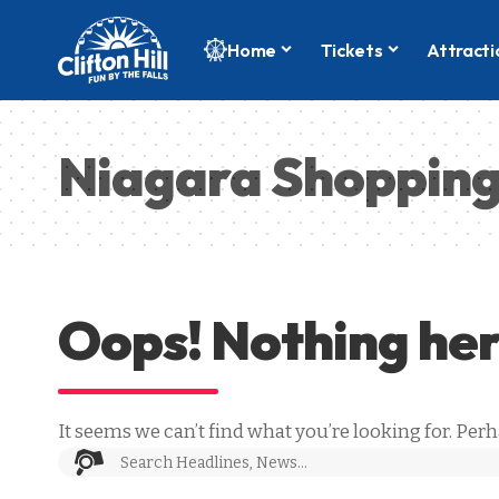
Home
Tickets
Attracti
Niagara Shoppin
Oops! Nothing he
It seems we can’t find what you’re looking for. Per