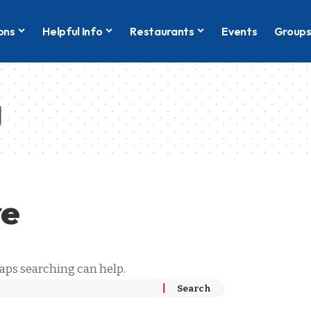
ons
Helpful Info
Restaurants
Events
Group
g
re
haps searching can help.