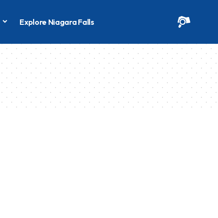
s
Explore Niagara Falls