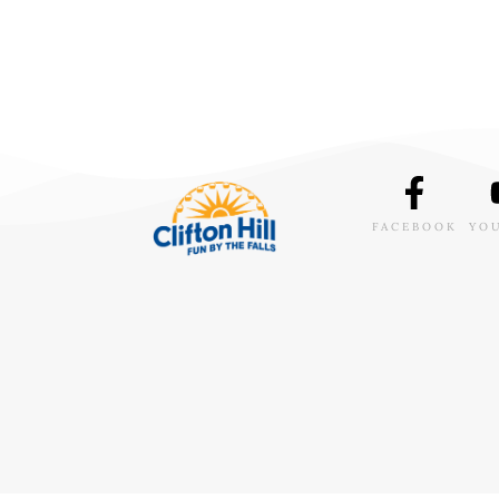
FACEBOOK
YO