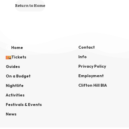
Return to Home
Contact
Home
Info
Tickets
Privacy Policy
Guides
Employment
On a Budget
Clifton Hill BIA
Nightlife
Activities
Festivals & Events
News