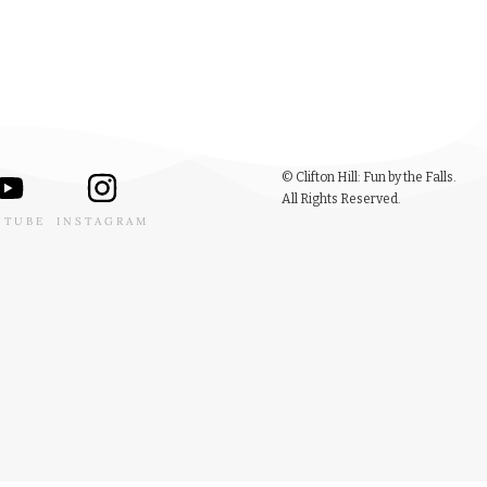
© Clifton Hill: Fun by the Falls.
All Rights Reserved.
UTUBE
INSTAGRAM